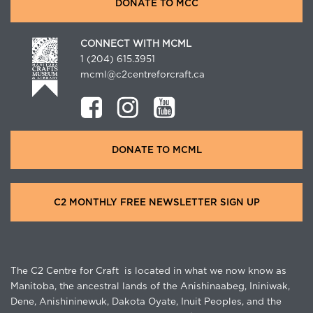
DONATE TO MCC
CONNECT WITH MCML
1 (204) 615.3951
mcml@c2centreforcraft.ca
DONATE TO MCML
C2 MONTHLY FREE NEWSLETTER SIGN UP
The C2 Centre for Craft is located in what we now know as
Manitoba, the ancestral lands of the Anishinaabeg, Ininiwak,
Dene, Anishininewuk, Dakota Oyate, Inuit Peoples, and the