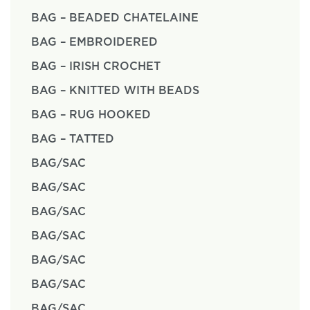
BAG – BEADED CHATELAINE
BAG – EMBROIDERED
BAG – IRISH CROCHET
BAG – KNITTED WITH BEADS
BAG – RUG HOOKED
BAG – TATTED
BAG/SAC
BAG/SAC
BAG/SAC
BAG/SAC
BAG/SAC
BAG/SAC
BAG/SAC