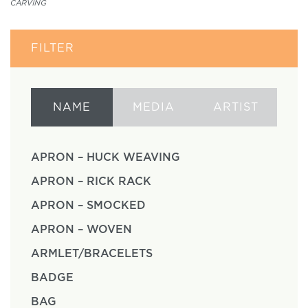
CARVING
FILTER
NAME
MEDIA
ARTIST
APRON – HUCK WEAVING
APRON – RICK RACK
APRON – SMOCKED
APRON – WOVEN
ARMLET/BRACELETS
BADGE
BAG