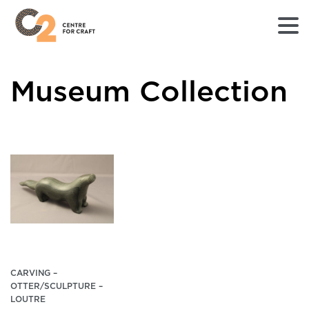
Returns
Museum Collection
to
Home
page
-
C2
Centre
for
Craft
CARVING –
OTTER/SCULPTURE –
LOUTRE