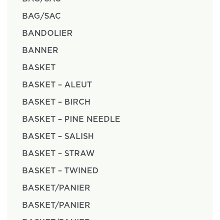
BAG/SAC
BANDOLIER
BANNER
BASKET
BASKET – ALEUT
BASKET – BIRCH
BASKET – PINE NEEDLE
BASKET – SALISH
BASKET – STRAW
BASKET – TWINED
BASKET/PANIER
BASKET/PANIER