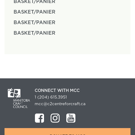
BASKET/PANIER
BASKET/PANIER
BASKET/PANIER
BASKET/PANIER
CONNECT WITH MCC
1 (204) 615.3951
mcc@c2centreforcraft.ca