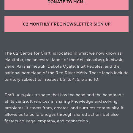
DONATE TO MCML
C2 MONTHLY FREE NEWSLETTER SIGN UP
The C2 Centre for Craft is located in what we now know as
Manitoba, the ancestral lands of the Anishinaabeg, Ininiwak,
Dene, Anishininewuk, Dakota Oyate, Inuit Peoples, and the
national homeland of the Red River Métis. These lands include
territory subject to Treaties 1, 2, 3, 4, 5, 6 and 10.
Craft occupies a space that has the hand and the handmade
at its centre. It rejoices in sharing knowledge and solving
problems. It stems from, creates, and nurtures community. It
allows us to build bridges through shared action, but also
fosters courage, empathy, and connection.