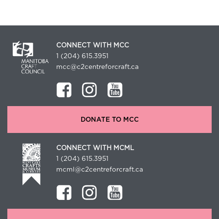
CONNECT WITH MCC
1 (204) 615.3951
mcc@c2centreforcraft.ca
DONATE TO MCC
CONNECT WITH MCML
1 (204) 615.3951
mcml@c2centreforcraft.ca