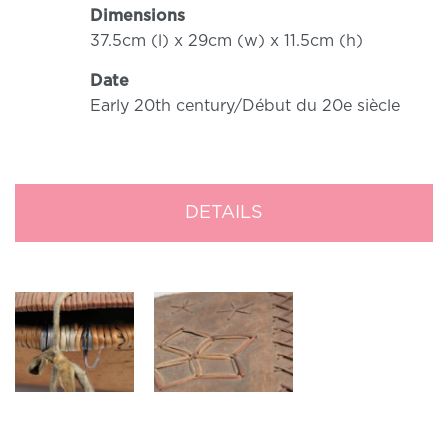
Dimensions
37.5cm (l) x 29cm (w) x 11.5cm (h)
Date
Early 20th century/Début du 20e siècle
DETAILS