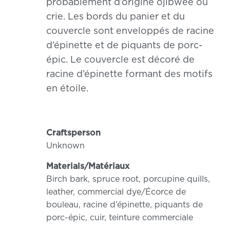
probablement d’origine ojibwée ou
crie. Les bords du panier et du
couvercle sont enveloppés de racine
d’épinette et de piquants de porc-
épic. Le couvercle est décoré de
racine d’épinette formant des motifs
en étoile.
Craftsperson
Unknown
Materials/Matériaux
Birch bark, spruce root, porcupine quills,
leather, commercial dye/Écorce de
bouleau, racine d’épinette, piquants de
porc-épic, cuir, teinture commerciale