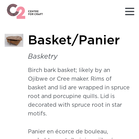
Returns
Basket/Panier
to
Home
page
Basketry
-
C2
Birch bark basket; likely by an
Centre
Ojibwe or Cree maker. Rims of
for
Craft
basket and lid are wrapped in spruce
root and porcupine quills. Lid is
decorated with spruce root in star
motifs.
Panier en écorce de bouleau,