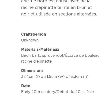
crie. Le bord est cousu avec de la
racine d’épinette teinte en brun et
noir et utilisée en sections alternées.
Craftsperson
Unknown
Materials/Matériaux
Birch bark, spruce root/Écorce de bouleau,
racine d’épinette
Dimensions
37.4cm (l) x 31.5cm (w) x 15.3cm (h)
Date
Early 20th century/Début du 20e siècle