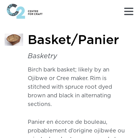
Returns
Basket/Panier
to
Home
page
Basketry
-
C2
Birch bark basket; likely by an
Centre
Ojibwe or Cree maker. Rim is
for
Craft
stitched with spruce root dyed
brown and black in alternating
sections.
Panier en écorce de bouleau,
probablement d’origine ojibwée ou