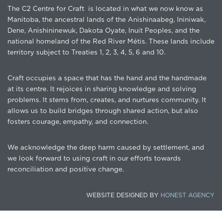
The C2 Centre for Craft is located in what we now know as
Manitoba, the ancestral lands of the Anishinaabeg, Ininiwak,
Dene, Anishininewuk, Dakota Oyate, Inuit Peoples, and the
national homeland of the Red River Métis. These lands include
territory subject to Treaties 1, 2, 3, 4, 5, 6 and 10.
Craft occupies a space that has the hand and the handmade
at its centre. It rejoices in sharing knowledge and solving
problems. It stems from, creates, and nurtures community. It
allows us to build bridges through shared action, but also
fosters courage, empathy, and connection.
We acknowledge the deep harm caused by settlement, and
we look forward to using craft in our efforts towards
reconciliation and positive change.
WEBSITE DESIGNED BY
HONEST AGENCY