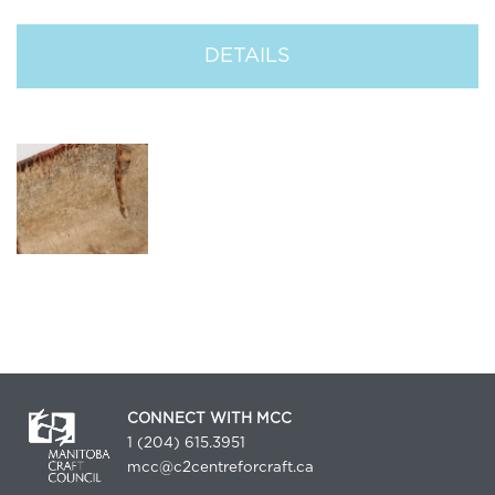
DETAILS
CONNECT WITH MCC
1 (204) 615.3951
mcc@c2centreforcraft.ca