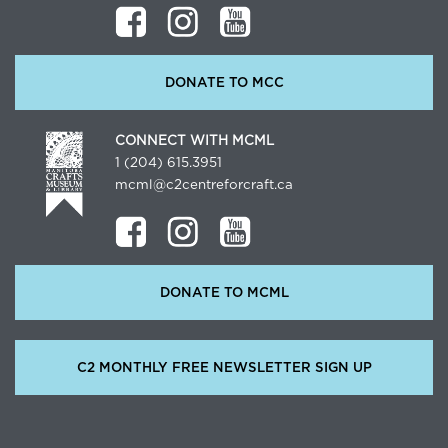
DONATE TO MCC
CONNECT WITH MCML
1 (204) 615.3951
mcml@c2centreforcraft.ca
DONATE TO MCML
C2 MONTHLY FREE NEWSLETTER SIGN UP