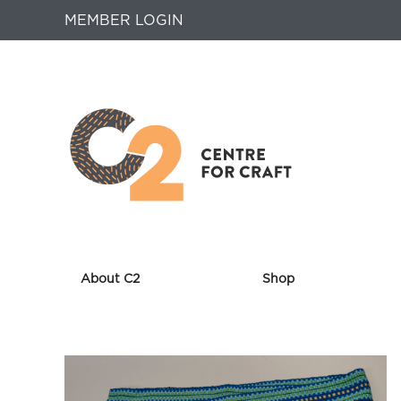
MEMBER LOGIN
About C2
Shop
Returns
to
Home