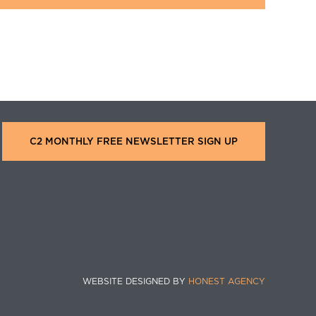
C2 MONTHLY FREE NEWSLETTER SIGN UP
WEBSITE DESIGNED BY
HONEST AGENCY