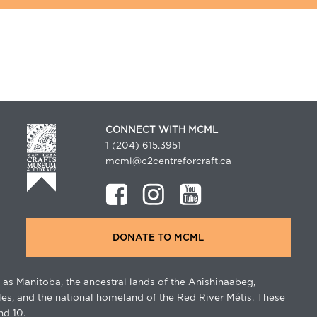
CONNECT WITH MCML
1 (204) 615.3951
mcml@c2centreforcraft.ca
DONATE TO MCML
as Manitoba, the ancestral lands of the Anishinaabeg,
les, and the national homeland of the Red River Métis. These
nd 10.