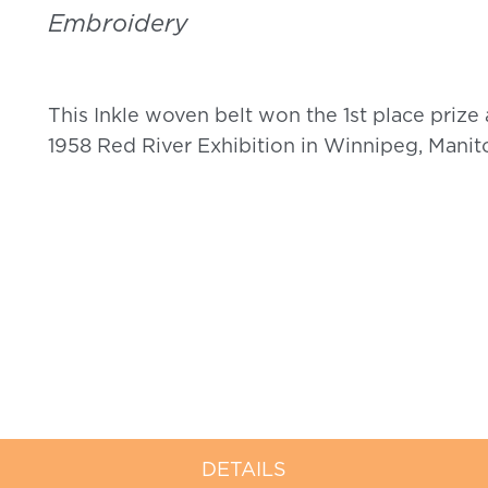
Embroidery
This Inkle woven belt won the 1
st
place prize 
1958 Red River Exhibition in Winnipeg, Manit
DETAILS