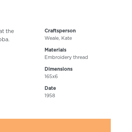
Craftsperson
at the
Weale, Kate
oba.
Materials
Embroidery thread
Dimensions
165x6
Date
1958