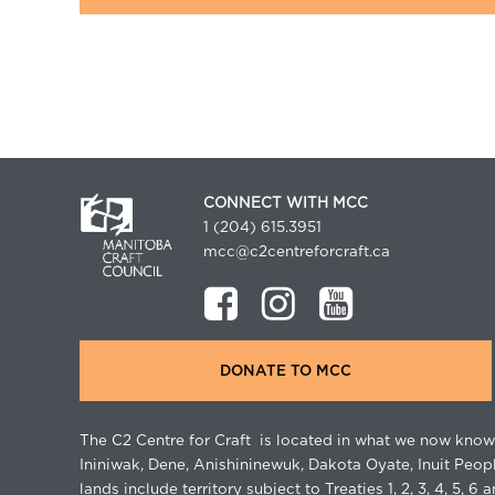
CONNECT WITH MCC
1 (204) 615.3951
mcc@c2centreforcraft.ca
DONATE TO MCC
The C2 Centre for Craft is located in what we now know 
Ininiwak, Dene, Anishininewuk, Dakota Oyate, Inuit Peop
lands include territory subject to Treaties 1, 2, 3, 4, 5, 6 a