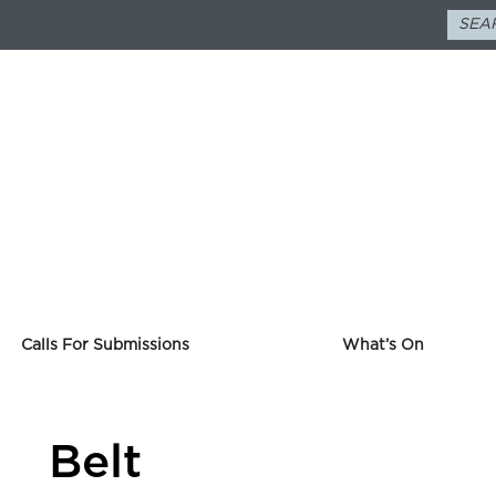
Calls For Submissions
What’s On
Belt