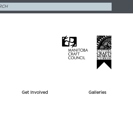
Get Involved
Galleries