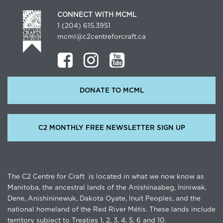
CONNECT WITH MCML
1 (204) 615.3951
mcml@c2centreforcraft.ca
DONATE TO MCML
C2 MONTHLY FREE NEWSLETTER SIGN UP
The C2 Centre for Craft is located in what we now know as
Manitoba, the ancestral lands of the Anishinaabeg, Ininiwak,
Dene, Anishininewuk, Dakota Oyate, Inuit Peoples, and the
national homeland of the Red River Métis. These lands include
territory subject to Treaties 1, 2, 3, 4, 5, 6 and 10.