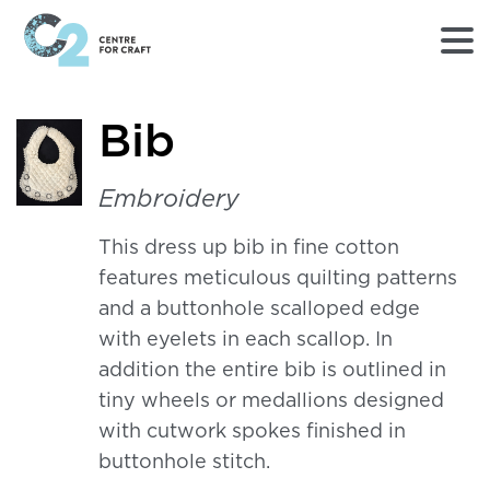
Returns
Bib
to
Home
page
Embroidery
-
C2
This dress up bib in fine cotton
Centre
features meticulous quilting patterns
for
Craft
and a buttonhole scalloped edge
with eyelets in each scallop. In
addition the entire bib is outlined in
tiny wheels or medallions designed
with cutwork spokes finished in
buttonhole stitch.