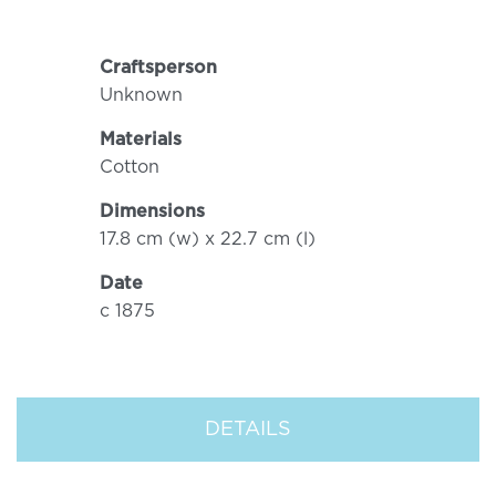
Craftsperson
Unknown
Materials
Cotton
Dimensions
17.8 cm (w) x 22.7 cm (l)
Date
c 1875
DETAILS