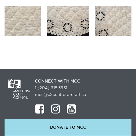
CONNECT WITH MCC
1 (204) 615.3951
mcc@c2centreforcraft.ca
DONATE TO MCC