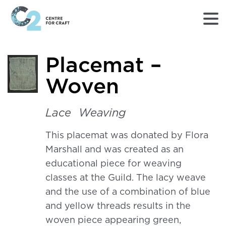
Returns
Placemat –
to
Home
Woven
page
-
C2
Lace
Weaving
Centre
for
This placemat was donated by Flora
Craft
Marshall and was created as an
educational piece for weaving
classes at the Guild. The lacy weave
and the use of a combination of blue
and yellow threads results in the
woven piece appearing green,