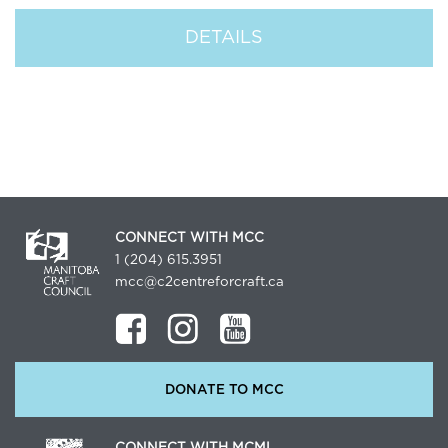
DETAILS
CONNECT WITH MCC
1 (204) 615.3951
mcc@c2centreforcraft.ca
DONATE TO MCC
CONNECT WITH MCML