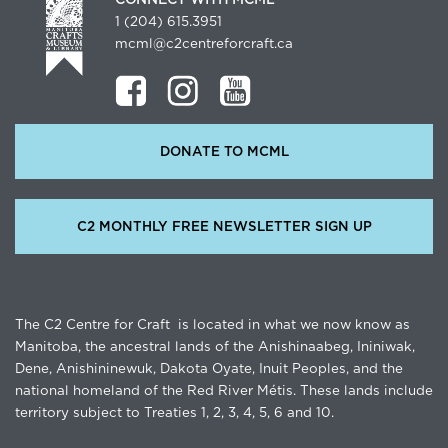
1 (204) 615.3951
mcml@c2centreforcraft.ca
DONATE TO MCML
C2 MONTHLY FREE NEWSLETTER SIGN UP
The C2 Centre for Craft is located in what we now know as
Manitoba, the ancestral lands of the Anishinaabeg, Ininiwak,
Dene, Anishininewuk, Dakota Oyate, Inuit Peoples, and the
national homeland of the Red River Métis. These lands include
territory subject to Treaties 1, 2, 3, 4, 5, 6 and 10.