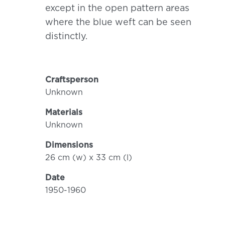
except in the open pattern areas
where the blue weft can be seen
distinctly.
Craftsperson
Unknown
Materials
Unknown
Dimensions
26 cm (w) x 33 cm (l)
Date
1950-1960