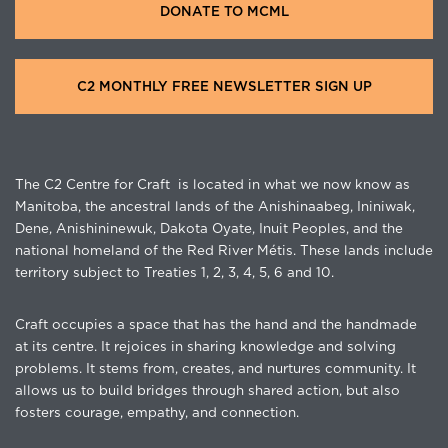
DONATE TO MCML
C2 MONTHLY FREE NEWSLETTER SIGN UP
The C2 Centre for Craft is located in what we now know as
Manitoba, the ancestral lands of the Anishinaabeg, Ininiwak,
Dene, Anishininewuk, Dakota Oyate, Inuit Peoples, and the
national homeland of the Red River Métis. These lands include
territory subject to Treaties 1, 2, 3, 4, 5, 6 and 10.
Craft occupies a space that has the hand and the handmade
at its centre. It rejoices in sharing knowledge and solving
problems. It stems from, creates, and nurtures community. It
allows us to build bridges through shared action, but also
fosters courage, empathy, and connection.