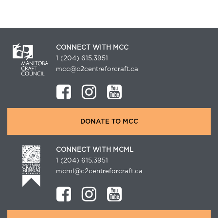
CONNECT WITH MCC
1 (204) 615.3951
mcc@c2centreforcraft.ca
DONATE TO MCC
CONNECT WITH MCML
1 (204) 615.3951
mcml@c2centreforcraft.ca