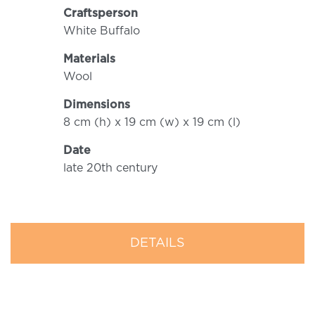
Craftsperson
White Buffalo
Materials
Wool
Dimensions
8 cm (h) x 19 cm (w) x 19 cm (l)
Date
late 20th century
DETAILS