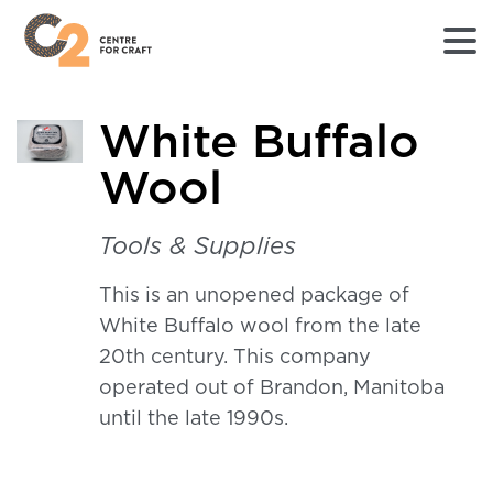
Returns
White Buffalo
to
Home
Wool
page
-
C2
Tools & Supplies
Centre
for
This is an unopened package of
Craft
White Buffalo wool from the late
20th century. This company
operated out of Brandon, Manitoba
until the late 1990s.