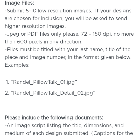
Image Files:
-Submit 5-10 low resolution images. If your designs
are chosen for inclusion, you will be asked to send
higher resolution images.
-Jpeg or PDF files only please, 72 – 150 dpi, no more
than 600 pixels in any direction.
-Files must be titled with your last name, title of the
piece and image number, in the format given below.
Examples:
“Randel_PillowTalk_01.jpg”
“Randel_PillowTalk_Detail_02.jpg”
Please include the following documents:
-An image script listing the title, dimensions, and
medium of each design submitted. (Captions for the