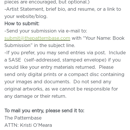
pieces are encouraged, but optional.)
-Artist Statement, brief bio, and resume, or a link to
your website/blog.
How to submit:
-Send your submission via e-mail to:
submit@thepatternbase.com
with “Your Name: Book
Submission” in the subject line.
-If you prefer, you may send entries via post. Include
a SASE (self-addressed, stamped envelope) if you
would like your entry materials returned. Please
send only digital prints or a compact disc containing
your images and documents. Do not send any
original artworks, as we cannot be responsible for
any damage or their return.
To mail you entry, please send it to:
The Patternbase
ATTN: Kristi O’Meara