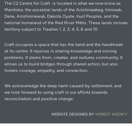
The C2 Centre for Craft is located in what we now know as
Manitoba, the ancestral lands of the Anishinaabeg, Ininiwak,
Dene, Anishininewuk, Dakota Oyate, Inuit Peoples, and the
national homeland of the Red River Métis. These lands include
territory subject to Treaties 1, 2, 3, 4, 5, 6 and 10.
Craft occupies a space that has the hand and the handmade
at its centre. It rejoices in sharing knowledge and solving
problems. It stems from, creates, and nurtures community. It
allows us to build bridges through shared action, but also
fosters courage, empathy, and connection.
We acknowledge the deep harm caused by settlement, and
we look forward to using craft in our efforts towards
reconciliation and positive change.
WEBSITE DESIGNED BY
HONEST AGENCY