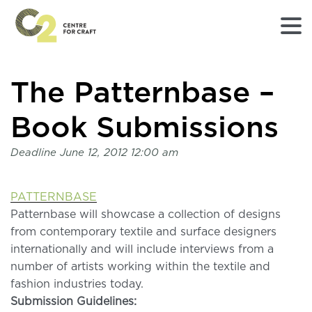
Returns
The Patternbase –
to
Home
page
Book Submissions
-
C2
Deadline
June 12, 2012 12:00 am
Centre
for
Craft
PATTERNBASE
Patternbase will showcase a collection of designs
from contemporary textile and surface designers
internationally and will include interviews from a
number of artists working within the textile and
fashion industries today.
Submission Guidelines: