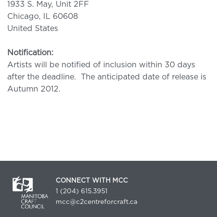
1933 S. May, Unit 2FF
Chicago, IL 60608
United States
Notification:
Artists will be notified of inclusion within 30 days
after the deadline. The anticipated date of release is
Autumn 2012.
CONNECT WITH MCC
1 (204) 615.3951
mcc@c2centreforcraft.ca