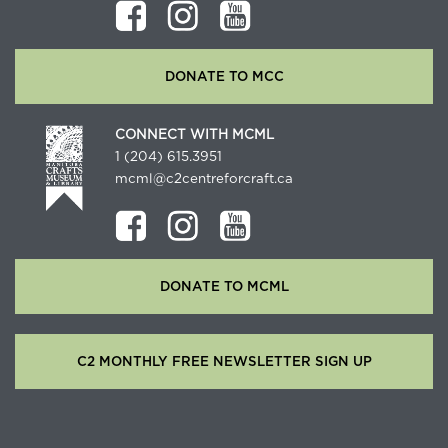
DONATE TO MCC
CONNECT WITH MCML
1 (204) 615.3951
mcml@c2centreforcraft.ca
DONATE TO MCML
C2 MONTHLY FREE NEWSLETTER SIGN UP