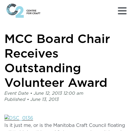
Returns
MCC Board Chair
to
Home
page
Receives
-
C2
Outstanding
Centre
for
Volunteer Award
Craft
Event Date •
June 12, 2013 12:00 am
Published •
June 13, 2013
Is it just me, or is the Manitoba Craft Council floating