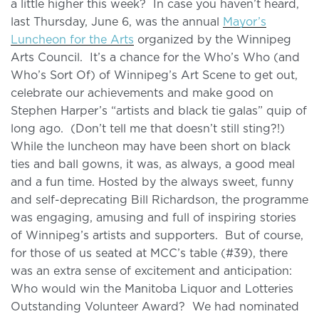
a little higher this week? In case you haven’t heard,
last Thursday, June 6, was the annual
Mayor’s
Luncheon for the Arts
organized by the Winnipeg
Arts Council. It’s a chance for the Who’s Who (and
Who’s Sort Of) of Winnipeg’s Art Scene to get out,
celebrate our achievements and make good on
Stephen Harper’s “artists and black tie galas” quip of
long ago. (Don’t tell me that doesn’t still sting?!)
While the luncheon may have been short on black
ties and ball gowns, it was, as always, a good meal
and a fun time. Hosted by the always sweet, funny
and self-deprecating Bill Richardson, the programme
was engaging, amusing and full of inspiring stories
of Winnipeg’s artists and supporters. But of course,
for those of us seated at MCC’s table (#39), there
was an extra sense of excitement and anticipation:
Who would win the Manitoba Liquor and Lotteries
Outstanding Volunteer Award? We had nominated