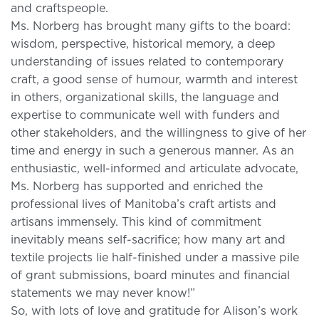
and craftspeople.
Ms. Norberg has brought many gifts to the board:
wisdom, perspective, historical memory, a deep
understanding of issues related to contemporary
craft, a good sense of humour, warmth and interest
in others, organizational skills, the language and
expertise to communicate well with funders and
other stakeholders, and the willingness to give of her
time and energy in such a generous manner. As an
enthusiastic, well-informed and articulate advocate,
Ms. Norberg has supported and enriched the
professional lives of Manitoba’s craft artists and
artisans immensely. This kind of commitment
inevitably means self-sacrifice; how many art and
textile projects lie half-finished under a massive pile
of grant submissions, board minutes and financial
statements we may never know!”
So, with lots of love and gratitude for Alison’s work