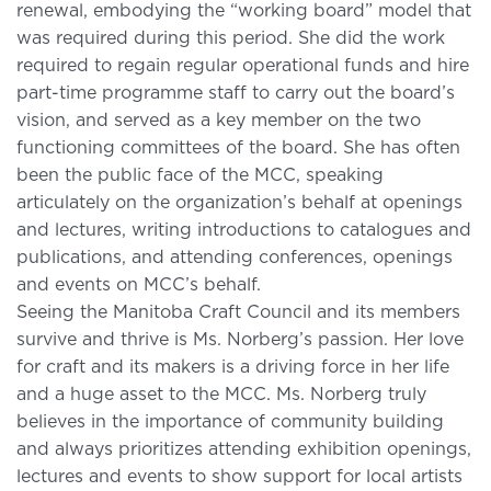
renewal, embodying the “working board” model that
was required during this period. She did the work
required to regain regular operational funds and hire
part-time programme staff to carry out the board’s
vision, and served as a key member on the two
functioning committees of the board. She has often
been the public face of the MCC, speaking
articulately on the organization’s behalf at openings
and lectures, writing introductions to catalogues and
publications, and attending conferences, openings
and events on MCC’s behalf.
Seeing the Manitoba Craft Council and its members
survive and thrive is Ms. Norberg’s passion. Her love
for craft and its makers is a driving force in her life
and a huge asset to the MCC. Ms. Norberg truly
believes in the importance of community building
and always prioritizes attending exhibition openings,
lectures and events to show support for local artists