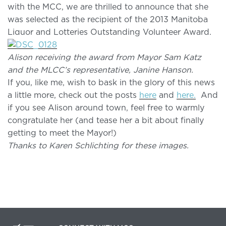
with the MCC, we are thrilled to announce that she
was selected as the recipient of the 2013 Manitoba
Liquor and Lotteries Outstanding Volunteer Award.
Alison receiving the award from Mayor Sam Katz
and the MLCC’s representative, Janine Hanson.
If you, like me, wish to bask in the glory of this news
a little more, check out the posts
here
and
here.
And
if you see Alison around town, feel free to warmly
congratulate her (and tease her a bit about finally
getting to meet the Mayor!)
Thanks to Karen Schlichting for these images.