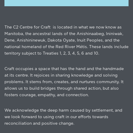
The C2 Centre for Craft is located in what we now know as
Manitoba, the ancestral lands of the Anishinaabeg, Ininiwak,
Dene, Anishininewuk, Dakota Oyate, Inuit Peoples, and the
national homeland of the Red River Métis. These lands include
territory subject to Treaties 1, 2, 3, 4, 5, 6 and 10.
Craft occupies a space that has the hand and the handmade
at its centre. It rejoices in sharing knowledge and solving
problems. It stems from, creates, and nurtures community. It
allows us to build bridges through shared action, but also
fosters courage, empathy, and connection.
We acknowledge the deep harm caused by settlement, and
we look forward to using craft in our efforts towards
reconciliation and positive change.