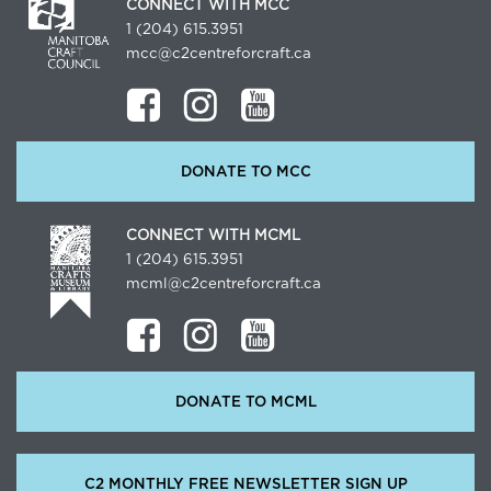
CONNECT WITH MCC
1 (204) 615.3951
mcc@c2centreforcraft.ca
DONATE TO MCC
CONNECT WITH MCML
1 (204) 615.3951
mcml@c2centreforcraft.ca
DONATE TO MCML
C2 MONTHLY FREE NEWSLETTER SIGN UP