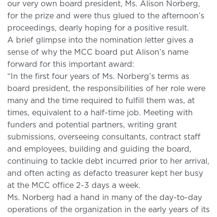
our very own board president, Ms. Alison Norberg,
for the prize and were thus glued to the afternoon’s
proceedings, dearly hoping for a positive result.
A brief glimpse into the nomination letter gives a
sense of why the MCC board put Alison’s name
forward for this important award:
“In the first four years of Ms. Norberg’s terms as
board president, the responsibilities of her role were
many and the time required to fulfill them was, at
times, equivalent to a half-time job. Meeting with
funders and potential partners, writing grant
submissions, overseeing consultants, contract staff
and employees, building and guiding the board,
continuing to tackle debt incurred prior to her arrival,
and often acting as defacto treasurer kept her busy
at the MCC office 2-3 days a week.
Ms. Norberg had a hand in many of the day-to-day
operations of the organization in the early years of its