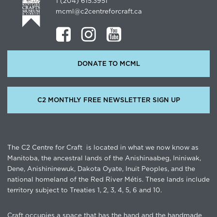
1 (204) 615.3951
mcml@c2centreforcraft.ca
DONATE TO MCML
C2 MONTHLY FREE NEWSLETTER SIGN UP
The C2 Centre for Craft is located in what we now know as
Manitoba, the ancestral lands of the Anishinaabeg, Ininiwak,
Dene, Anishininewuk, Dakota Oyate, Inuit Peoples, and the
national homeland of the Red River Métis. These lands include
territory subject to Treaties 1, 2, 3, 4, 5, 6 and 10.
Craft occupies a space that has the hand and the handmade