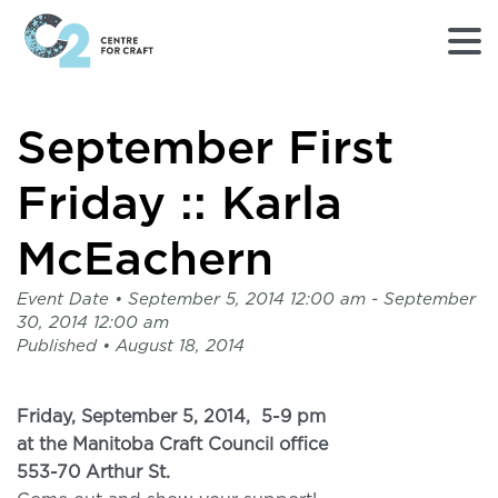
Returns
September First
to
Home
page
Friday :: Karla
-
C2
McEachern
Centre
for
Event Date •
September 5, 2014 12:00 am
- September
Craft
30, 2014 12:00 am
Published •
August 18, 2014
Friday, September 5, 2014,
5-9 pm
at the Manitoba Craft Council office
553-70 Arthur St.