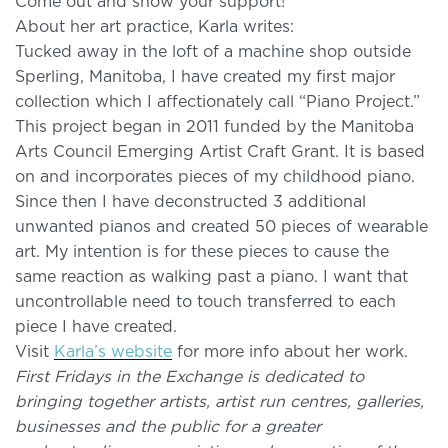
Come out and show your support!
About her art practice, Karla writes:
Tucked away in the loft of a machine shop outside
Sperling, Manitoba, I have created my first major
collection which I affectionately call “Piano Project.”
This project began in 2011 funded by the Manitoba
Arts Council Emerging Artist Craft Grant. It is based
on and incorporates pieces of my childhood piano.
Since then I have deconstructed 3 additional
unwanted pianos and created 50 pieces of wearable
art. My intention is for these pieces to cause the
same reaction as walking past a piano. I want that
uncontrollable need to touch transferred to each
piece I have created.
Visit
Karla’s website
for more info about her work.
First Fridays in the Exchange is dedicated to
bringing together artists, artist run centres, galleries,
businesses and the public for a greater