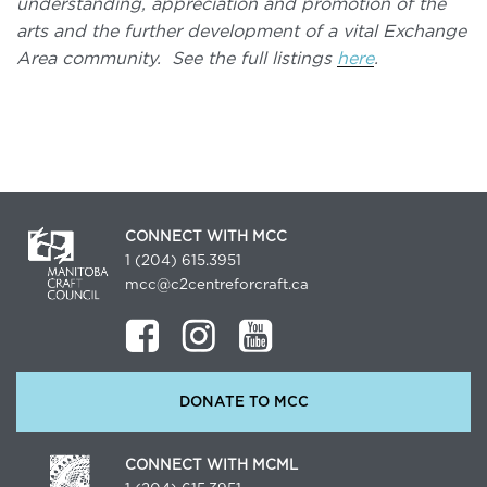
understanding, appreciation and promotion of the
arts and the further development of a vital Exchange
Area community. See the full listings
here
.
CONNECT WITH MCC
1 (204) 615.3951
mcc@c2centreforcraft.ca
DONATE TO MCC
CONNECT WITH MCML