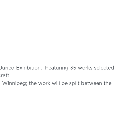
Juried Exhibition. Featuring 35 works selected
raft.
 Winnipeg; the work will be split between the