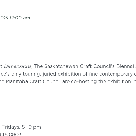
2015 12:00 am
nt
Dimensions
, The Saskatchewan Craft Council’s Biennal 
ce’s only touring, juried exhibition of fine contemporary c
 Manitoba Craft Council are co-hosting the exhibition in
 Fridays, 5- 9 pm
.946.0803