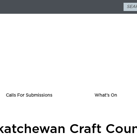
Calls For Submissions
What’s On
askatchewan Craft Cou