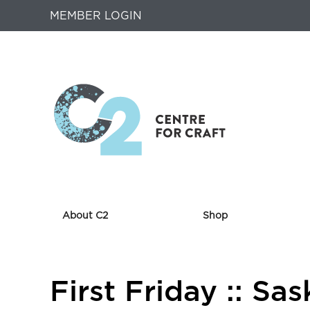
MEMBER LOGIN
About C2
Shop
Returns
First Friday :: S
to
Home