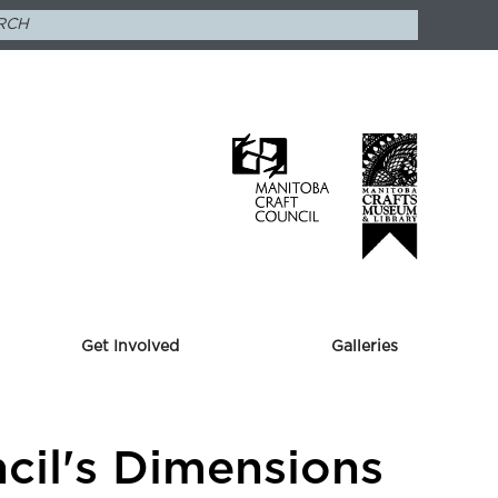
Get Involved
Galleries
ncil's Dimensions