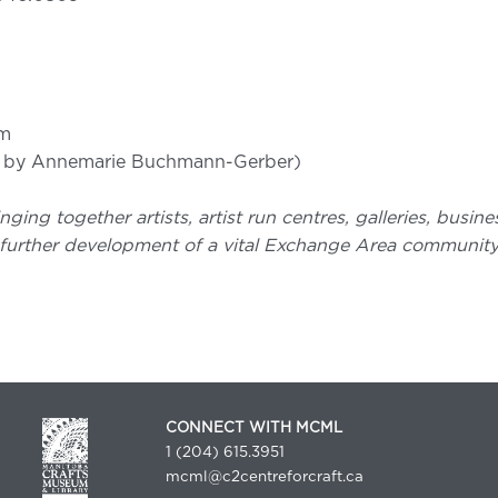
pm
3 by Annemarie Buchmann-Gerber)
nging together artists, artist run centres, galleries, busi
further development of a vital Exchange Area community. 
CONNECT WITH MCML
1 (204) 615.3951
mcml@c2centreforcraft.ca