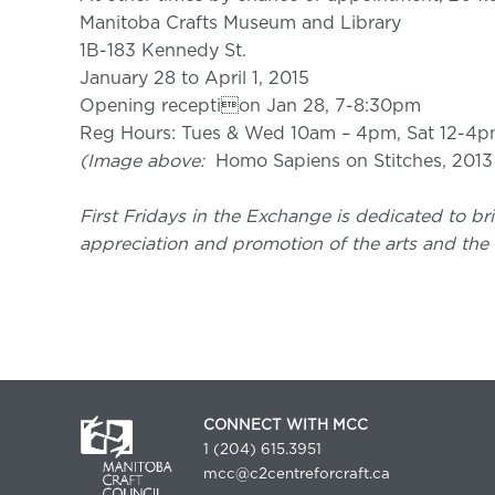
Manitoba Crafts Museum and Library
1B-183 Kennedy St.
January 28 to April 1, 2015
Opening reception Jan 28, 7-8:30pm
Reg Hours: Tues & Wed 10am – 4pm, Sat 12-4
(Image above:
Homo Sapiens on Stitches, 201
First Fridays in the Exchange is dedicated to bri
appreciation and promotion of the arts and the 
CONNECT WITH MCC
1 (204) 615.3951
mcc@c2centreforcraft.ca