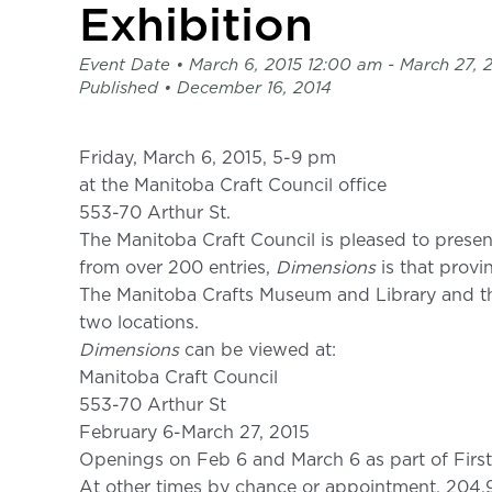
page
Exhibition
-
C2
Event Date •
March 6, 2015 12:00 am
- March 27, 
Centre
Published •
December 16, 2014
for
Craft
Friday, March 6, 2015, 5-9 pm
at the Manitoba Craft Council office
553-70 Arthur St.
The Manitoba Craft Council is pleased to prese
from over 200 entries,
Dimensions
is that provin
The Manitoba Crafts Museum and Library and the
two locations.
Dimensions
can be viewed at:
Manitoba Craft Council
553-70 Arthur St
February 6-March 27, 2015
Openings on Feb 6 and March 6 as part of First
At other times by chance or appointment, 204