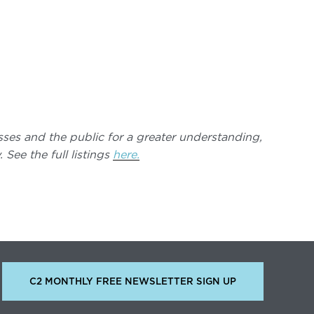
nesses and the public for a greater understanding,
See the full listings
here.
C2 MONTHLY FREE NEWSLETTER SIGN UP