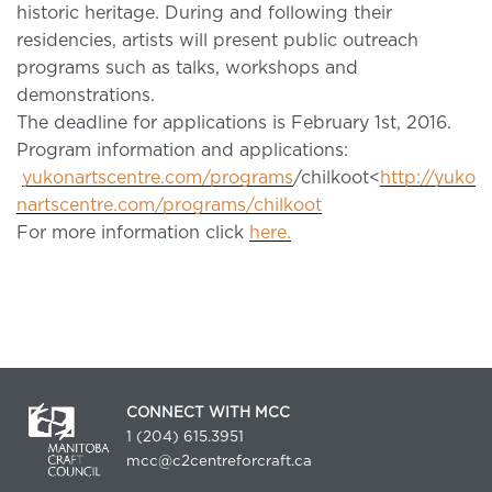
historic heritage. During and following their
residencies, artists will present public outreach
programs such as talks, workshops and
demonstrations.
The deadline for applications is February 1st, 2016.
Program information and applications:
yukonartscentre.com/programs
/chilkoot<
http://yuko
nartscentre.com/programs/chilkoot
For more information click
here.
CONNECT WITH MCC
1 (204) 615.3951
mcc@c2centreforcraft.ca