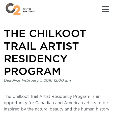
Returns
THE CHILKOOT
to
Home
page
TRAIL ARTIST
-
C2
RESIDENCY
Centre
for
PROGRAM
Craft
Deadline
February 1, 2016 12:00 am
The Chilkoot Trail Artist Residency Program is an
opportunity for Canadian and American artists to be
inspired by the natural beauty and the human history