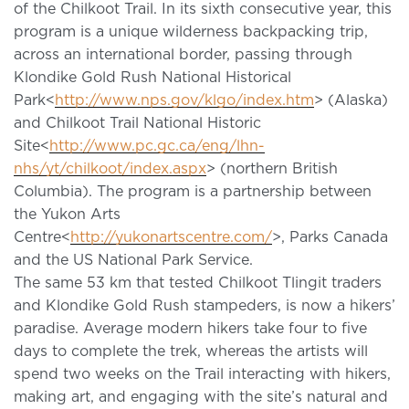
of the Chilkoot Trail. In its sixth consecutive year, this
program is a unique wilderness backpacking trip,
across an international border, passing through
Klondike Gold Rush National Historical
Park<
http://www.nps.gov/klgo/index.htm
> (Alaska)
and Chilkoot Trail National Historic
Site<
http://www.pc.gc.ca/eng/lhn-
nhs/yt/chilkoot/index.aspx
> (northern British
Columbia). The program is a partnership between
the Yukon Arts
Centre<
http://yukonartscentre.com/
>, Parks Canada
and the US National Park Service.
The same 53 km that tested Chilkoot Tlingit traders
and Klondike Gold Rush stampeders, is now a hikers’
paradise. Average modern hikers take four to five
days to complete the trek, whereas the artists will
spend two weeks on the Trail interacting with hikers,
making art, and engaging with the site’s natural and