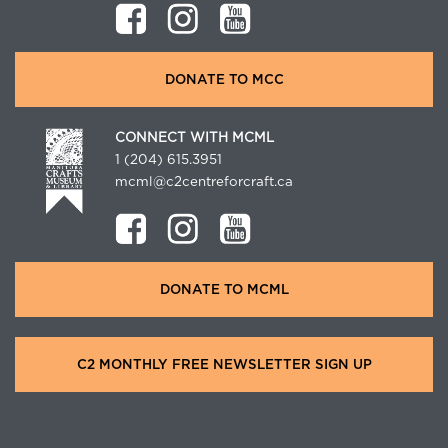
DONATE TO MCC
CONNECT WITH MCML
1 (204) 615.3951
mcml@c2centreforcraft.ca
DONATE TO MCML
C2 MONTHLY FREE NEWSLETTER SIGN UP