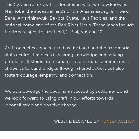
The C2 Centre for Craft is located in what we now know as
Manitoba, the ancestral lands of the Anishinaabeg, Ininiwak,
Dene, Anishininewuk, Dakota Oyate, Inuit Peoples, and the
national homeland of the Red River Métis. These lands include
territory subject to Treaties 1, 2, 3, 4, 5, 6 and 10.
Craft occupies a space that has the hand and the handmade
at its centre. It rejoices in sharing knowledge and solving
problems. It stems from, creates, and nurtures community. It
allows us to build bridges through shared action, but also
fosters courage, empathy, and connection.
We acknowledge the deep harm caused by settlement, and
we look forward to using craft in our efforts towards
reconciliation and positive change.
WEBSITE DESIGNED BY
HONEST AGENCY