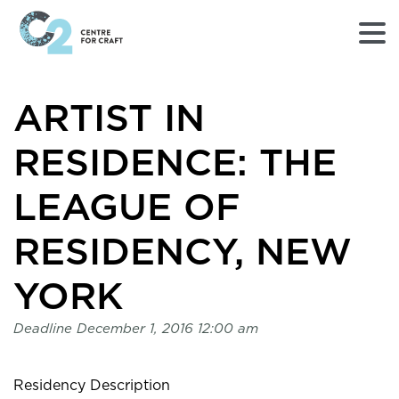
Returns
ARTIST IN
to
Home
page
RESIDENCE: THE
-
C2
LEAGUE OF
Centre
for
RESIDENCY, NEW
Craft
YORK
Deadline
December 1, 2016 12:00 am
Residency Description