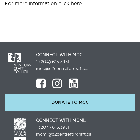
For more information click
here.
CONNECT WITH MCC
1 (204) 615.3951
mcc@c2centreforcraft.ca
DONATE TO MCC
CONNECT WITH MCML
1 (204) 615.3951
mcml@c2centreforcraft.ca