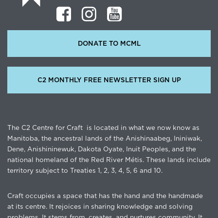
DONATE TO MCML
C2 MONTHLY FREE NEWSLETTER SIGN UP
The C2 Centre for Craft is located in what we now know as
Manitoba, the ancestral lands of the Anishinaabeg, Ininiwak,
Dene, Anishininewuk, Dakota Oyate, Inuit Peoples, and the
national homeland of the Red River Métis. These lands include
territory subject to Treaties 1, 2, 3, 4, 5, 6 and 10.
Craft occupies a space that has the hand and the handmade
at its centre. It rejoices in sharing knowledge and solving
problems. It stems from, creates, and nurtures community. It