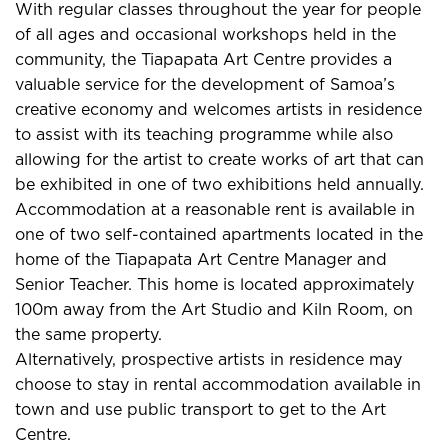
With regular classes throughout the year for people
of all ages and occasional workshops held in the
community, the Tiapapata Art Centre provides a
valuable service for the development of Samoa’s
creative economy and welcomes artists in residence
to assist with its teaching programme while also
allowing for the artist to create works of art that can
be exhibited in one of two exhibitions held annually.
Accommodation at a reasonable rent is available in
one of two self-contained apartments located in the
home of the Tiapapata Art Centre Manager and
Senior Teacher. This home is located approximately
100m away from the Art Studio and Kiln Room, on
the same property.
Alternatively, prospective artists in residence may
choose to stay in rental accommodation available in
town and use public transport to get to the Art
Centre.