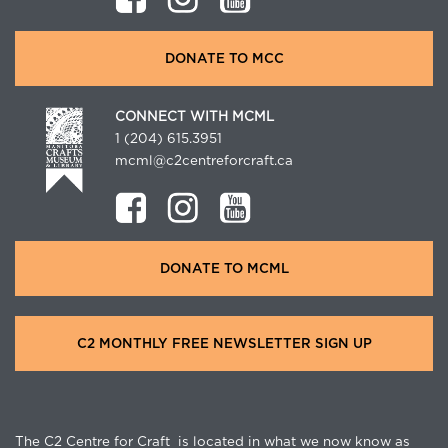
DONATE TO MCC
CONNECT WITH MCML
1 (204) 615.3951
mcml@c2centreforcraft.ca
DONATE TO MCML
C2 MONTHLY FREE NEWSLETTER SIGN UP
The C2 Centre for Craft is located in what we now know as