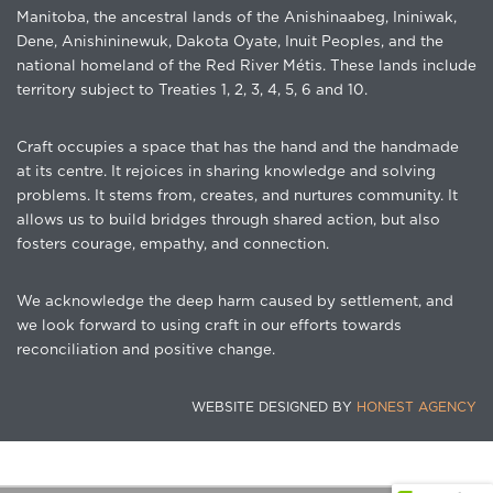
Manitoba, the ancestral lands of the Anishinaabeg, Ininiwak,
Dene, Anishininewuk, Dakota Oyate, Inuit Peoples, and the
national homeland of the Red River Métis. These lands include
territory subject to Treaties 1, 2, 3, 4, 5, 6 and 10.
Craft occupies a space that has the hand and the handmade
at its centre. It rejoices in sharing knowledge and solving
problems. It stems from, creates, and nurtures community. It
allows us to build bridges through shared action, but also
fosters courage, empathy, and connection.
We acknowledge the deep harm caused by settlement, and
we look forward to using craft in our efforts towards
reconciliation and positive change.
WEBSITE DESIGNED BY
HONEST AGENCY