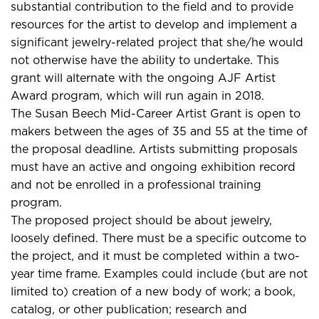
substantial contribution to the field and to provide
resources for the artist to develop and implement a
significant jewelry-related project that she/he would
not otherwise have the ability to undertake. This
grant will alternate with the ongoing AJF Artist
Award program, which will run again in 2018.
The Susan Beech Mid-Career Artist Grant is open to
makers between the ages of 35 and 55 at the time of
the proposal deadline. Artists submitting proposals
must have an active and ongoing exhibition record
and not be enrolled in a professional training
program.
The proposed project should be about jewelry,
loosely defined. There must be a specific outcome to
the project, and it must be completed within a two-
year time frame. Examples could include (but are not
limited to) creation of a new body of work; a book,
catalog, or other publication; research and