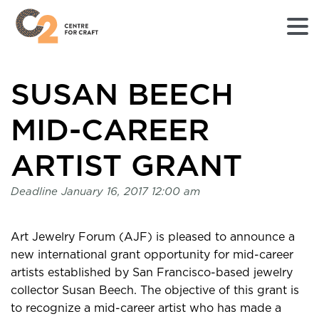
Returns
SUSAN BEECH
to
Home
page
MID-CAREER
-
C2
ARTIST GRANT
Centre
for
Deadline
January 16, 2017 12:00 am
Craft
Art Jewelry Forum (AJF) is pleased to announce a
new international grant opportunity for mid-career
artists established by San Francisco-based jewelry
collector Susan Beech. The objective of this grant is
to recognize a mid-career artist who has made a