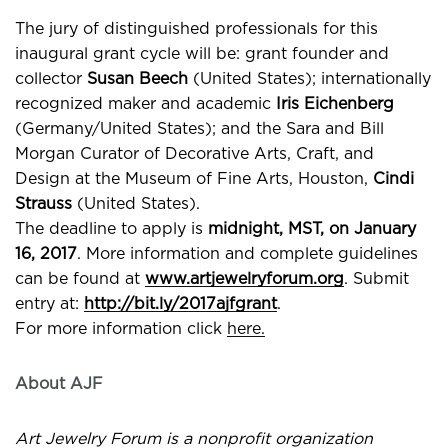
The jury of distinguished professionals for this
inaugural grant cycle will be: grant founder and
collector
Susan Beech
(United States); internationally
recognized maker and academic
Iris Eichenberg
(Germany/United States); and the Sara and Bill
Morgan Curator of Decorative Arts, Craft, and
Design at the Museum of Fine Arts, Houston,
Cindi
Strauss
(United States).
The deadline to apply is
midnight, MST, on January
16, 2017
. More information and complete guidelines
can be found at
www.artjewelryforum.org
. Submit
entry at:
http://bit.ly/2017ajfgrant
.
For more information click
here.
About AJF
Art Jewelry Forum is a nonprofit organization