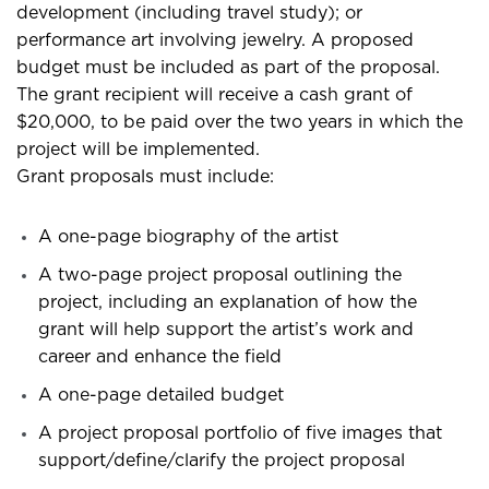
development (including travel study); or
performance art involving jewelry. A proposed
budget must be included as part of the proposal.
The grant recipient will receive a cash grant of
$20,000, to be paid over the two years in which the
project will be implemented.
Grant proposals must include:
A one-page biography of the artist
A two-page project proposal outlining the
project, including an explanation of how the
grant will help support the artist’s work and
career and enhance the field
A one-page detailed budget
A project proposal portfolio of five images that
support/define/clarify the project proposal