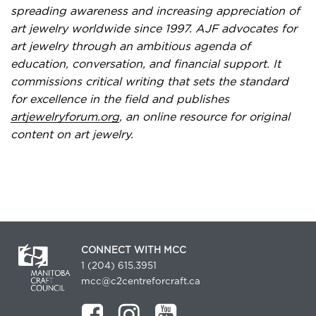
spreading awareness and increasing appreciation of
art jewelry worldwide since 1997. AJF advocates for
art jewelry through an ambitious agenda of
education, conversation, and financial support. It
commissions critical writing that sets the standard
for excellence in the field and publishes
artjewelryforum.org
, an online resource for original
content on art jewelry.
CONNECT WITH MCC
1 (204) 615.3951
mcc@c2centreforcraft.ca