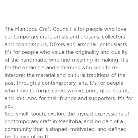
The Manitoba Craft Council is for people who love
contemporary craft: artists and artisans, collectors
and connoisseurs, DIYers and armchair enthusiasts.
It’s for people who value the originality and quality
of the handmade, who find meaning in making. It’s
for the dreamers and schemers who seek to re-
interpret the material and cultural traditions of the
past through a contemporary lens. It’s for people
who have to forge, carve, weave, print, glue, sculpt,
and knit. And for their friends and supporters. It’s for
you.
See, smell, touch, explore the myriad expressions of
contemporary craft in Manitoba, and be part of a
community that is shaped, motivated, and defined
by its love of craft.