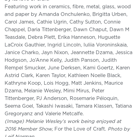
Featuring work in ceramics, fibre, metal, glass, wood
and paper by Amanda Onchulenko, Brigitta Urben,
Carol James, Cathie Ugrin, Cathy Sutton, Connie
Chappel, Daria Tittenberger, Dawn Chaput, Dawn M
Teasdale, Debra Plett, Erika Hanneson, Huguette
LaCroix Gauthier, Ingrid Lincoln, Iuliia Voroninskaia,
Janice Charko, Jayn Nixon, Jeannette Dzama, Jessica
Hodgson, Jo’Anne Kelly, Judith Panson, Judith
Rempel Smucker, June Derksen, Kami Goertz, Karen
Astrid Clark, Karen Taylor, Kathleen Noelle Black,
Kathryne Koop, Lois Hogg, Matt Jenkins, Maurice
Dzama, Melanie Wesley, Mimi Mirus, Peter
Tittenberger, PJ Anderson, Rosemarie Péloquin,
Seema Goel, Takashi Iwasaki, Tamara Klassen, Tatiana
Gregoryanz and Valerie Metcalfe.
(Image) Melanie Wesley’s work being enjoyed at
2016 Member Show,
For the Love of Craft
. Photo by
Leif Norman