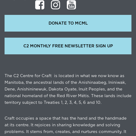
DONATE TO MCML
C2 MONTHLY FREE NEWSLETTER SIGN UP
The C2 Centre for Craft is located in what we now know as
Manitoba, the ancestral lands of the Anishinaabeg, Ininiwak,
Dene, Anishininewuk, Dakota Oyate, Inuit Peoples, and the
national homeland of the Red River Métis. These lands include
territory subject to Treaties 1, 2, 3, 4, 5, 6 and 10.
Craft occupies a space that has the hand and the handmade
at its centre. It rejoices in sharing knowledge and solving
problems. It stems from, creates, and nurtures community. It