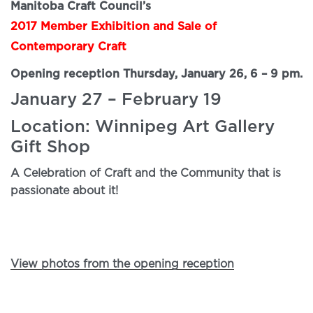
Manitoba Craft Council’s
2017 Member Exhibition and Sale of
Contemporary Craft
Opening reception Thursday, January 26, 6 – 9 pm.
January 27 – February 19
Location: Winnipeg Art Gallery
Gift Shop
A Celebration of Craft and the Community that is
passionate about it!
View photos from the opening reception