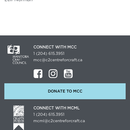
CONNECT WITH MCC
1 (204) 615.3951
mcc@c2centreforcraft.ca
DONATE TO MCC
CONNECT WITH MCML
1 (204) 615.3951
mcml@c2centreforcraft.ca