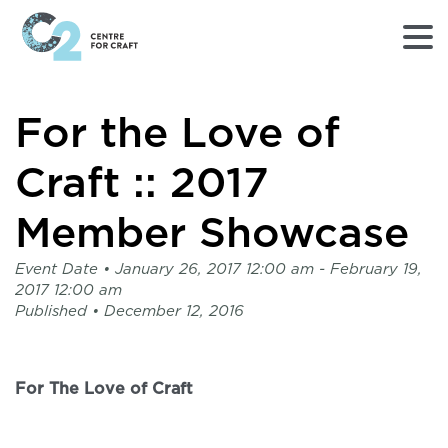
Returns
For the Love of
to
Home
page
Craft :: 2017
-
C2
Member Showcase
Centre
for
Event Date •
January 26, 2017 12:00 am
- February 19,
Craft
2017 12:00 am
Published •
December 12, 2016
For The Love of Craft