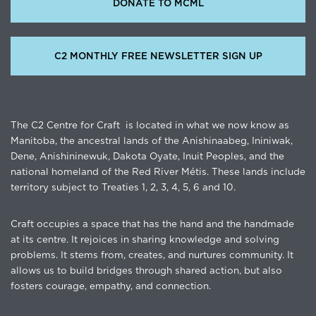
DONATE TO MCML
C2 MONTHLY FREE NEWSLETTER SIGN UP
The C2 Centre for Craft is located in what we now know as
Manitoba, the ancestral lands of the Anishinaabeg, Ininiwak,
Dene, Anishininewuk, Dakota Oyate, Inuit Peoples, and the
national homeland of the Red River Métis. These lands include
territory subject to Treaties 1, 2, 3, 4, 5, 6 and 10.
Craft occupies a space that has the hand and the handmade
at its centre. It rejoices in sharing knowledge and solving
problems. It stems from, creates, and nurtures community. It
allows us to build bridges through shared action, but also
fosters courage, empathy, and connection.