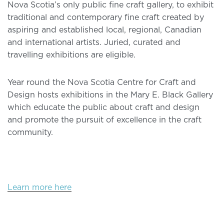
Nova Scotia’s only public fine craft gallery, to exhibit
traditional and contemporary fine craft created by
aspiring and established local, regional, Canadian
and international artists. Juried, curated and
travelling exhibitions are eligible.
Year round the Nova Scotia Centre for Craft and
Design hosts exhibitions in the Mary E. Black Gallery
which educate the public about craft and design
and promote the pursuit of excellence in the craft
community.
Learn more here