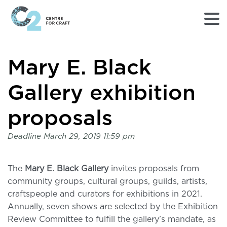
Returns
Mary E. Black
to
Home
page
Gallery exhibition
-
C2
proposals
Centre
for
Deadline
March 29, 2019 11:59 pm
Craft
The
Mary E. Black Gallery
invites proposals from
community groups, cultural groups, guilds, artists,
craftspeople and curators for exhibitions in 2021.
Annually, seven shows are selected by the Exhibition
Review Committee to fulfill the gallery’s mandate, as