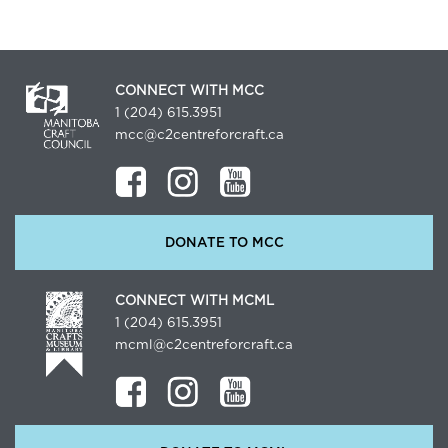
CONNECT WITH MCC
1 (204) 615.3951
mcc@c2centreforcraft.ca
DONATE TO MCC
CONNECT WITH MCML
1 (204) 615.3951
mcml@c2centreforcraft.ca