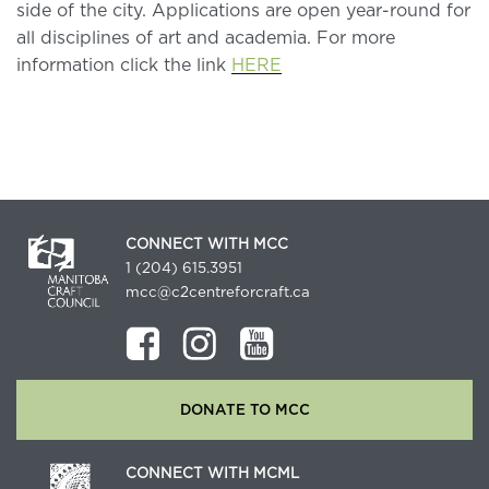
side of the city. Applications are open year-round for
all disciplines of art and academia. For more
information click the link
HERE
CONNECT WITH MCC
1 (204) 615.3951
mcc@c2centreforcraft.ca
DONATE TO MCC
CONNECT WITH MCML