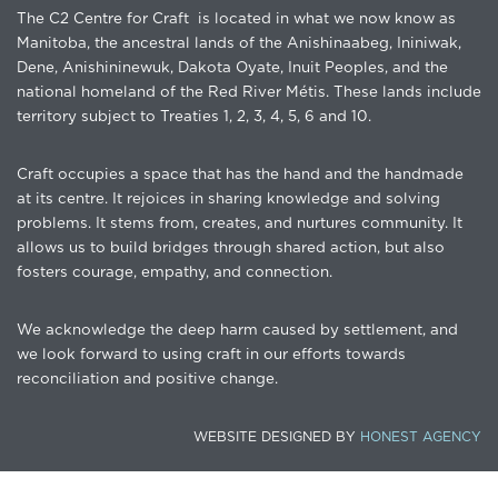
The C2 Centre for Craft is located in what we now know as
Manitoba, the ancestral lands of the Anishinaabeg, Ininiwak,
Dene, Anishininewuk, Dakota Oyate, Inuit Peoples, and the
national homeland of the Red River Métis. These lands include
territory subject to Treaties 1, 2, 3, 4, 5, 6 and 10.
Craft occupies a space that has the hand and the handmade
at its centre. It rejoices in sharing knowledge and solving
problems. It stems from, creates, and nurtures community. It
allows us to build bridges through shared action, but also
fosters courage, empathy, and connection.
We acknowledge the deep harm caused by settlement, and
we look forward to using craft in our efforts towards
reconciliation and positive change.
WEBSITE DESIGNED BY
HONEST AGENCY