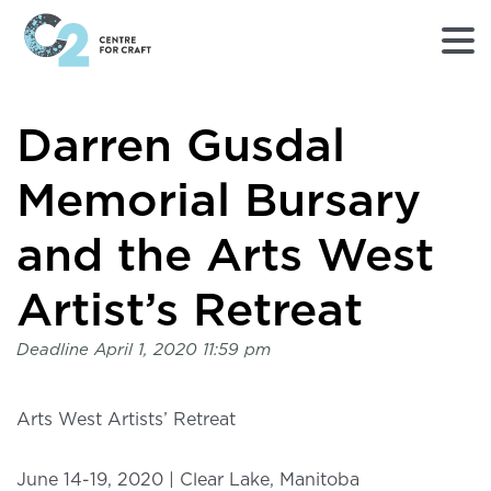
Returns
Darren Gusdal
to
Home
page
Memorial Bursary
-
C2
and the Arts West
Centre
for
Artist’s Retreat
Craft
Deadline
April 1, 2020 11:59 pm
Arts West Artists’ Retreat
June 14-19, 2020 | Clear Lake, Manitoba