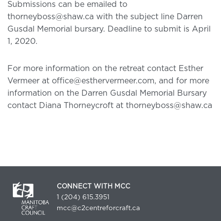
Submissions can be emailed to
thorneyboss@shaw.ca with the subject line Darren
Gusdal Memorial bursary. Deadline to submit is April
1, 2020.
For more information on the retreat contact Esther
Vermeer at office@esthervermeer.com, and for more
information on the Darren Gusdal Memorial Bursary
contact Diana Thorneycroft at thorneyboss@shaw.ca
CONNECT WITH MCC
1 (204) 615.3951
mcc@c2centreforcraft.ca