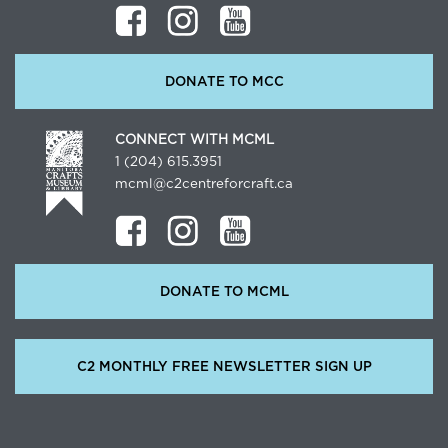
DONATE TO MCC
CONNECT WITH MCML
1 (204) 615.3951
mcml@c2centreforcraft.ca
DONATE TO MCML
C2 MONTHLY FREE NEWSLETTER SIGN UP