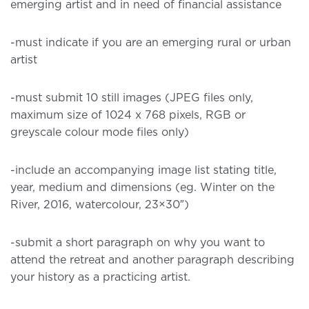
emerging artist and in need of financial assistance
-must indicate if you are an emerging rural or urban
artist
-must submit 10 still images (JPEG files only,
maximum size of 1024 x 768 pixels, RGB or
greyscale colour mode files only)
-include an accompanying image list stating title,
year, medium and dimensions (eg. Winter on the
River, 2016, watercolour, 23×30″)
-submit a short paragraph on why you want to
attend the retreat and another paragraph describing
your history as a practicing artist.