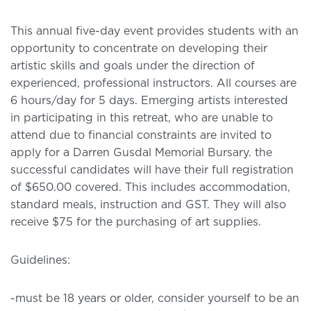
This annual five-day event provides students with an
opportunity to concentrate on developing their
artistic skills and goals under the direction of
experienced, professional instructors. All courses are
6 hours/day for 5 days. Emerging artists interested
in participating in this retreat, who are unable to
attend due to financial constraints are invited to
apply for a Darren Gusdal Memorial Bursary. the
successful candidates will have their full registration
of $650.00 covered. This includes accommodation,
standard meals, instruction and GST. They will also
receive $75 for the purchasing of art supplies.
Guidelines:
-must be 18 years or older, consider yourself to be an