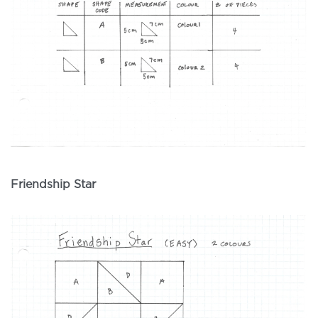
Friendship Star