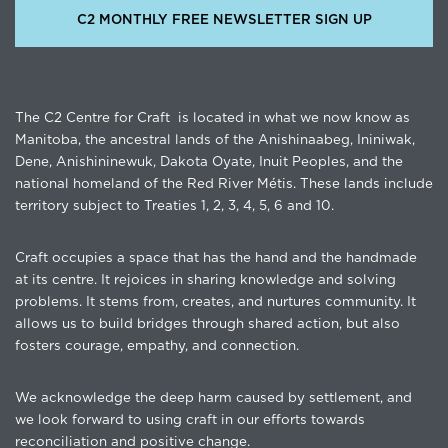
C2 MONTHLY FREE NEWSLETTER SIGN UP
The C2 Centre for Craft is located in what we now know as
Manitoba, the ancestral lands of the Anishinaabeg, Ininiwak,
Dene, Anishininewuk, Dakota Oyate, Inuit Peoples, and the
national homeland of the Red River Métis. These lands include
territory subject to Treaties 1, 2, 3, 4, 5, 6 and 10.
Craft occupies a space that has the hand and the handmade
at its centre. It rejoices in sharing knowledge and solving
problems. It stems from, creates, and nurtures community. It
allows us to build bridges through shared action, but also
fosters courage, empathy, and connection.
We acknowledge the deep harm caused by settlement, and
we look forward to using craft in our efforts towards
reconciliation and positive change.