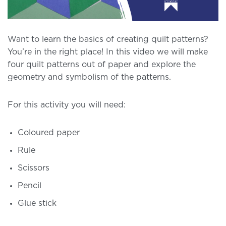
Want to learn the basics of creating quilt patterns?
You’re in the right place! In this video we will make
four quilt patterns out of paper and explore the
geometry and symbolism of the patterns.
For this activity you will need:
Coloured paper
Rule
Scissors
Pencil
Glue stick