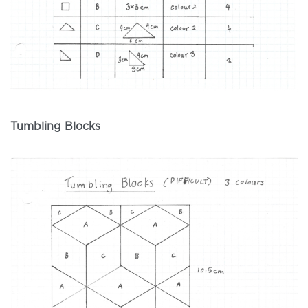
Tumbling Blocks