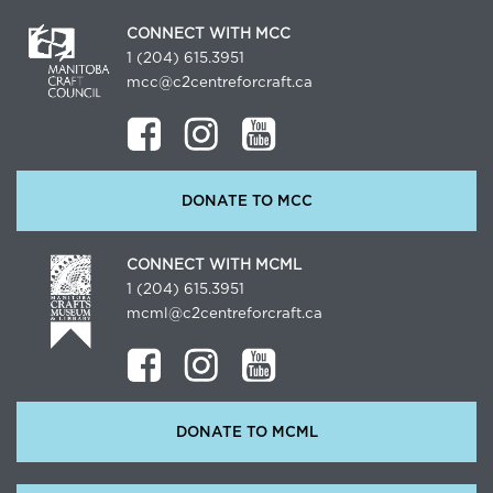
CONNECT WITH MCC
1 (204) 615.3951
mcc@c2centreforcraft.ca
DONATE TO MCC
CONNECT WITH MCML
1 (204) 615.3951
mcml@c2centreforcraft.ca
DONATE TO MCML