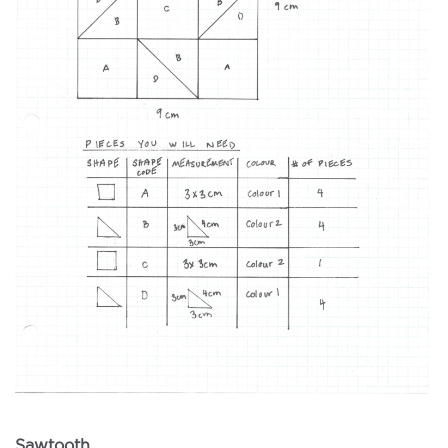
Sawtooth