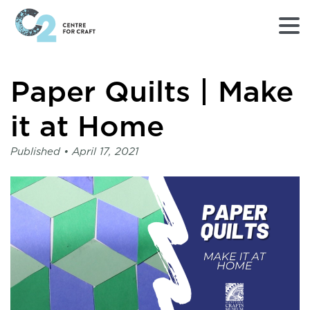
Returns
Paper Quilts | Make
to
Home
page
it at Home
-
C2
Published •
April 17, 2021
Centre
for
Craft