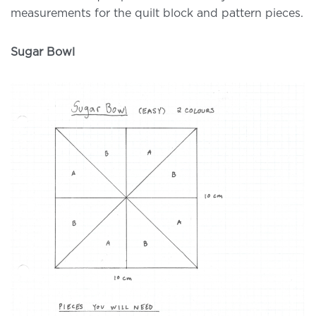
measurements for the quilt block and pattern pieces.
Sugar Bowl