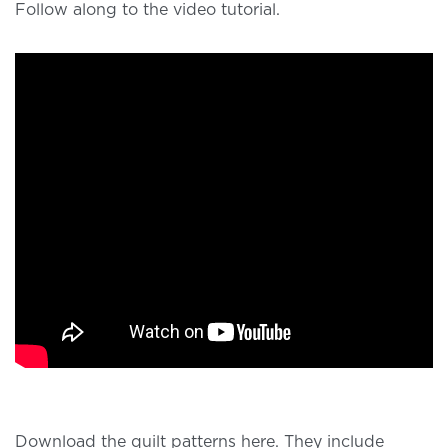
Follow along to the video tutorial.
Download the quilt patterns here. They include