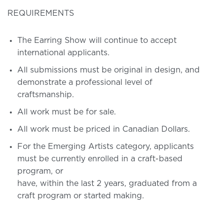
REQUIREMENTS
The Earring Show will continue to accept
international applicants.
All submissions must be original in design, and
demonstrate a professional level of
craftsmanship.
All work must be for sale.
All work must be priced in Canadian Dollars.
For the Emerging Artists category, applicants
must be currently enrolled in a craft-based
program, or
have, within the last 2 years, graduated from a
craft program or started making.