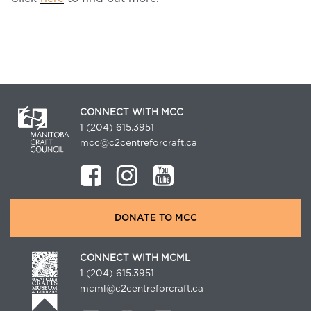
CONNECT WITH MCC
1 (204) 615.3951
mcc@c2centreforcraft.ca
DONATE TO MCC
CONNECT WITH MCML
1 (204) 615.3951
mcml@c2centreforcraft.ca