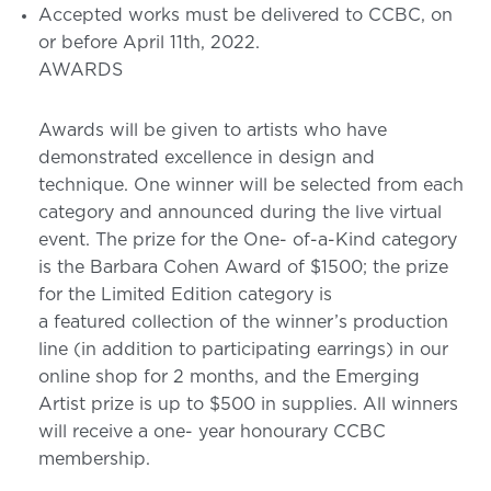
Accepted works must be delivered to CCBC, on
or before April 11th, 2022.
AWARDS
Awards will be given to artists who have
demonstrated excellence in design and
technique. One winner will be selected from each
category and announced during the live virtual
event. The prize for the One- of-a-Kind category
is the Barbara Cohen Award of $1500; the prize
for the Limited Edition category is
a featured collection of the winner’s production
line (in addition to participating earrings) in our
online shop for 2 months, and the Emerging
Artist prize is up to $500 in supplies. All winners
will receive a one- year honourary CCBC
membership.