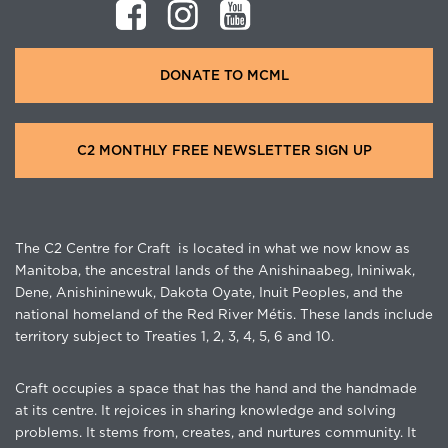
DONATE TO MCML
C2 MONTHLY FREE NEWSLETTER SIGN UP
The C2 Centre for Craft is located in what we now know as
Manitoba, the ancestral lands of the Anishinaabeg, Ininiwak,
Dene, Anishininewuk, Dakota Oyate, Inuit Peoples, and the
national homeland of the Red River Métis. These lands include
territory subject to Treaties 1, 2, 3, 4, 5, 6 and 10.
Craft occupies a space that has the hand and the handmade
at its centre. It rejoices in sharing knowledge and solving
problems. It stems from, creates, and nurtures community. It