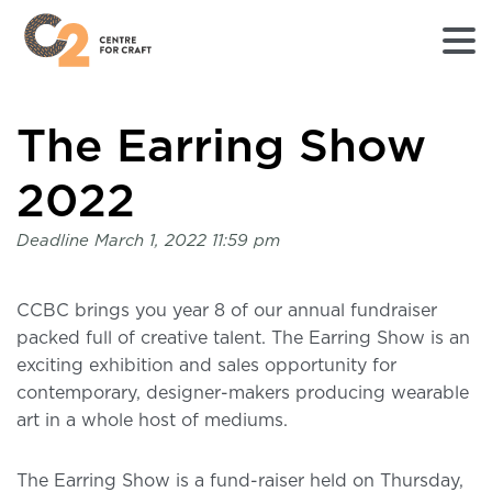
Returns
The Earring Show
to
Home
page
2022
-
C2
Deadline
March 1, 2022 11:59 pm
Centre
for
Craft
CCBC brings you year 8 of our annual fundraiser
packed full of creative talent. The Earring Show is an
exciting exhibition and sales opportunity for
contemporary, designer-makers producing wearable
art in a whole host of mediums.
The Earring Show is a fund-raiser held on Thursday,