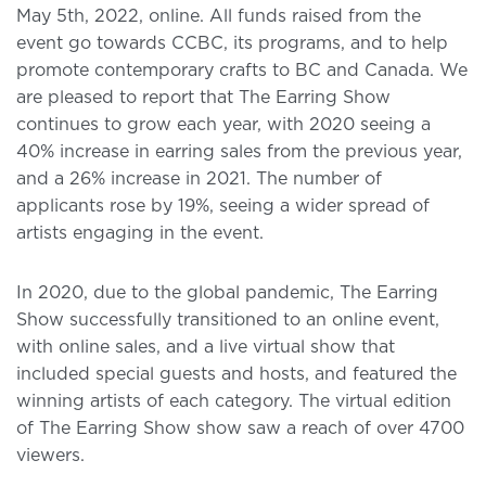
May 5th, 2022, online. All funds raised from the
event go towards CCBC, its programs, and to help
promote contemporary crafts to BC and Canada. We
are pleased to report that The Earring Show
continues to grow each year, with 2020 seeing a
40% increase in earring sales from the previous year,
and a 26% increase in 2021. The number of
applicants rose by 19%, seeing a wider spread of
artists engaging in the event.
In 2020, due to the global pandemic, The Earring
Show successfully transitioned to an online event,
with online sales, and a live virtual show that
included special guests and hosts, and featured the
winning artists of each category. The virtual edition
of The Earring Show show saw a reach of over 4700
viewers.