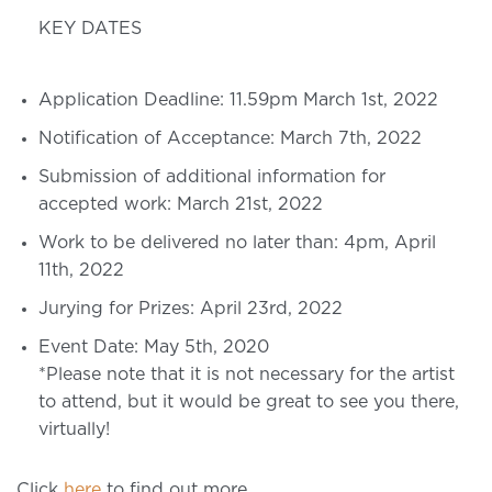
KEY DATES
Application Deadline: 11.59pm March 1st, 2022
Notification of Acceptance: March 7th, 2022
Submission of additional information for
accepted work: March 21st, 2022
Work to be delivered no later than: 4pm, April
11th, 2022
Jurying for Prizes: April 23rd, 2022
Event Date: May 5th, 2020
*Please note that it is not necessary for the artist
to attend, but it would be great to see you there,
virtually!
Click
here
to find out more.