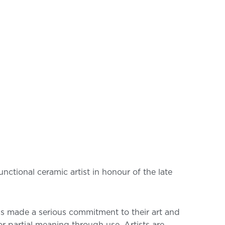
ctional ceramic artist in honour of the late
has made a serious commitment to their art and