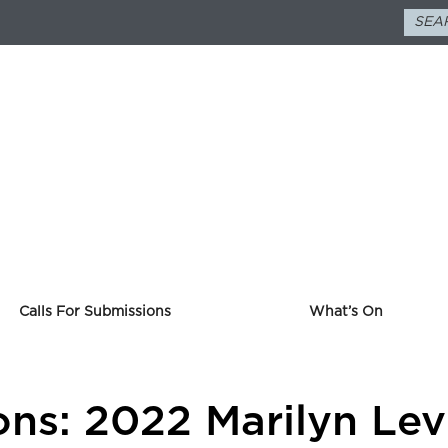
Calls For Submissions
What’s On
ons: 2022 Marilyn Lev