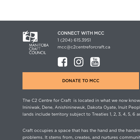
CONNECT WITH MCC
1 (204) 615.3951
mcc@c2centreforcraft.ca
DONATE TO MCC
The C2 Centre for Craft is located in what we now know 
Ininiwak, Dene, Anishininewuk, Dakota Oyate, Inuit Peop
lands include territory subject to Treaties 1, 2, 3, 4, 5, 6 a
Craft occupies a space that has the hand and the handma
problems. It stems from, creates, and nurtures community