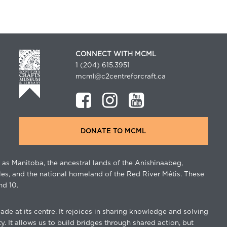
CONNECT WITH MCML
1 (204) 615.3951
mcml@c2centreforcraft.ca
DONATE TO MCML
as Manitoba, the ancestral lands of the Anishinaabeg,
les, and the national homeland of the Red River Métis. These
nd 10.
de at its centre. It rejoices in sharing knowledge and solving
. It allows us to build bridges through shared action, but