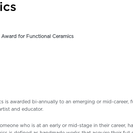
ics
Award for Functional Ceramics
 is awarded bi-annually to an emerging or mid-career, fun
rtist and educator.
someone who is at an early or mid-stage in their career, 