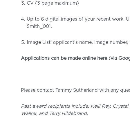
CV (3 page maximum)
Up to 6 digital images of your recent work. U
Smith_001.
Image List: applicant’s name, image number, t
Applications can be made online
here
(via Goog
Please contact Tammy Sutherland with any quest
Past award recipients include: Kelli Rey, Crysta
Walker, and Terry Hildebrand.