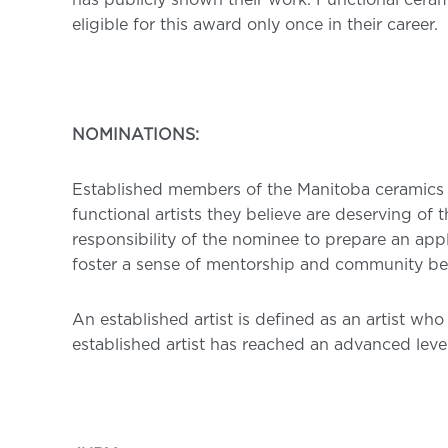
has publicly shown their work. Functional cerami
eligible for this award only once in their career.
NOMINATIONS:
Established members of the Manitoba ceramics
functional artists they believe are deserving of
responsibility of the nominee to prepare an appl
foster a sense of mentorship and community be
An established artist is defined as an artist w
established artist has reached an advanced level