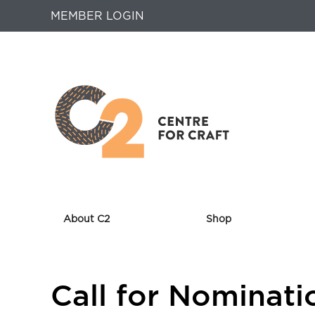
MEMBER LOGIN
About C2
Shop
Returns
Call for Nominati
to
Home