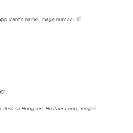
 applicant’s name, image number. IE.
51.
ray, Jessica Hodgson, Heather Lepp, Teegan