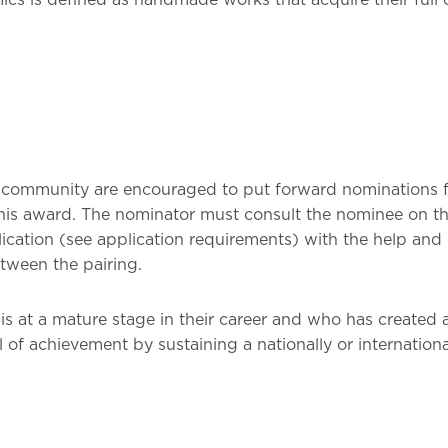
cs is defined as handmade works that acquire their full o
 community are encouraged to put forward nominations 
 this award. The nominator must consult the nominee on the
ication (see application requirements) with the help and 
tween the pairing.
ho is at a mature stage in their career and who has creat
 of achievement by sustaining a nationally or internationa