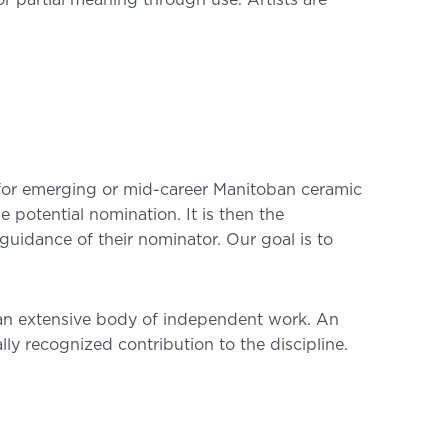
r partial meaning through use. Artists are
for emerging or mid-career Manitoban ceramic
 potential nomination. It is then the
guidance of their nominator. Our goal is to
ed an extensive body of independent work. An
lly recognized contribution to the discipline.