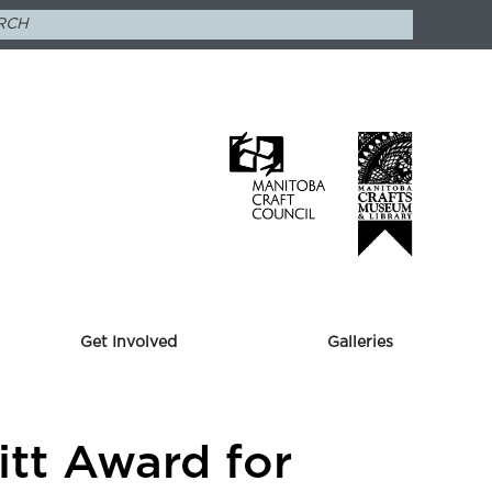
Get Involved
Galleries
itt Award for