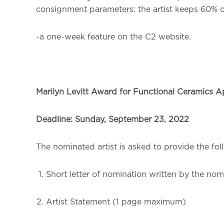
consignment parameters: the artist keeps 60% o
-a one-week feature on the C2 website.
Marilyn Levitt Award for Functional Ceramics A
Deadline: Sunday, September 23, 2022
The nominated artist is asked to provide the fol
Short letter of nomination written by the n
Artist Statement (1 page maximum)