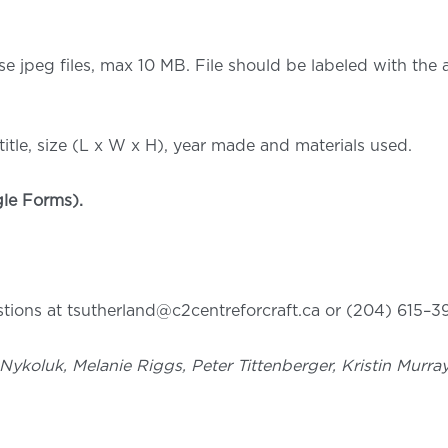
se jpeg files, max 10 MB. File should be labeled with the
itle, size (L x W x H), year made and materials used.
le Forms).
ions at tsutherland@c2centreforcraft.ca or (204) 615–39
l Nykoluk, Melanie Riggs, Peter Tittenberger, Kristin Mur