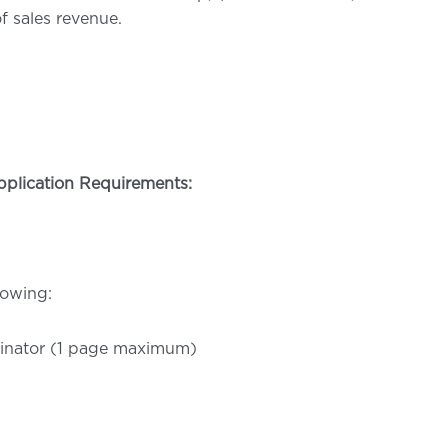
f sales revenue.
pplication Requirements:
lowing:
ominator (1 page maximum)