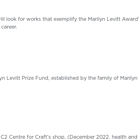
will look for works that exemplify the Marilyn Levitt Award
 career.
lyn Levitt Prize Fund, established by the family of Marilyn
 C2 Centre for Craft’s shop, (December 2022, health and s