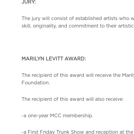
JURY:
The jury will consist of established artists who 
skill, originality, and commitment to their artistic
MARILYN LEVITT AWARD:
The recipient of this award will receive the Mari
Foundation.
The recipient of this award will also receive:
-a one-year MCC membership.
-a First Friday Trunk Show and reception at the