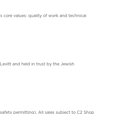
’s core values: quality of work and technical
 Levitt and held in trust by the Jewish
afety permitting). All sales subject to C2 Shop