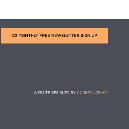
C2 MONTHLY FREE NEWSLETTER SIGN UP
WEBSITE DESIGNED BY
HONEST AGENCY