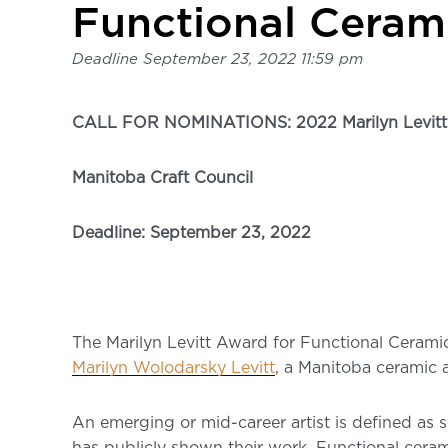
page
Functional Ceram
-
C2
Deadline
September 23, 2022 11:59 pm
Centre
for
Craft
CALL FOR NOMINATIONS: 2022 Marilyn Levitt 
Manitoba Craft Council
Deadline: September 23, 2022
The Marilyn Levitt Award for Functional Ceramics
Marilyn Wolodarsky Levitt
, a Manitoba ceramic a
An emerging or mid-career artist is defined as 