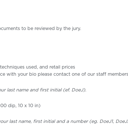
cuments to be reviewed by the jury.
s/techniques used, and retail prices
ance with your bio please contact one of our staff member
ur last name and first initial (ef. DoeJ).
00 dip, 10 x 10 in)
 your last name, first initial and a number (eg. DoeJ1, Doe