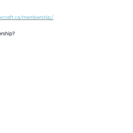
orcraft.ca/membership/
rship?