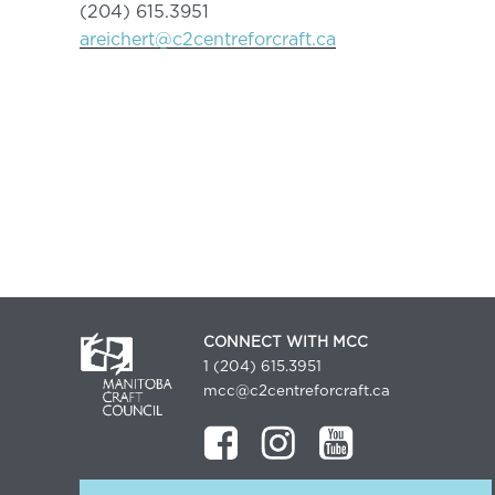
(204) 615.3951
areichert@c2centreforcraft.ca
CONNECT WITH MCC
1 (204) 615.3951
mcc@c2centreforcraft.ca