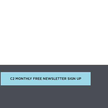
C2 MONTHLY FREE NEWSLETTER SIGN UP