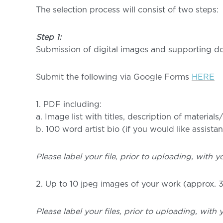
The selection process will consist of two steps:
Step 1:
Submission of digital images and supporting do
Submit the following via Google Forms
HERE
1. PDF including:
a. Image list with titles, description of material
b. 100 word artist bio (if you would like assist
Please label your file, prior to uploading, with yo
2. Up to 10 jpeg images of your work (approx. 3
Please label your files, prior to uploading, with