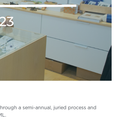
 through a semi-annual, juried process and
ML.