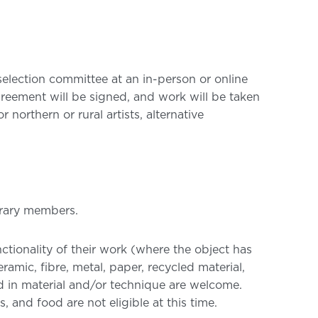
 selection committee at an in-person or online
greement will be signed, and work will be taken
northern or rural artists, alternative
brary members.
nctionality of their work (where the object has
amic, fibre, metal, paper, recycled material,
ed in material and/or technique are welcome.
and food are not eligible at this time.