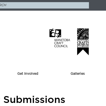
Get Involved
Galleries
or Submissions