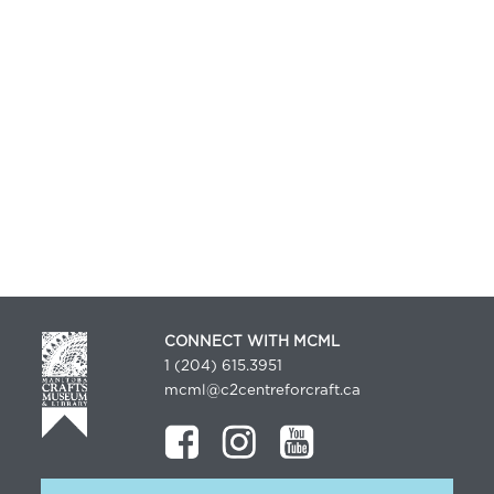
CONNECT WITH MCML
1 (204) 615.3951
mcml@c2centreforcraft.ca