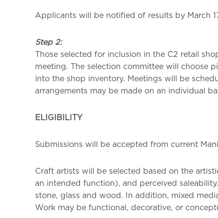
Applicants will be notified of results by March 1
Step 2:
Those selected for inclusion in the C2 retail sh
meeting. The selection committee will choose pi
into the shop inventory. Meetings will be schedu
arrangements may be made on an individual bas
ELIGIBILITY
Submissions will be accepted from current Man
Craft artists will be selected based on the artis
an intended function), and perceived saleability
stone, glass and wood. In addition, mixed media
Work may be functional, decorative, or conceptu