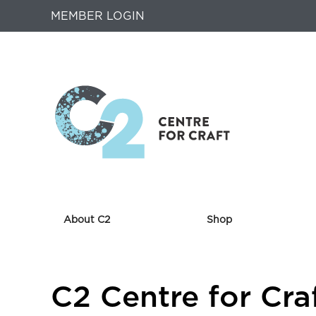
MEMBER LOGIN
About C2
Shop
Returns
C2 Centre for Cra
to
Home