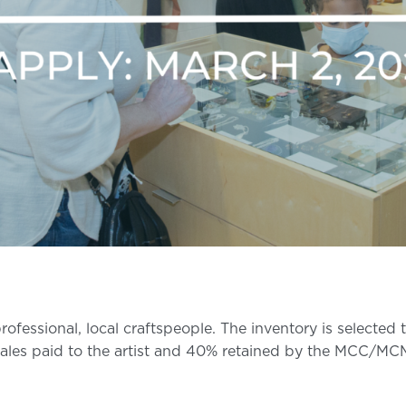
fessional, local craftspeople. The inventory is selected
ales paid to the artist and 40% retained by the MCC/MC