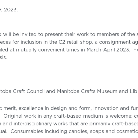
7, 2023.
op will be invited to present their work to members of the
eces for inclusion in the C2 retail shop, a consignment a
led at mutually convenient times in March-April 2023. For 
is.
itoba Craft Council and Manitoba Crafts Museum and Li
tic merit, excellence in design and form, innovation and fu
. Original work in any craft-based medium is welcome: cer
 and interdisciplinary works that are primarily craft-bas
al. Consumables including candles, soaps and cosmetics, 