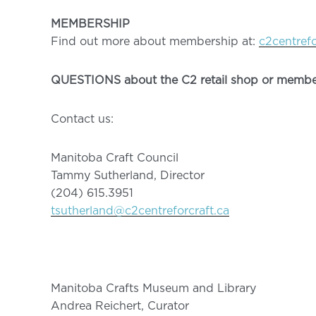
MEMBERSHIP
Find out more about membership at:
c2centref
QUESTIONS about the C2 retail shop or membe
Contact us:
Manitoba Craft Council
Tammy Sutherland, Director
(204) 615.3951
tsutherland@c2centreforcraft.ca
Manitoba Crafts Museum and Library
Andrea Reichert, Curator