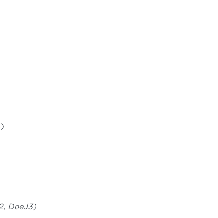
s)
J2, DoeJ3)