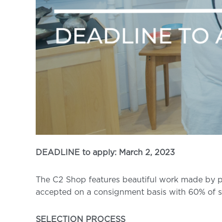
DEADLINE to apply: March 2, 2023
The C2 Shop features beautiful work made by pro
accepted on a consignment basis with 60% of s
SELECTION PROCESS