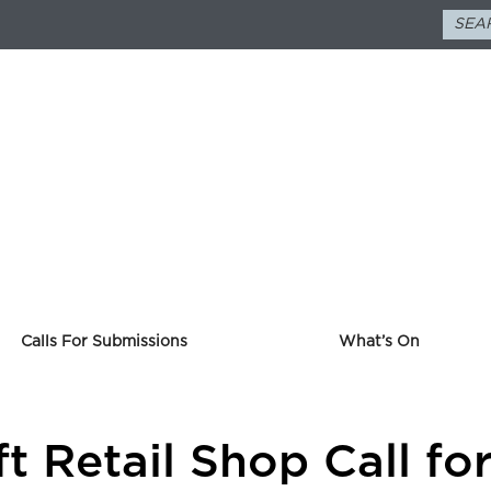
Calls For Submissions
What’s On
ft Retail Shop Call f