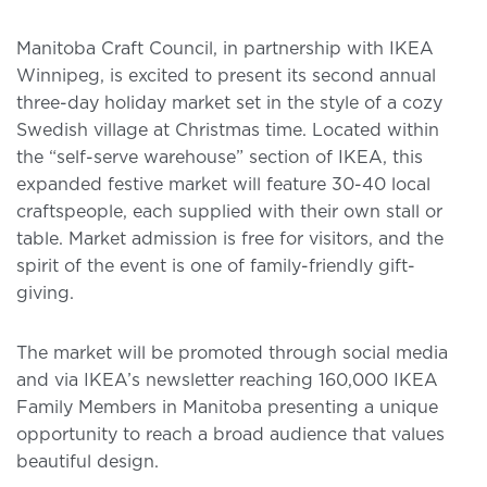
Manitoba Craft Council, in partnership with IKEA
Winnipeg, is excited to present its second annual
three-day holiday market set in the style of a cozy
Swedish village at Christmas time. Located within
the “self-serve warehouse” section of IKEA, this
expanded festive market will feature 30-40 local
craftspeople, each supplied with their own stall or
table. Market admission is free for visitors, and the
spirit of the event is one of family-friendly gift-
giving.
The market will be promoted through social media
and via IKEA’s newsletter reaching 160,000 IKEA
Family Members in Manitoba presenting a unique
opportunity to reach a broad audience that values
beautiful design.