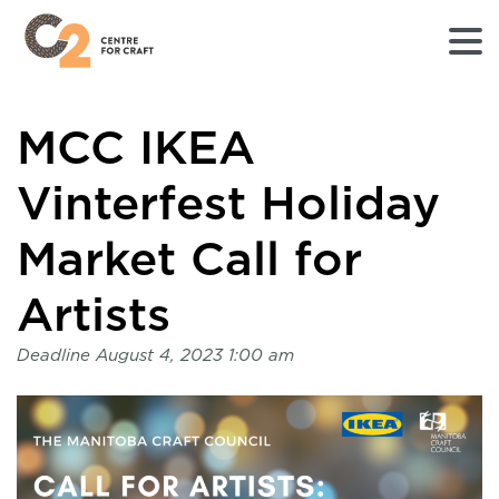
Returns
MCC IKEA
to
Home
page
Vinterfest Holiday
-
C2
Market Call for
Centre
for
Artists
Craft
Deadline
August 4, 2023 1:00 am