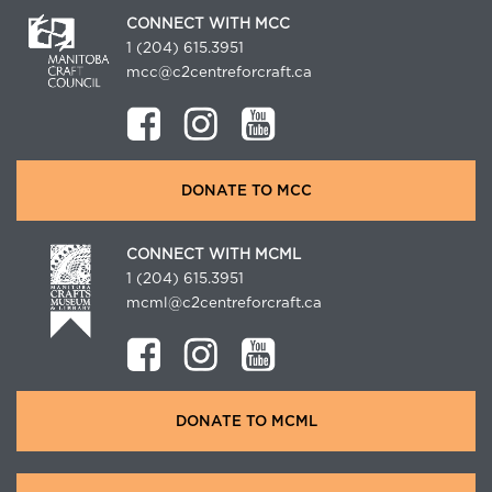
CONNECT WITH MCC
1 (204) 615.3951
mcc@c2centreforcraft.ca
DONATE TO MCC
CONNECT WITH MCML
1 (204) 615.3951
mcml@c2centreforcraft.ca
DONATE TO MCML