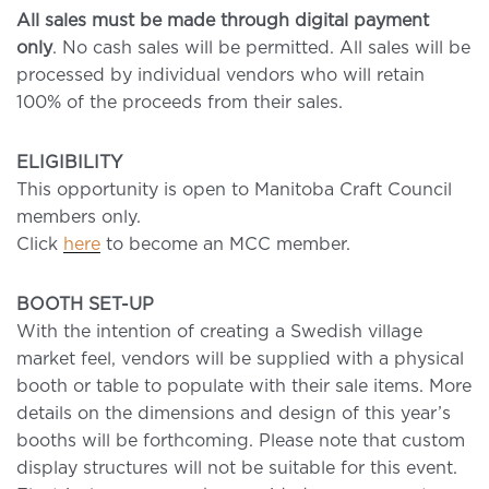
All sales must be made through digital payment
only
. No cash sales will be permitted. All sales will be
processed by individual vendors who will retain
100% of the proceeds from their sales.
ELIGIBILITY
This opportunity is open to Manitoba Craft Council
members only.
Click
here
to become an MCC member.
BOOTH SET-UP
With the intention of creating a Swedish village
market feel, vendors will be supplied with a physical
booth or table to populate with their sale items. More
details on the dimensions and design of this year’s
booths will be forthcoming. Please note that custom
display structures will not be suitable for this event.