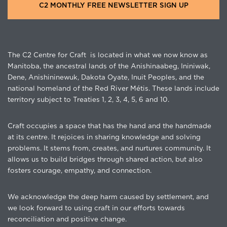
C2 MONTHLY FREE NEWSLETTER SIGN UP
The C2 Centre for Craft is located in what we now know as
Manitoba, the ancestral lands of the Anishinaabeg, Ininiwak,
Dene, Anishininewuk, Dakota Oyate, Inuit Peoples, and the
national homeland of the Red River Métis. These lands include
territory subject to Treaties 1, 2, 3, 4, 5, 6 and 10.
Craft occupies a space that has the hand and the handmade
at its centre. It rejoices in sharing knowledge and solving
problems. It stems from, creates, and nurtures community. It
allows us to build bridges through shared action, but also
fosters courage, empathy, and connection.
We acknowledge the deep harm caused by settlement, and
we look forward to using craft in our efforts towards
reconciliation and positive change.