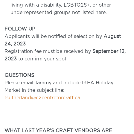
living with a disability,
LGBTQ2S+, or other
underrepresented groups not listed here.
FOLLOW UP
Applicants will be notified of selection by
August
24, 2023
Registration fee must be received by
September 12,
2023
to confirm your spot.
QUESTIONS
Please email Tammy and include IKEA Holiday
Market in the subject line:
tsutherland@c2centreforcraft.ca
WHAT LAST YEAR’S CRAFT VENDORS ARE