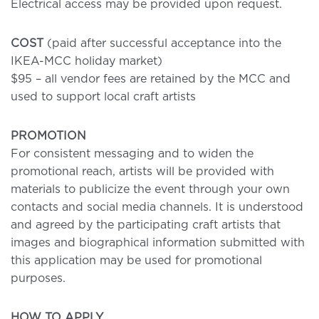
Electrical access may be provided upon request.
COST
(paid after successful acceptance into the
IKEA-MCC holiday market)
$95 – all vendor fees are retained by the MCC and
used to support local craft artists
PROMOTION
For consistent messaging and to widen the
promotional reach, artists will be provided with
materials to publicize the event through your own
contacts and social media channels. It is understood
and agreed by the participating craft artists that
images and biographical information submitted with
this application may be used for promotional
purposes.
HOW TO APPLY