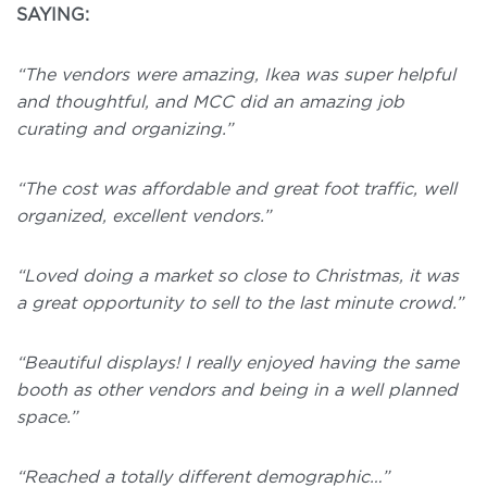
SAYING:
“The vendors were amazing, Ikea was super helpful
and thoughtful, and MCC did an amazing job
curating and organizing.”
“The cost was affordable and great foot traffic, well
organized, excellent vendors.”
“Loved doing a market so close to Christmas, it was
a great opportunity to sell to the last minute crowd.”
“Beautiful displays! I really enjoyed having the same
booth as other vendors and being in a well planned
space.”
“Reached a totally different demographic…”