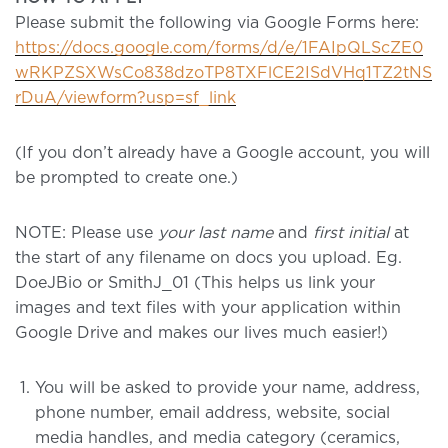
Please submit the following via Google Forms here:
https://docs.google.com/forms/d/e/1FAIpQLScZE0
wRKPZSXWsCo838dzoTP8TXFlCE2ISdVHq1TZ2tNS
rDuA/viewform?usp=sf_link
(If you don’t already have a Google account, you will
be prompted to create one.)
NOTE:
Please use
your last name
and
first initial
at
the start of any filename on docs you upload. Eg.
DoeJBio or SmithJ_01 (This helps us link your
images and text files with your application within
Google Drive and makes our lives much easier!)
You will be asked to provide your name, address,
phone number, email address, website, social
media handles, and media category (ceramics,