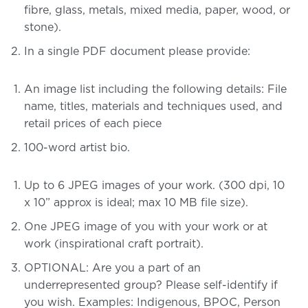
fibre, glass, metals, mixed media, paper, wood, or
stone).
In a single PDF document please provide:
An image list including the following details: File
name, titles, materials and techniques used, and
retail prices of each piece
100-word artist bio.
Up to 6 JPEG images of your work.
(300 dpi, 10
x 10” approx is ideal; max 10 MB file size).
One JPEG image of you with your work or at
work (inspirational craft portrait).
OPTIONAL: Are you a part of an
underrepresented group? Please self-identify if
you wish. Examples: Indigenous, BPOC, Person