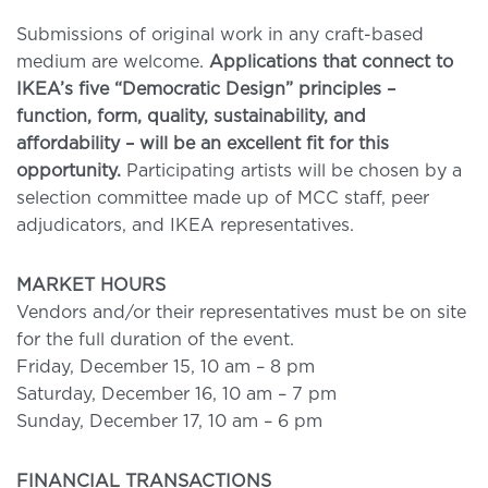
Submissions of original work in any craft-based
medium are welcome.
Applications that connect to
IKEA’s five “Democratic Design” principles –
function, form, quality, sustainability, and
affordability – will be an excellent fit for this
opportunity.
Participating artists will be chosen by a
selection committee made up of MCC staff, peer
adjudicators, and IKEA representatives.
MARKET HOURS
Vendors and/or their representatives must be on site
for the full duration of the event.
Friday, December 15, 10 am – 8 pm
Saturday, December 16, 10 am – 7 pm
Sunday, December 17, 10 am – 6 pm
FINANCIAL TRANSACTIONS