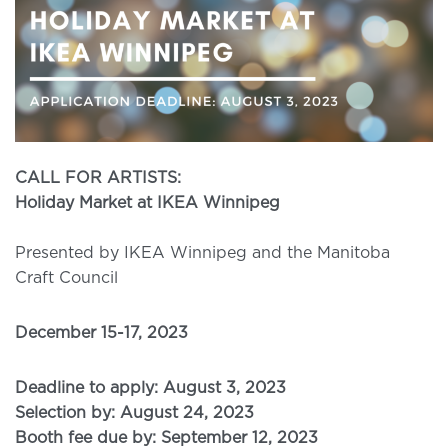
CALL FOR ARTISTS:
Holiday Market at IKEA Winnipeg
Presented by IKEA Winnipeg and the Manitoba
Craft Council
December 15-17, 2023
Deadline to apply: August 3, 2023
Selection by: August 24, 2023
Booth fee due by: September 12, 2023