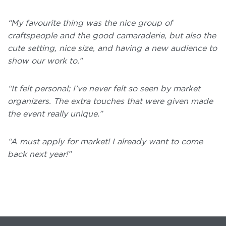
“My favourite thing was the nice group of
craftspeople and the good camaraderie, but also the
cute setting, nice size, and having a new audience to
show our work to.”
“It felt personal; I’ve never felt so seen by market
organizers. The extra touches that were given made
the event really unique.”
“A must apply for market! I already want to come
back next year!”