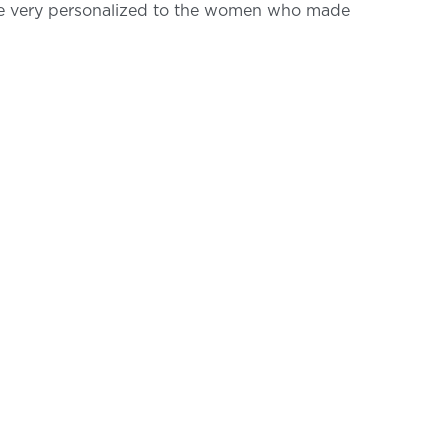
are very personalized to the women who made