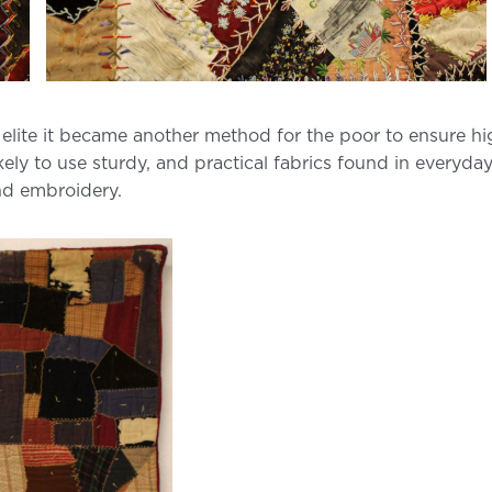
 elite it became another method for the poor to ensure hi
ikely to use sturdy, and practical fabrics found in everyda
nd embroidery.