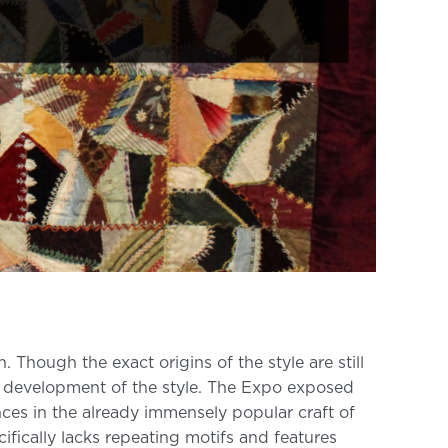
ough the exact origins of the style are still
he development of the style. The Expo exposed
ces in the already immensely popular craft of
ifically lacks repeating motifs and features