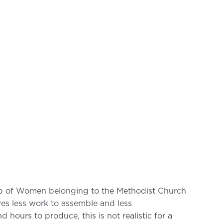
oup of Women belonging to the Methodist Church
ires less work to assemble and less
 hours to produce, this is not realistic for a