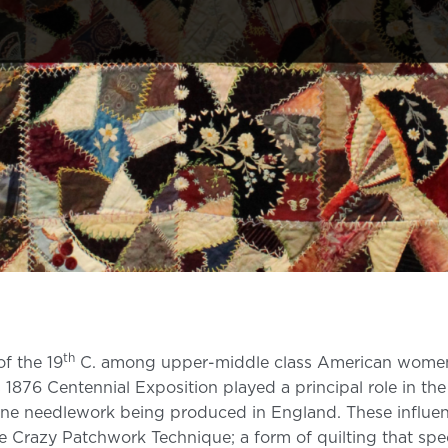
th
of the 19
C. among upper-middle class American women. Th
 1876 Centennial Exposition played a principal role in t
fine needlework being produced in England. These influen
e Crazy Patchwork Technique; a form of quilting that spec