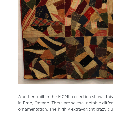
Another quilt in the MCML collection shows th
in Emo, Ontario. There are several notable diffe
ornamentation. The highly extravagant crazy quilt