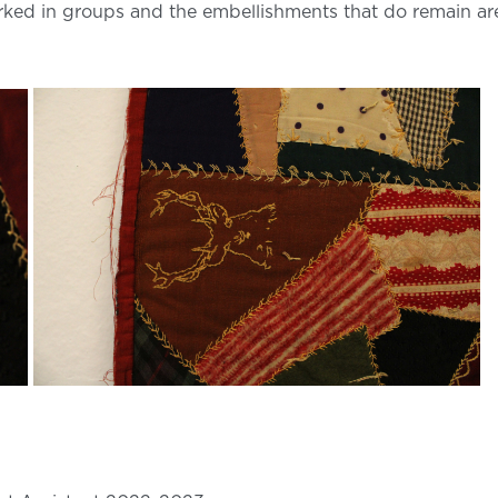
rked in groups and the embellishments that do remain 