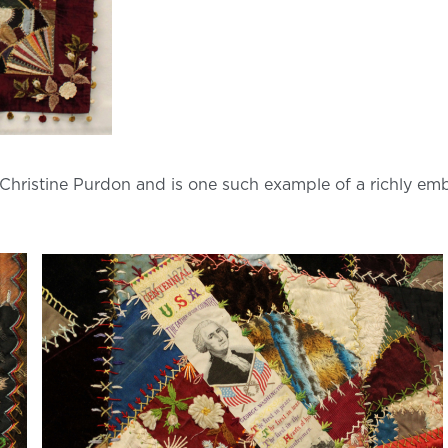
hristine Purdon and is one such example of a richly embr