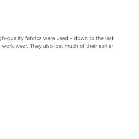
gh-quality fabrics were used – down to the last
y work wear. They also lost much of their earlier