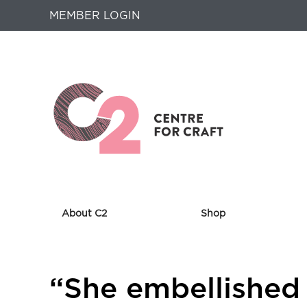
MEMBER LOGIN
About C2
Shop
Returns
“She embellished
to
Home