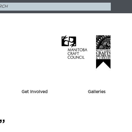
Get Involved
Galleries
”