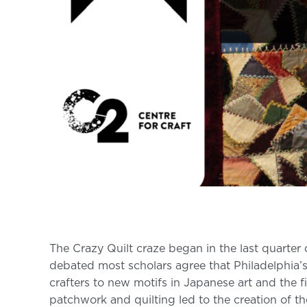
The Crazy Quilt craze began in the last quarter 
debated most scholars agree that Philadelphia’s
crafters to new motifs in Japanese art and the 
patchwork and quilting led to the creation of th