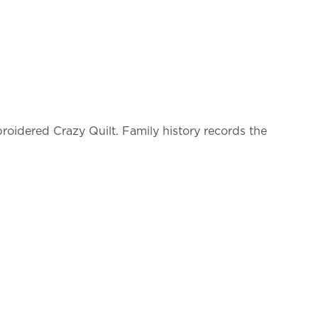
oidered Crazy Quilt. Family history records the