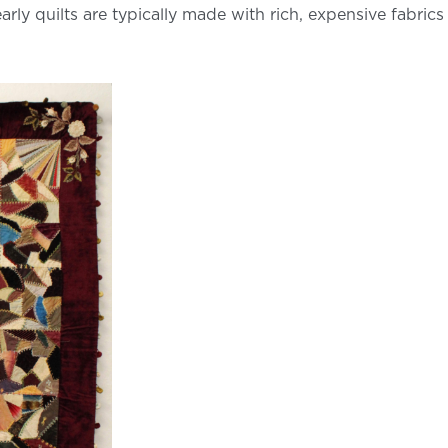
 quilts are typically made with rich, expensive fabrics like