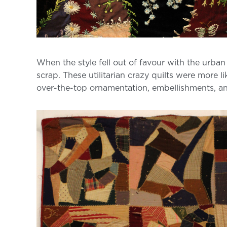
When the style fell out of favour with the urban
scrap. These utilitarian crazy quilts were more l
over-the-top ornamentation, embellishments, a