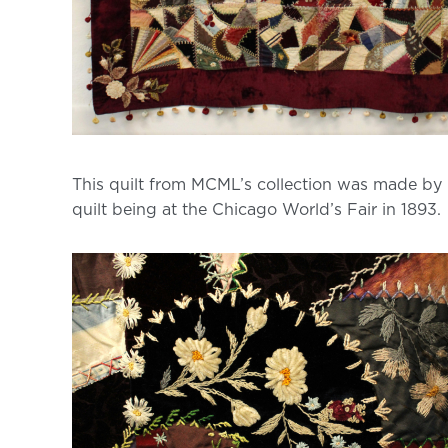
This quilt from MCML’s collection was made by C
quilt being at the Chicago World’s Fair in 1893.