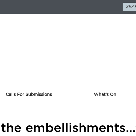
Calls For Submissions
What’s On
 the embellishments…