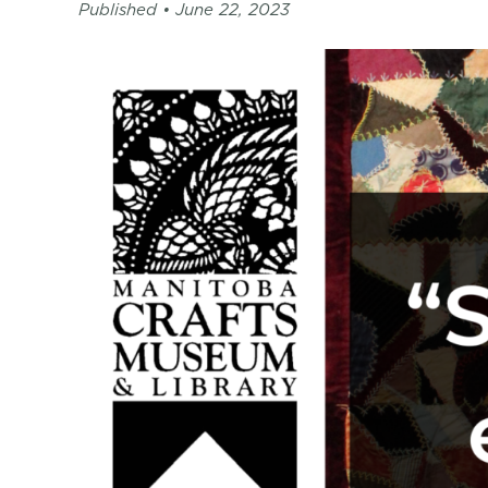
page
Published •
June 22, 2023
-
C2
Centre
for
Craft