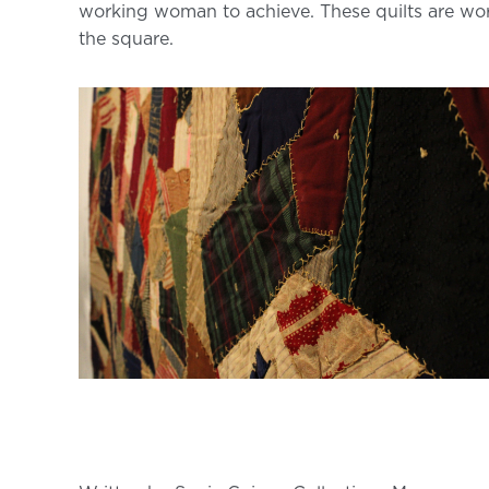
working woman to achieve. These quilts are wo
the square.