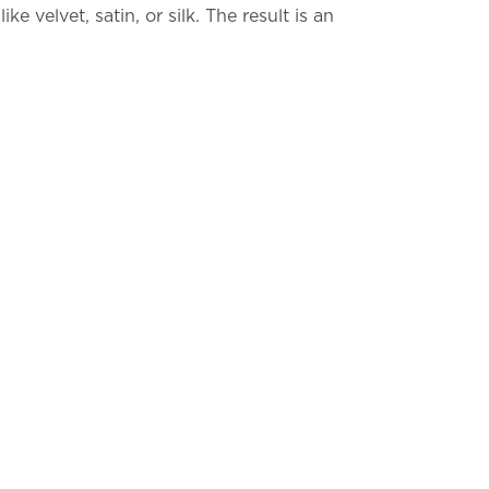
 velvet, satin, or silk. The result is an