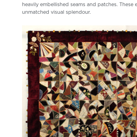
heavily embellished seams and patches. These early
unmatched visual splendour.