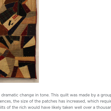
is dramatic change in tone. This quilt was made by a gr
rences, the size of the patches has increased, which requ
s of the rich would have likely taken well over a thousand