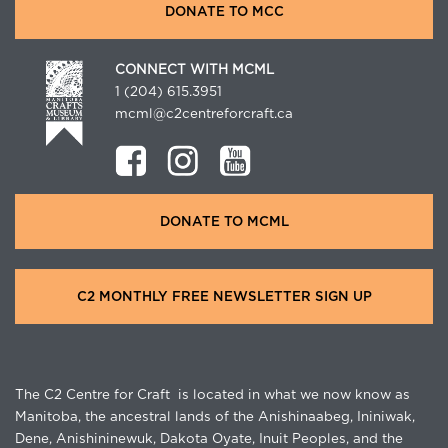
DONATE TO MCC
CONNECT WITH MCML
1 (204) 615.3951
mcml@c2centreforcraft.ca
DONATE TO MCML
C2 MONTHLY FREE NEWSLETTER SIGN UP
The C2 Centre for Craft is located in what we now know as
Manitoba, the ancestral lands of the Anishinaabeg, Ininiwak,
Dene, Anishininewuk, Dakota Oyate, Inuit Peoples, and the