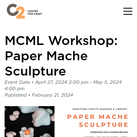
Returns
MCML Workshop:
to
Home
page
Paper Mache
-
C2
Sculpture
Centre
for
Event Date •
April 27, 2024 2:00 pm
- May 5, 2024
Craft
4:00 pm
Published •
February 21, 2024