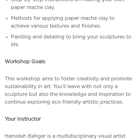
paper mache clay.
Methods for applying paper mache clay to
achieve various textures and finishes.
Painting and detailing to bring your sculptures to
life.
Workshop Goals
:
This workshop aims to foster creativity and promote
sustainability in art. You’ll leave with not only a
sculpture but also the knowledge and inspiration to
continue exploring eco-friendly artistic practices.
Your Instructor
Hamideh Behgar is a multidisciplinary visual artist