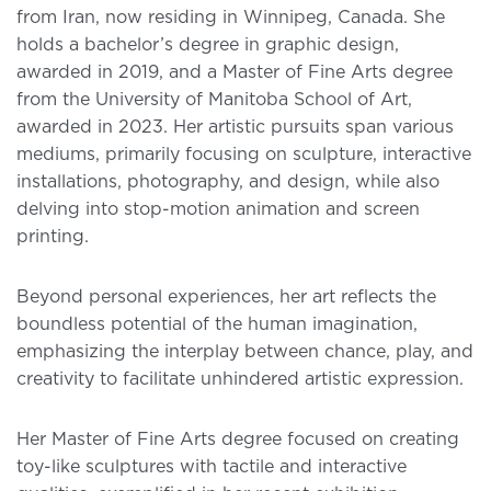
from Iran, now residing in Winnipeg, Canada. She
holds a bachelor’s degree in graphic design,
awarded in 2019, and a Master of Fine Arts degree
from the University of Manitoba School of Art,
awarded in 2023. Her artistic pursuits span various
mediums, primarily focusing on sculpture, interactive
installations, photography, and design, while also
delving into stop-motion animation and screen
printing.
Beyond personal experiences, her art reflects the
boundless potential of the human imagination,
emphasizing the interplay between chance, play, and
creativity to facilitate unhindered artistic expression.
Her Master of Fine Arts degree focused on creating
toy-like sculptures with tactile and interactive