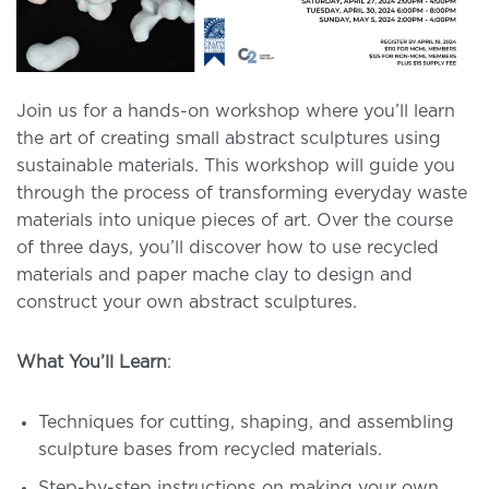
Join us for a hands-on workshop where you’ll learn
the art of creating small abstract sculptures using
sustainable materials. This workshop will guide you
through the process of transforming everyday waste
materials into unique pieces of art. Over the course
of three days, you’ll discover how to use recycled
materials and paper mache clay to design and
construct your own abstract sculptures.
What You’ll Learn
:
Techniques for cutting, shaping, and assembling
sculpture bases from recycled materials.
Step-by-step instructions on making your own