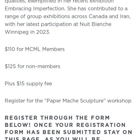
qualities, exemplified in her recent exhibition
Embracing Imperfection. She has contributed to a
range of group exhibitions across Canada and Iran,
with her latest participation at Nuit Blanche
Winnipeg in 2023.
$110 for MCML Members
$125 for non-members
Plus $15 supply fee
Register for the “Paper Mache Sculpture” workshop
REGISTER THROUGH THE FORM
BELOW! ONCE YOUR REGISTRATION
FORM HAS BEEN SUBMITTED STAY ON
THIS PAGE, AS YOU WILL BE