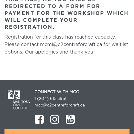
REDIRECTED TO A FORM FOR
PAYMENT FOR THE WORKSHOP WHICH
WILL COMPLETE YOUR
REGISTRATION.
Registration for this class has reached capacity.
Please contact mcml@c2centreforcraft.ca for waitlist
options. Our apologies and thank you.
CONNECT WITH MCC
1 (204) 615.3951
mcc@c2centreforcraft.ca