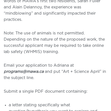
words of MAWA’s first two residents, Sarah Fuller
and Alain Delannoy, the experience was
“mindblowing” and significantly impacted their
practices.
Note: The use of animals is not permitted.
Depending on the nature of the proposed work, the
successful applicant may be required to take online
lab safety (WHMIS) training.
Email your application to Adriana at
programs@mawa.ca
and put “Art + Science April” in
the subject line.
Submit a single PDF document containing:
a letter stating specifically what