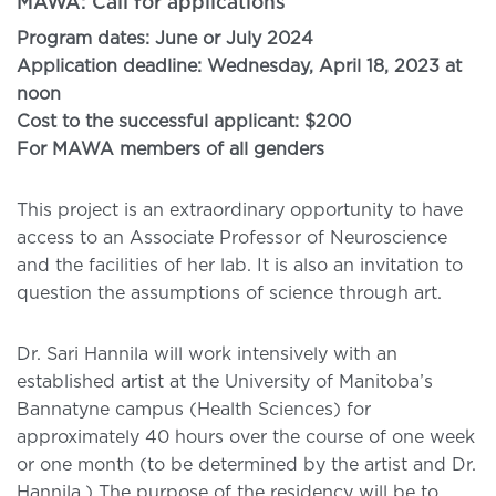
MAWA: Call for applications
Program dates: June or July 2024
Application deadline: Wednesday, April 18, 2023 at
noon
Cost to the successful applicant: $200
For MAWA members of all genders
This project is an extraordinary opportunity to have
access to an Associate Professor of Neuroscience
and the facilities of her lab. It is also an invitation to
question the assumptions of science through art.
Dr. Sari Hannila will work intensively with an
established artist at the University of Manitoba’s
Bannatyne campus (Health Sciences) for
approximately 40 hours over the course of one week
or one month (to be determined by the artist and Dr.
Hannila.) The purpose of the residency will be to