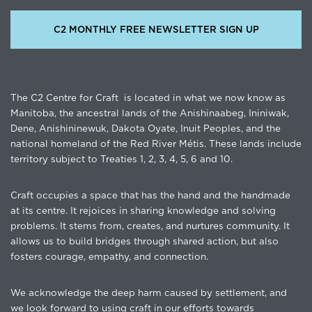
C2 MONTHLY FREE NEWSLETTER SIGN UP
The C2 Centre for Craft is located in what we now know as
Manitoba, the ancestral lands of the Anishinaabeg, Ininiwak,
Dene, Anishininewuk, Dakota Oyate, Inuit Peoples, and the
national homeland of the Red River Métis. These lands include
territory subject to Treaties 1, 2, 3, 4, 5, 6 and 10.
Craft occupies a space that has the hand and the handmade
at its centre. It rejoices in sharing knowledge and solving
problems. It stems from, creates, and nurtures community. It
allows us to build bridges through shared action, but also
fosters courage, empathy, and connection.
We acknowledge the deep harm caused by settlement, and
we look forward to using craft in our efforts towards