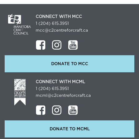
CONNECT WITH MCC
1 (204) 615.3951
mcc@c2centreforcraft.ca
DONATE TO MCC
CONNECT WITH MCML
1 (204) 615.3951
mcml@c2centreforcraft.ca
DONATE TO MCML