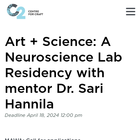
Returns
Art + Science: A
to
Home
page
Neuroscience Lab
-
C2
Residency with
Centre
for
mentor Dr. Sari
Craft
Hannila
Deadline
April 18, 2024 12:00 pm