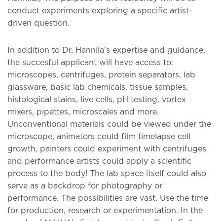
conduct experiments exploring a specific artist-
driven question.
In addition to Dr. Hannila’s expertise and guidance,
the succesful applicant will have access to:
microscopes, centrifuges, protein separators, lab
glassware, basic lab chemicals, tissue samples,
histological stains, live cells, pH testing, vortex
mixers, pipettes, microscales and more.
Unconventional materials could be viewed under the
microscope, animators could film timelapse cell
growth, painters could experiment with centrifuges
and performance artists could apply a scientific
process to the body! The lab space itself could also
serve as a backdrop for photography or
performance. The possibilities are vast. Use the time
for production, research or experimentation. In the