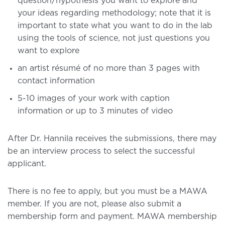
question/hypothesis you want to explore and
your ideas regarding methodology; note that it is
important to state what you want to do in the lab
using the tools of science, not just questions you
want to explore
an artist résumé of no more than 3 pages with
contact information
5-10 images of your work with caption
information or up to 3 minutes of video
After Dr. Hannila receives the submissions, there may
be an interview process to select the successful
applicant.
There is no fee to apply, but you must be a MAWA
member. If you are not, please also submit a
membership form and payment. MAWA membership