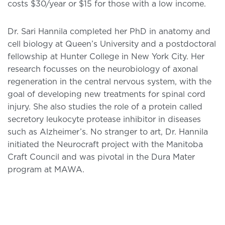
costs $30/year or $15 for those with a low income.
Dr. Sari Hannila completed her PhD in anatomy and
cell biology at Queen’s University and a postdoctoral
fellowship at Hunter College in New York City. Her
research focusses on the neurobiology of axonal
regeneration in the central nervous system, with the
goal of developing new treatments for spinal cord
injury. She also studies the role of a protein called
secretory leukocyte protease inhibitor in diseases
such as Alzheimer’s. No stranger to art, Dr. Hannila
initiated the Neurocraft project with the Manitoba
Craft Council and was pivotal in the Dura Mater
program at MAWA.