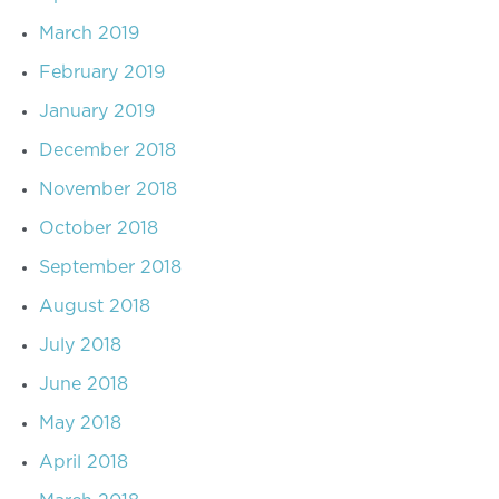
March 2019
February 2019
January 2019
December 2018
November 2018
October 2018
September 2018
August 2018
July 2018
June 2018
May 2018
April 2018