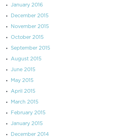
January 2016
December 2015
November 2015
October 2015
September 2015
August 2015
June 2015
May 2015
April 2015
March 2015
February 2015
January 2015
December 2014