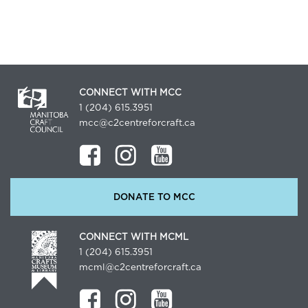
CONNECT WITH MCC
1 (204) 615.3951
mcc@c2centreforcraft.ca
DONATE TO MCC
CONNECT WITH MCML
1 (204) 615.3951
mcml@c2centreforcraft.ca