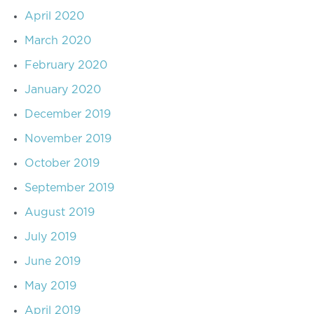
April 2020
March 2020
February 2020
January 2020
December 2019
November 2019
October 2019
September 2019
August 2019
July 2019
June 2019
May 2019
April 2019