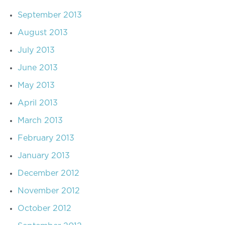
September 2013
August 2013
July 2013
June 2013
May 2013
April 2013
March 2013
February 2013
January 2013
December 2012
November 2012
October 2012