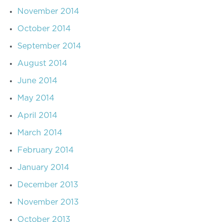
November 2014
October 2014
September 2014
August 2014
June 2014
May 2014
April 2014
March 2014
February 2014
January 2014
December 2013
November 2013
October 2013