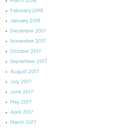
March 2018
February 2018
January 2018
December 2017
November 2017
October 2017
September 2017
August 2017
July 2017
June 2017
May 2017
April 2017
March 2017