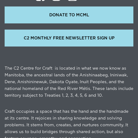
DONATE TO MCML
C2 MONTHLY FREE NEWSLETTER SIGN UP
The C2 Centre for Craft is located in what we now know as
Manitoba, the ancestral lands of the Anishinaabeg, Ininiwak,
Dene, Anishininewuk, Dakota Oyate, Inuit Peoples, and the
national homeland of the Red River Métis. These lands include
territory subject to Treaties 1, 2, 3, 4, 5, 6 and 10.
Craft occupies a space that has the hand and the handmade
at its centre. It rejoices in sharing knowledge and solving
problems. It stems from, creates, and nurtures community. It
allows us to build bridges through shared action, but also