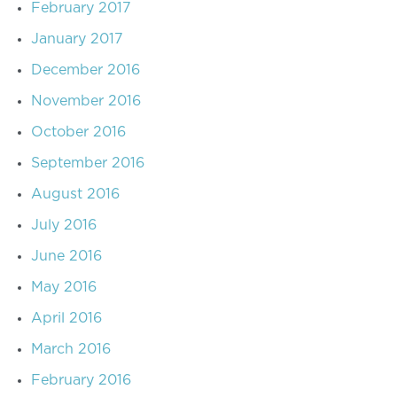
February 2017
January 2017
December 2016
November 2016
October 2016
September 2016
August 2016
July 2016
June 2016
May 2016
April 2016
March 2016
February 2016