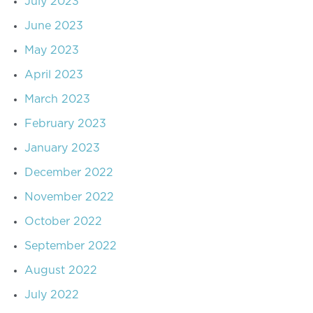
July 2023
June 2023
May 2023
April 2023
March 2023
February 2023
January 2023
December 2022
November 2022
October 2022
September 2022
August 2022
July 2022