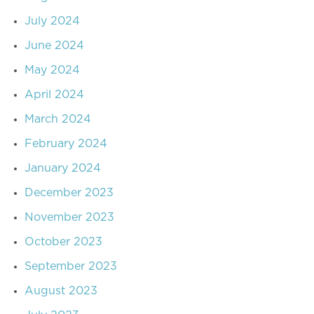
July 2024
June 2024
May 2024
April 2024
March 2024
February 2024
January 2024
December 2023
November 2023
October 2023
September 2023
August 2023