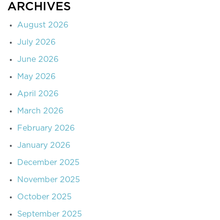
ARCHIVES
August 2026
July 2026
June 2026
May 2026
April 2026
March 2026
February 2026
January 2026
December 2025
November 2025
October 2025
September 2025