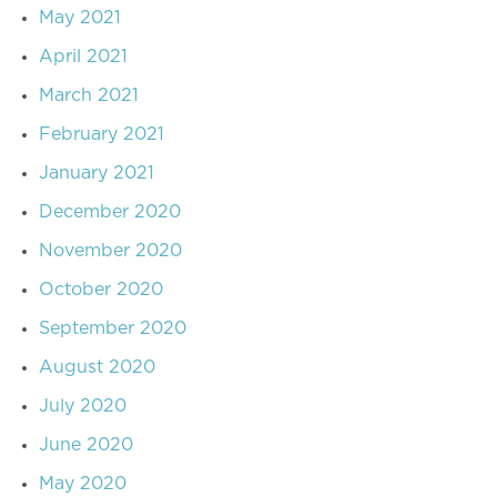
May 2021
April 2021
March 2021
February 2021
January 2021
December 2020
November 2020
October 2020
September 2020
August 2020
July 2020
June 2020
May 2020