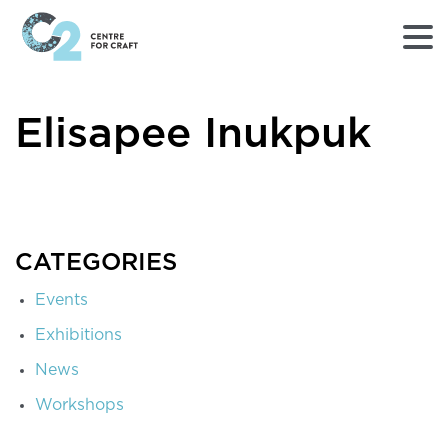
Returns
Elisapee Inukpuk
to
Home
page
-
C2
Centre
for
CATEGORIES
Craft
Events
Exhibitions
News
Workshops