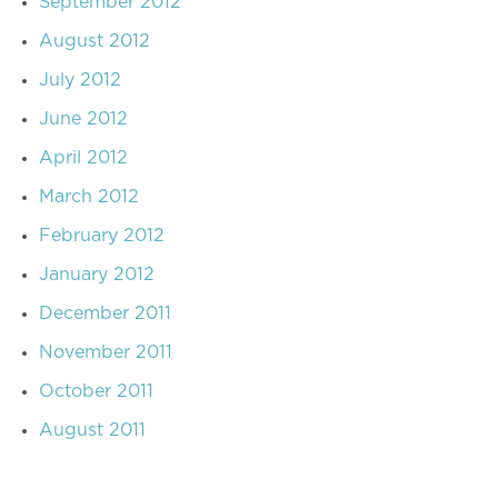
September 2012
August 2012
July 2012
June 2012
April 2012
March 2012
February 2012
January 2012
December 2011
November 2011
October 2011
August 2011