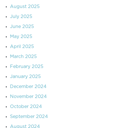
August 2025
July 2025
June 2025
May 2025
April 2025
March 2025
February 2025
January 2025
December 2024
November 2024
October 2024
September 2024
August 2024