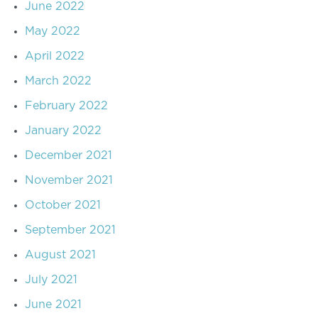
June 2022
May 2022
April 2022
March 2022
February 2022
January 2022
December 2021
November 2021
October 2021
September 2021
August 2021
July 2021
June 2021