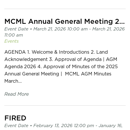
MCML Annual General Meeting 2026
Event Date •
March 21, 2026 10:00 am
- March 21, 2026
11:00 am
Events
AGENDA 1. Welcome & Introductions 2. Land
Acknowledgement 3. Approval of Agenda | AGM
Agenda 2026 4. Approval of Minutes of the 2025
Annual General Meeting | MCML AGM Minutes
March...
Read More
FIRED
Event Date •
February 13, 2026 12:00 pm
- January 16,