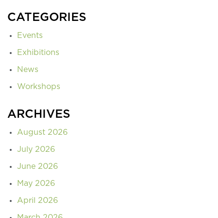
CATEGORIES
Events
Exhibitions
News
Workshops
ARCHIVES
August 2026
July 2026
June 2026
May 2026
April 2026
March 2026