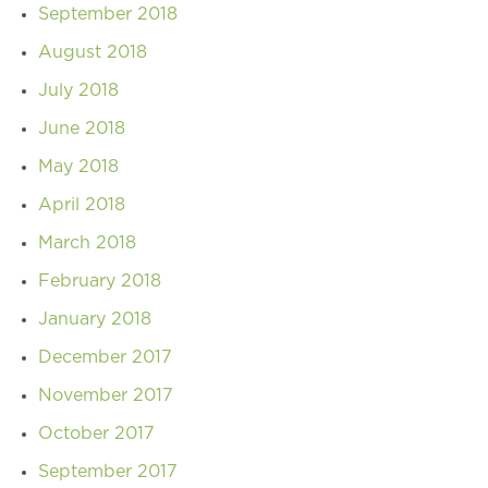
September 2018
August 2018
July 2018
June 2018
May 2018
April 2018
March 2018
February 2018
January 2018
December 2017
November 2017
October 2017
September 2017