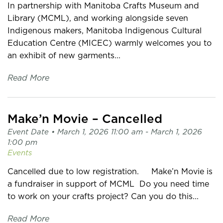
In partnership with Manitoba Crafts Museum and
Library (MCML), and working alongside seven
Indigenous makers, Manitoba Indigenous Cultural
Education Centre (MICEC) warmly welcomes you to
an exhibit of new garments...
Read More
Make’n Movie – Cancelled
Event Date •
March 1, 2026 11:00 am
- March 1, 2026
1:00 pm
Events
Cancelled due to low registration. Make’n Movie is
a fundraiser in support of MCML Do you need time
to work on your crafts project? Can you do this...
Read More