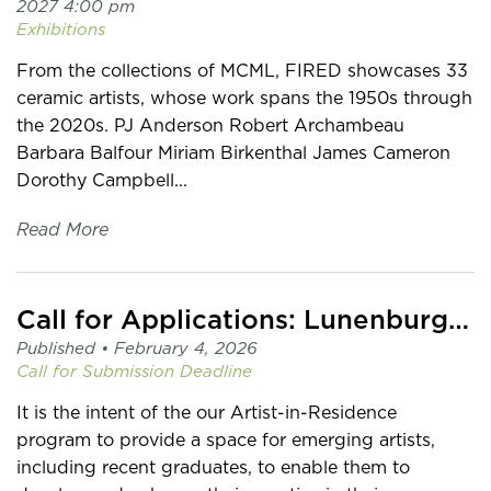
2027 4:00 pm
Exhibitions
From the collections of MCML, FIRED showcases 33
ceramic artists, whose work spans the 1950s through
the 2020s. PJ Anderson Robert Archambeau
Barbara Balfour Miriam Birkenthal James Cameron
Dorothy Campbell...
Read More
Call for Applications: Lunenburg Artist-in-Residence
Published •
February 4, 2026
Call for Submission
Deadline
It is the intent of the our Artist-in-Residence
program to provide a space for emerging artists,
including recent graduates, to enable them to