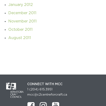
January 2012
December 2011
November 2011
October 2011
August 2011
CONNECT WITH MCC
1 (204) 615.3951
mcc@c2centreforcraft.ca