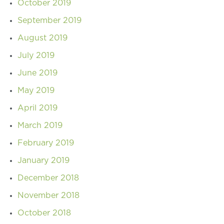
October 2019
September 2019
August 2019
July 2019
June 2019
May 2019
April 2019
March 2019
February 2019
January 2019
December 2018
November 2018
October 2018