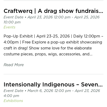
Craftwerq | A drag show fundraiser in support of MCML
Event Date •
April 23, 2026 12:00 pm
- April 25, 2026
10:00 pm
Events
Pop-Up Exhibit | April 23-25, 2026 | Daily 12:00pm –
4:00pm | Free Explore a pop-up exhibit showcasing
craft in drag! Show some love for the elaborate
costume pieces, props, wigs, accessories, and...
Read More
Intensionally Indigenous – Seven Sisters | Multiple Makers
Event Date •
March 6, 2026 12:00 pm
- April 23, 2026
4:00 pm
Exhibitions