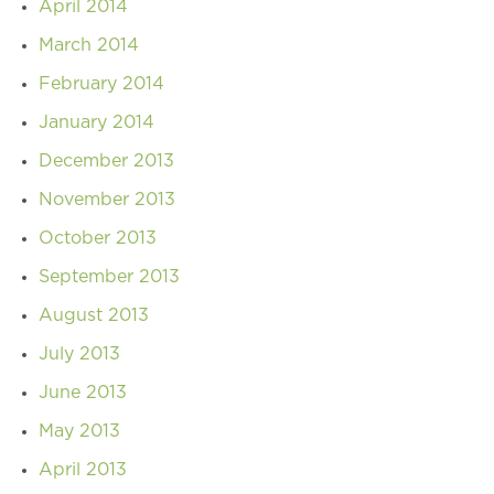
April 2014
March 2014
February 2014
January 2014
December 2013
November 2013
October 2013
September 2013
August 2013
July 2013
June 2013
May 2013
April 2013