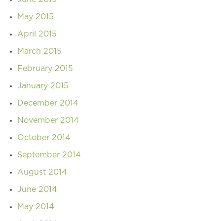
May 2015
April 2015
March 2015
February 2015
January 2015
December 2014
November 2014
October 2014
September 2014
August 2014
June 2014
May 2014