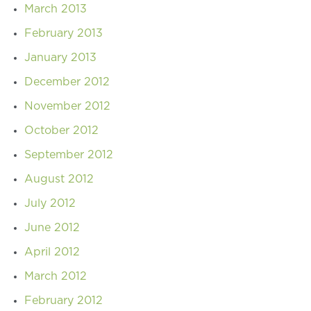
March 2013
February 2013
January 2013
December 2012
November 2012
October 2012
September 2012
August 2012
July 2012
June 2012
April 2012
March 2012
February 2012