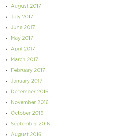
August 2017
July 2017
June 2017
May 2017
April 2017
March 2017
February 2017
January 2017
December 2016
November 2016
October 2016
September 2016
August 2016