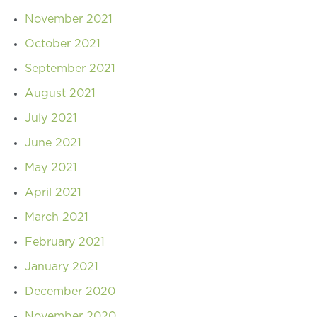
November 2021
October 2021
September 2021
August 2021
July 2021
June 2021
May 2021
April 2021
March 2021
February 2021
January 2021
December 2020
November 2020