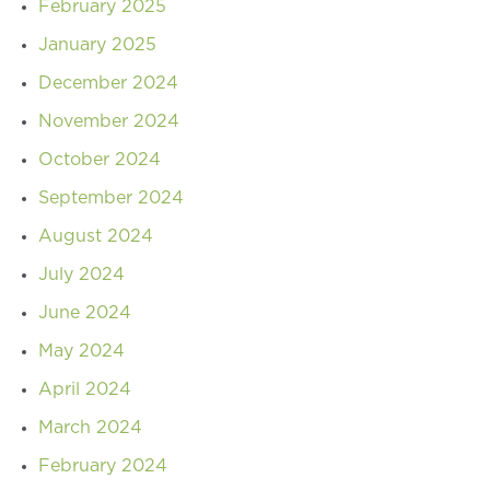
February 2025
January 2025
December 2024
November 2024
October 2024
September 2024
August 2024
July 2024
June 2024
May 2024
April 2024
March 2024
February 2024