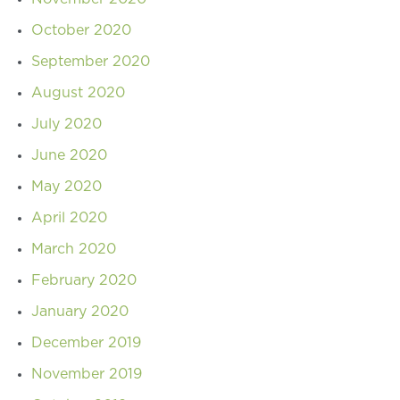
October 2020
September 2020
August 2020
July 2020
June 2020
May 2020
April 2020
March 2020
February 2020
January 2020
December 2019
November 2019