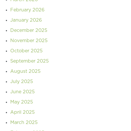
February 2026
January 2026
December 2025
November 2025
October 2025
September 2025
August 2025
July 2025
June 2025
May 2025
April 2025
March 2025