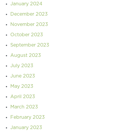
January 2024
December 2023
November 2023
October 2023
September 2023
August 2023
July 2023
June 2023
May 2023
April 2023
March 2023
February 2023
January 2023