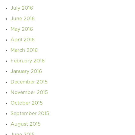
July 2016
June 2016
May 2016
April 2016
March 2016
February 2016
January 2016
December 2015
November 2015
October 2015
September 2015
August 2015
June 2015