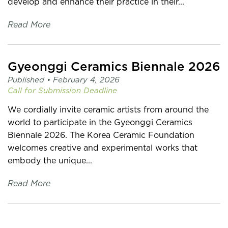
develop and enhance their practice in their...
Read More
Gyeonggi Ceramics Biennale 2026
Published •
February 4, 2026
Call for Submission
Deadline
We cordially invite ceramic artists from around the
world to participate in the Gyeonggi Ceramics
Biennale 2026. The Korea Ceramic Foundation
welcomes creative and experimental works that
embody the unique...
Read More