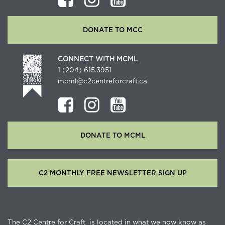
DONATE TO MCC
CONNECT WITH MCML
1 (204) 615.3951
mcml@c2centreforcraft.ca
DONATE TO MCML
C2 MONTHLY FREE NEWSLETTER SIGN UP
The C2 Centre for Craft is located in what we now know as