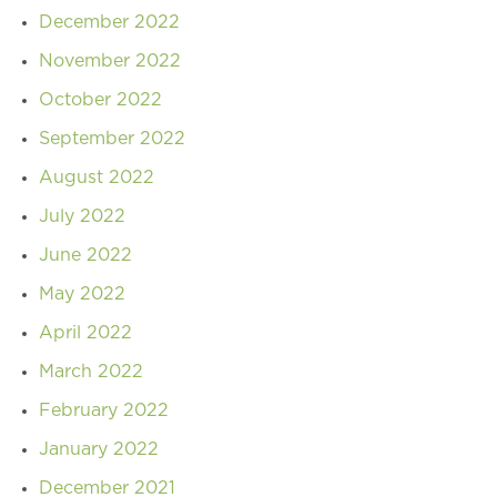
December 2022
November 2022
October 2022
September 2022
August 2022
July 2022
June 2022
May 2022
April 2022
March 2022
February 2022
January 2022
December 2021