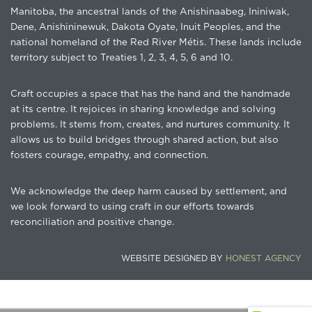
Manitoba, the ancestral lands of the Anishinaabeg, Ininiwak,
Dene, Anishininewuk, Dakota Oyate, Inuit Peoples, and the
national homeland of the Red River Métis. These lands include
territory subject to Treaties 1, 2, 3, 4, 5, 6 and 10.
Craft occupies a space that has the hand and the handmade
at its centre. It rejoices in sharing knowledge and solving
problems. It stems from, creates, and nurtures community. It
allows us to build bridges through shared action, but also
fosters courage, empathy, and connection.
We acknowledge the deep harm caused by settlement, and
we look forward to using craft in our efforts towards
reconciliation and positive change.
WEBSITE DESIGNED BY
HONEST AGENCY