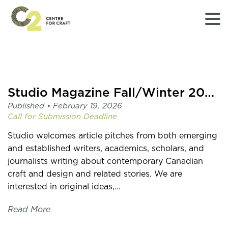
Returns
to
Home
page
Studio Magazine Fall/Winter 2026 Call for Pitches
-
Published •
February 19, 2026
C2
Call for Submission
Deadline
Centre
for
Studio welcomes article pitches from both emerging
Craft
and established writers, academics, scholars, and
journalists writing about contemporary Canadian
craft and design and related stories. We are
interested in original ideas,...
Read More