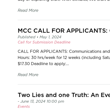
Read More
Published •
May 1, 2024
Call for Submission
Deadline
CALL FOR APPLICANTS: Communications and Ga
Hours: 30 hrs/week for 12 weeks (including Sat
$17.30 Deadline to apply:...
Read More
Two Lies and one Truth: An Eve
- June 13, 2024 10:00 pm
Events