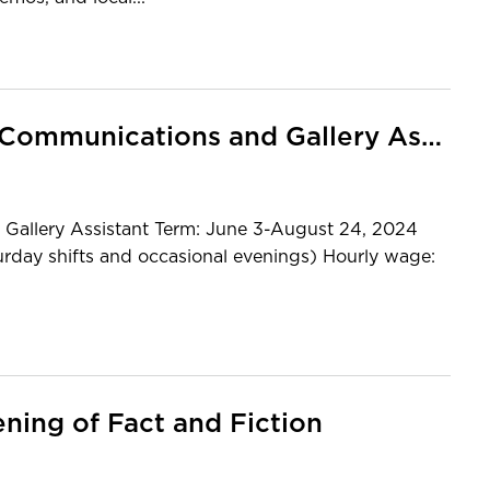
MCC CALL FOR APPLICANTS: Communications and Gallery Assistant
llery Assistant Term: June 3-August 24, 2024
urday shifts and occasional evenings) Hourly wage:
ning of Fact and Fiction