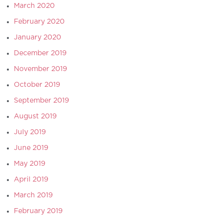
March 2020
February 2020
January 2020
December 2019
November 2019
October 2019
September 2019
August 2019
July 2019
June 2019
May 2019
April 2019
March 2019
February 2019