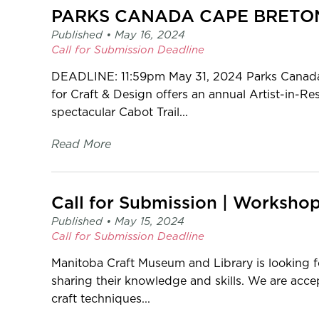
Published •
May 16, 2024
Call for Submission
Deadline
DEADLINE: 11:59pm May 31, 2024 Parks Canada 
for Craft & Design offers an annual Artist-in-
spectacular Cabot Trail...
Read More
Call for Submission | Worksho
Published •
May 15, 2024
Call for Submission
Deadline
Manitoba Craft Museum and Library is looking fo
sharing their knowledge and skills. We are acc
craft techniques...