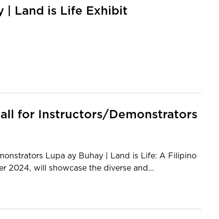
 Land is Life Exhibit
Call for Instructors/Demonstrators
onstrators Lupa ay Buhay | Land is Life: A Filipino
r 2024, will showcase the diverse and...