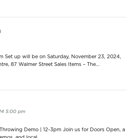
n
m Set up will be on Saturday, November 23, 2024,
, 87 Walmer Street Sales Items – The...
24 5:00 pm
 Throwing Demo | 12-3pm Join us for Doors Open, a
demos, and local...