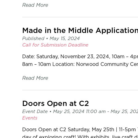
Read More
Made in the Middle Applicatio
Published •
May 15, 2024
Call for Submission
Deadline
Date: Saturday, November 23, 2024, 10am – 4p
8am – 10am Location: Norwood Community Centre
Read More
Doors Open at C2
Event Date •
May 25, 2024 11:00 am
- May 25, 20
Events
Doors Open at C2 Saturday, May 25th | 11-5pm
day of exploring craft! With exhibits, live craft 