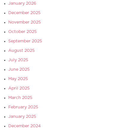
January 2026
December 2025
November 2025
October 2025
September 2025
August 2025
July 2025
June 2025
May 2025
April 2025
March 2025
February 2025
January 2025
December 2024