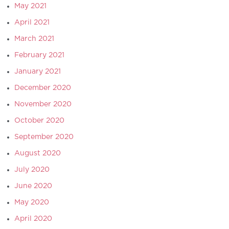
May 2021
April 2021
March 2021
February 2021
January 2021
December 2020
November 2020
October 2020
September 2020
August 2020
July 2020
June 2020
May 2020
April 2020