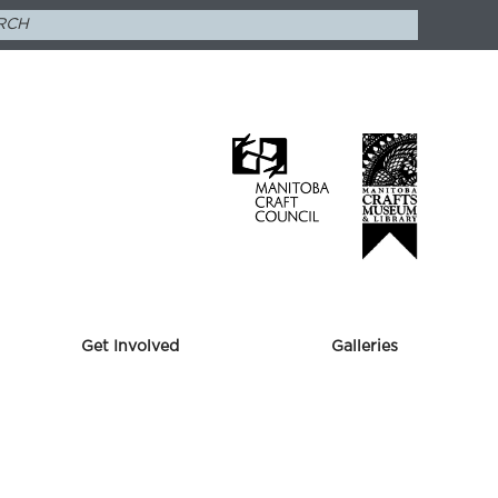
Get Involved
Galleries