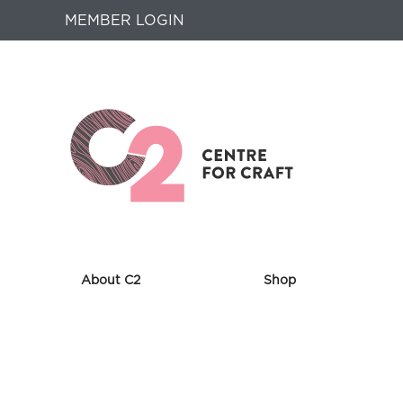
MEMBER LOGIN
About C2
Shop
Returns
to
Home