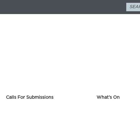
Calls For Submissions
What’s On