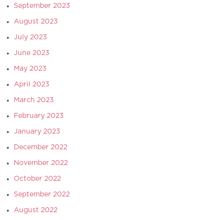
September 2023
August 2023
July 2023
June 2023
May 2023
April 2023
March 2023
February 2023
January 2023
December 2022
November 2022
October 2022
September 2022
August 2022