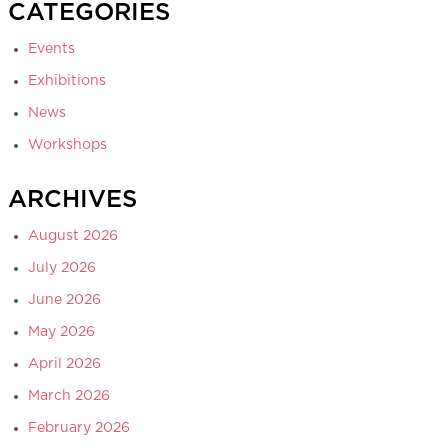
CATEGORIES
Events
Exhibitions
News
Workshops
ARCHIVES
August 2026
July 2026
June 2026
May 2026
April 2026
March 2026
February 2026