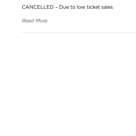
CANCELLED – Due to low ticket sales
Read More