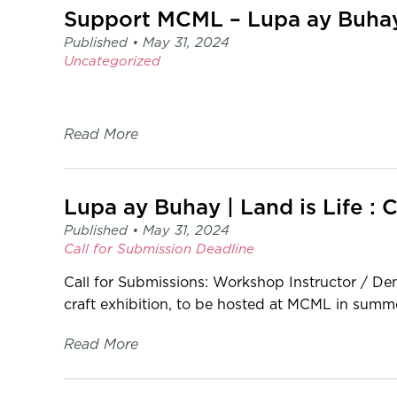
page
Support MCML – Lupa ay Buhay |
-
Published •
May 31, 2024
C2
Uncategorized
Centre
for
Craft
Read More
Lupa ay Buhay | Land is Life : 
Published •
May 31, 2024
Call for Submission
Deadline
Call for Submissions: Workshop Instructor / Dem
craft exhibition, to be hosted at MCML in summe
Read More