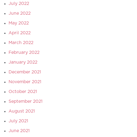
July 2022
June 2022
May 2022
April 2022
March 2022
February 2022
January 2022
December 2021
November 2021
October 2021
September 2021
August 2021
July 2021
June 2021