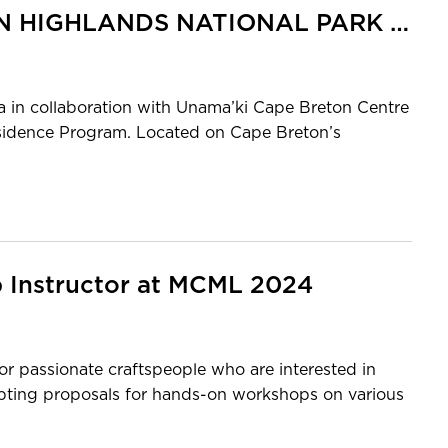
PARKS CANADA CAPE BRETON HIGHLANDS NATIONAL PARK ARTIST-IN-RESIDENCE 2024
in collaboration with Unama’ki Cape Breton Centre
Residence Program. Located on Cape Breton’s
p Instructor at MCML 2024
r passionate craftspeople who are interested in
epting proposals for hands-on workshops on various