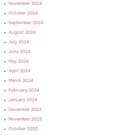
November 2024
October 2024
September 2024
August 2024
July 2024
June 2024
May 2024
April 2024
March 2024
February 2024
January 2024
December 2023
November 2023
October 2023