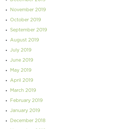
November 2019
October 2019
September 2019
August 2019
July 2019
June 2019
May 2019
April 2019
March 2019
February 2019
January 2019
December 2018