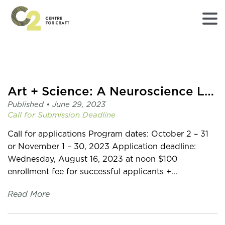
Returns
to
Home
page
Art + Science: A Neuroscience Lab Residency with mentor Dr. Sari Hannila
-
Published •
June 29, 2023
C2
Call for Submission
Deadline
Centre
for
Call for applications Program dates: October 2 – 31
Craft
or November 1 – 30, 2023 Application deadline:
Wednesday, August 16, 2023 at noon $100
enrollment fee for successful applicants +...
Read More