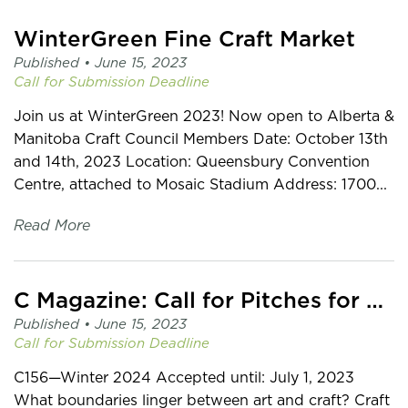
WinterGreen Fine Craft Market
Published •
June 15, 2023
Call for Submission
Deadline
Join us at WinterGreen 2023! Now open to Alberta &
Manitoba Craft Council Members Date: October 13th
and 14th, 2023 Location: Queensbury Convention
Centre, attached to Mosaic Stadium Address: 1700...
Read More
C Magazine: Call for Pitches for CRAFT
Published •
June 15, 2023
Call for Submission
Deadline
C156—Winter 2024 Accepted until: July 1, 2023
What boundaries linger between art and craft? Craft