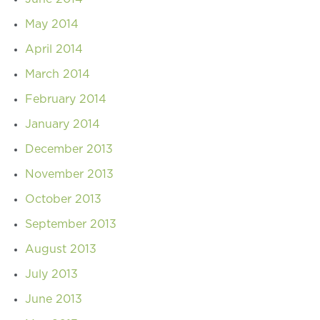
May 2014
April 2014
March 2014
February 2014
January 2014
December 2013
November 2013
October 2013
September 2013
August 2013
July 2013
June 2013