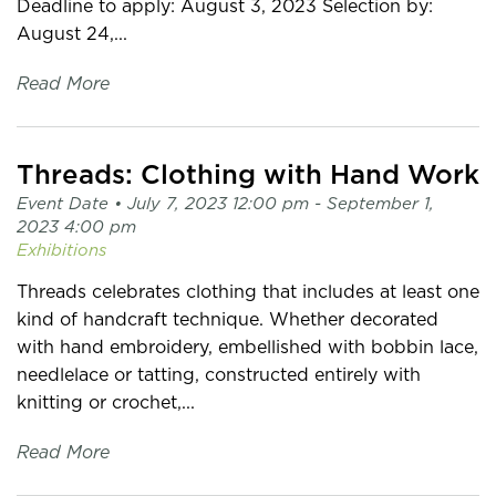
Deadline to apply: August 3, 2023 Selection by:
August 24,...
Read More
Threads: Clothing with Hand Work
Event Date •
July 7, 2023 12:00 pm
- September 1,
2023 4:00 pm
Exhibitions
Threads celebrates clothing that includes at least one
kind of handcraft technique. Whether decorated
with hand embroidery, embellished with bobbin lace,
needlelace or tatting, constructed entirely with
knitting or crochet,...
Read More