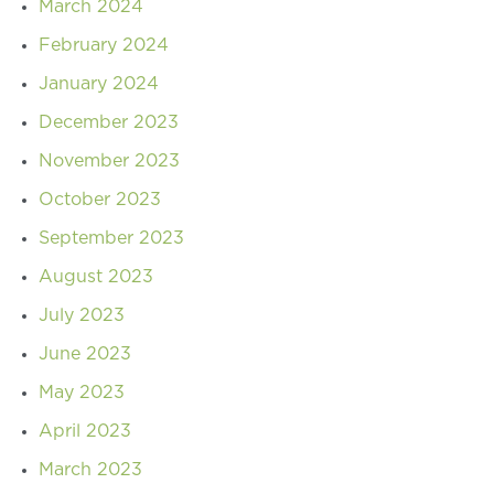
March 2024
February 2024
January 2024
December 2023
November 2023
October 2023
September 2023
August 2023
July 2023
June 2023
May 2023
April 2023
March 2023