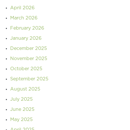
April 2026
March 2026
February 2026
January 2026
December 2025
November 2025
October 2025
September 2025
August 2025
July 2025
June 2025
May 2025
April 2025