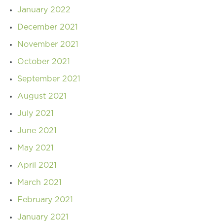
January 2022
December 2021
November 2021
October 2021
September 2021
August 2021
July 2021
June 2021
May 2021
April 2021
March 2021
February 2021
January 2021