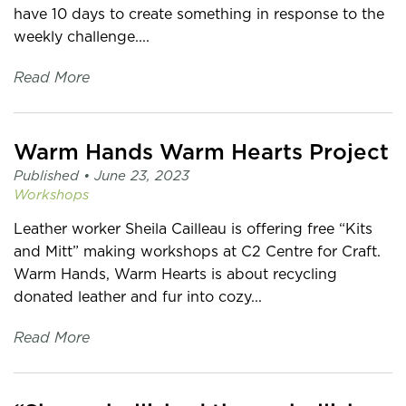
have 10 days to create something in response to the
weekly challenge....
Read More
Warm Hands Warm Hearts Project
Published •
June 23, 2023
Workshops
Leather worker Sheila Cailleau is offering free “Kits
and Mitt” making workshops at C2 Centre for Craft.
Warm Hands, Warm Hearts is about recycling
donated leather and fur into cozy...
Read More