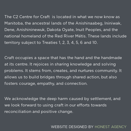
The C2 Centre for Craft is located in what we now know as
Manitoba, the ancestral lands of the Anishinaabeg, Ininiwak,
Dene, Anishininewuk, Dakota Oyate, Inuit Peoples, and the
national homeland of the Red River Métis. These lands include
territory subject to Treaties 1, 2, 3, 4, 5, 6 and 10.
Craft occupies a space that has the hand and the handmade
at its centre. It rejoices in sharing knowledge and solving
problems. It stems from, creates, and nurtures community. It
allows us to build bridges through shared action, but also
fosters courage, empathy, and connection.
We acknowledge the deep harm caused by settlement, and
we look forward to using craft in our efforts towards
reconciliation and positive change.
WEBSITE DESIGNED BY
HONEST AGENCY