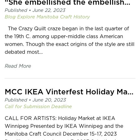
“She embellished the embellishments…”
Published •
June 22, 2023
Blog
Explore Manitoba Craft History
The Crazy Quilt craze began in the last quarter of
the 19th C. among upper-middle class American
women. Though the exact origins of the style are still
debated most...
Read More
MCC IKEA Vinterfest Holiday Market Call for Artists
Published •
June 20, 2023
Call for Submission
Deadline
CALL FOR ARTISTS: Holiday Market at IKEA
Winnipeg Presented by IKEA Winnipeg and the
Manitoba Craft Council December 15-17, 2023