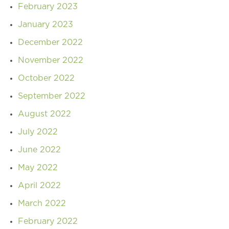
February 2023
January 2023
December 2022
November 2022
October 2022
September 2022
August 2022
July 2022
June 2022
May 2022
April 2022
March 2022
February 2022