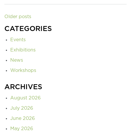
Older posts
CATEGORIES
Events
Exhibitions
News
Workshops
ARCHIVES
August 2026
July 2026
June 2026
May 2026