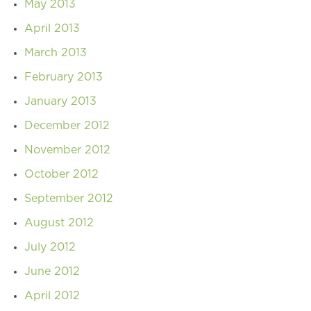
May 2013
April 2013
March 2013
February 2013
January 2013
December 2012
November 2012
October 2012
September 2012
August 2012
July 2012
June 2012
April 2012