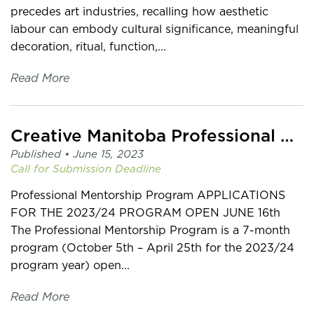
precedes art industries, recalling how aesthetic
labour can embody cultural significance, meaningful
decoration, ritual, function,...
Read More
Creative Manitoba Professional Mentorship Program
Published •
June 15, 2023
Call for Submission
Deadline
Professional Mentorship Program APPLICATIONS
FOR THE 2023/24 PROGRAM OPEN JUNE 16th
The Professional Mentorship Program is a 7-month
program (October 5th – April 25th for the 2023/24
program year) open...
Read More