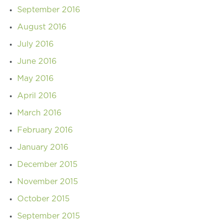
September 2016
August 2016
July 2016
June 2016
May 2016
April 2016
March 2016
February 2016
January 2016
December 2015
November 2015
October 2015
September 2015