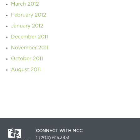
March 2012
February 2012
January 2012
December 2011
November 2011
October 2011
August 2011
CONNECT WITH MCC
1 (204) 615.3951