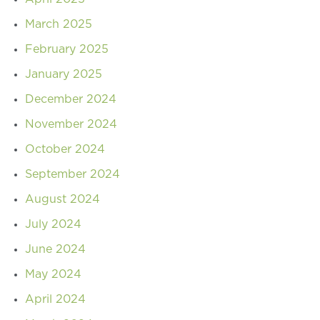
March 2025
February 2025
January 2025
December 2024
November 2024
October 2024
September 2024
August 2024
July 2024
June 2024
May 2024
April 2024