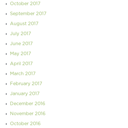
October 2017
September 2017
August 2017
July 2017
June 2017
May 2017
April 2017
March 2017
February 2017
January 2017
December 2016
November 2016
October 2016