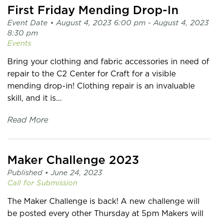
First Friday Mending Drop-In
Event Date •
August 4, 2023 6:00 pm
- August 4, 2023
8:30 pm
Events
Bring your clothing and fabric accessories in need of
repair to the C2 Center for Craft for a visible
mending drop-in! Clothing repair is an invaluable
skill, and it is...
Read More
Maker Challenge 2023
Published •
June 24, 2023
Call for Submission
The Maker Challenge is back! A new challenge will
be posted every other Thursday at 5pm Makers will