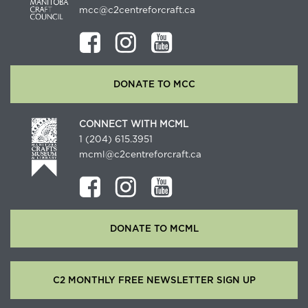
mcc@c2centreforcraft.ca
DONATE TO MCC
CONNECT WITH MCML
1 (204) 615.3951
mcml@c2centreforcraft.ca
DONATE TO MCML
C2 MONTHLY FREE NEWSLETTER SIGN UP