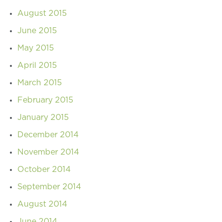
August 2015
June 2015
May 2015
April 2015
March 2015
February 2015
January 2015
December 2014
November 2014
October 2014
September 2014
August 2014
June 2014