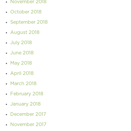
November 2018
October 2018
September 2018
August 2018
July 2018
June 2018
May 2018
April 2018
March 2018
February 2018
January 2018
December 2017
November 2017