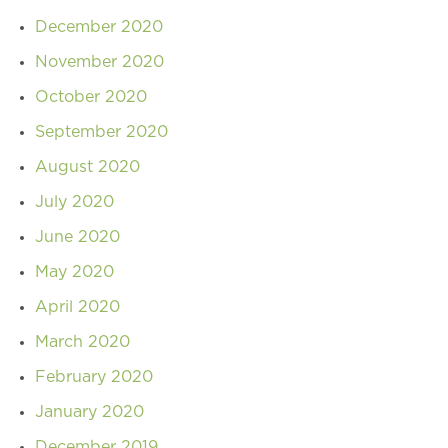
December 2020
November 2020
October 2020
September 2020
August 2020
July 2020
June 2020
May 2020
April 2020
March 2020
February 2020
January 2020
December 2019