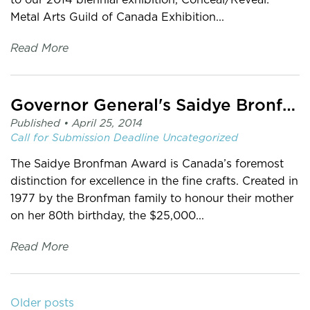
Metal Arts Guild of Canada Exhibition...
Read More
Governor General's Saidye Bronfman Award 2015
Published •
April 25, 2014
Call for Submission
Deadline
Uncategorized
The Saidye Bronfman Award is Canada’s foremost
distinction for excellence in the fine crafts. Created in
1977 by the Bronfman family to honour their mother
on her 80th birthday, the $25,000...
Read More
Older posts