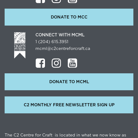
DONATE TO MCC
CONNECT WITH MCML
1 (204) 615.3951
mcml@c2centreforcraft.ca
DONATE TO MCML
C2 MONTHLY FREE NEWSLETTER SIGN UP
The C2 Centre for Craft is located in what we now know as