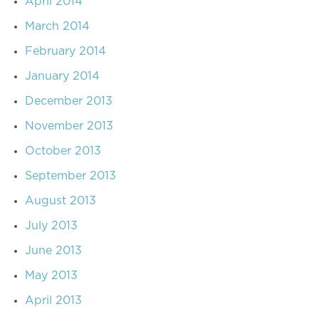
April 2014
March 2014
February 2014
January 2014
December 2013
November 2013
October 2013
September 2013
August 2013
July 2013
June 2013
May 2013
April 2013