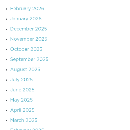
February 2026
January 2026
December 2025
November 2025
October 2025
September 2025
August 2025
July 2025
June 2025
May 2025
April 2025
March 2025