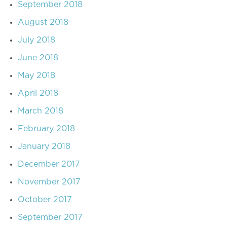
September 2018
August 2018
July 2018
June 2018
May 2018
April 2018
March 2018
February 2018
January 2018
December 2017
November 2017
October 2017
September 2017