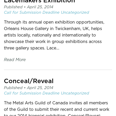
Lacemakers Exhibition
Published •
April 25, 2014
Call for Submission
Deadline
Uncategorized
Through its annual open exhibition opportunities,
Orleans House Gallery in Twickenham, UK, helps
artists locally, nationally and internationally to
showcase their work in group exhibitions across
three gallery spaces. Lace...
Read More
Conceal/Reveal
Published •
April 25, 2014
Call for Submission
Deadline
Uncategorized
The Metal Arts Guild of Canada invites all members
of the Guild to submit their recent and current work
to our 2014 biennial exhibition, Conceal/Reveal: