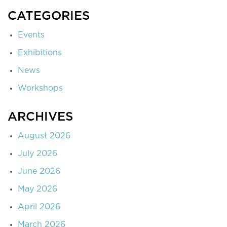
CATEGORIES
Events
Exhibitions
News
Workshops
ARCHIVES
August 2026
July 2026
June 2026
May 2026
April 2026
March 2026