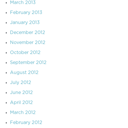
March 2013
February 2013
January 2013
December 2012
November 2012
October 2012
September 2012
August 2012
July 2012
June 2012
April 2012
March 2012
February 2012