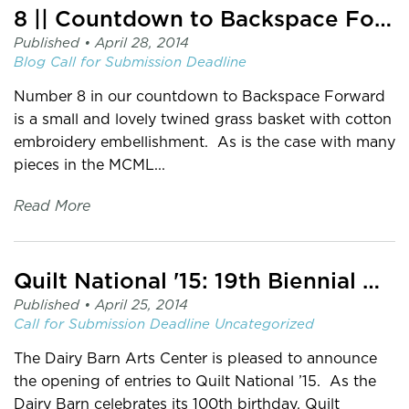
8 || Countdown to Backspace Forward
Published •
April 28, 2014
Blog
Call for Submission
Deadline
Number 8 in our countdown to Backspace Forward
is a small and lovely twined grass basket with cotton
embroidery embellishment. As is the case with many
pieces in the MCML...
Read More
Quilt National '15: 19th Biennial Quilt National
Published •
April 25, 2014
Call for Submission
Deadline
Uncategorized
The Dairy Barn Arts Center is pleased to announce
the opening of entries to Quilt National ’15. As the
Dairy Barn celebrates its 100th birthday, Quilt