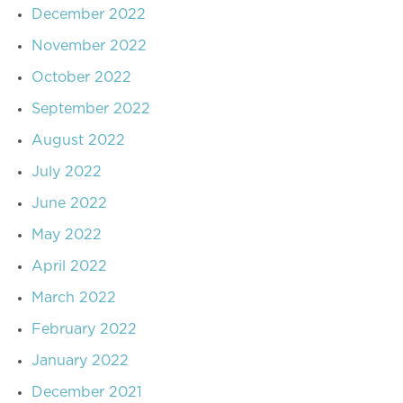
December 2022
November 2022
October 2022
September 2022
August 2022
July 2022
June 2022
May 2022
April 2022
March 2022
February 2022
January 2022
December 2021