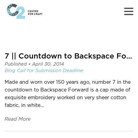
Returns
to
Home
page
7 || Countdown to Backspace Forward
-
Published •
April 30, 2014
C2
Blog
Call for Submission
Deadline
Centre
for
Made and worn over 150 years ago, number 7 in the
Craft
countdown to Backspace Forward is a cap made of
exquisite embroidery worked on very sheer cotton
fabric, in white...
Read More