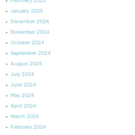
February 2025
January 2025
December 2024
November 2024
October 2024
September 2024
August 2024
July 2024
June 2024
May 2024
April 2024
March 2024
February 2024