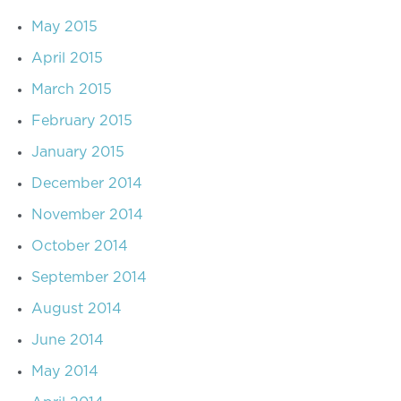
May 2015
April 2015
March 2015
February 2015
January 2015
December 2014
November 2014
October 2014
September 2014
August 2014
June 2014
May 2014