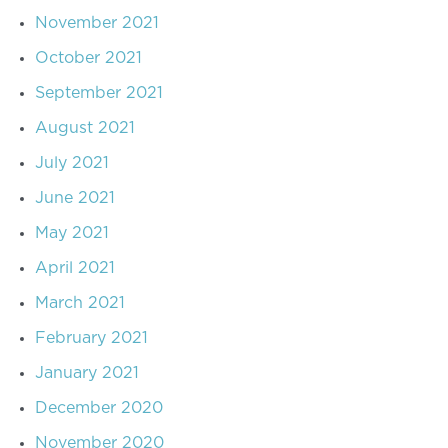
November 2021
October 2021
September 2021
August 2021
July 2021
June 2021
May 2021
April 2021
March 2021
February 2021
January 2021
December 2020
November 2020