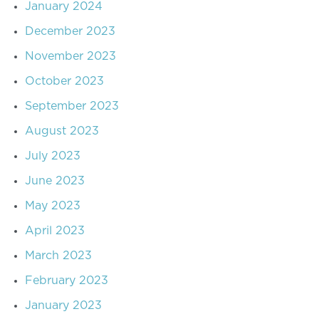
January 2024
December 2023
November 2023
October 2023
September 2023
August 2023
July 2023
June 2023
May 2023
April 2023
March 2023
February 2023
January 2023