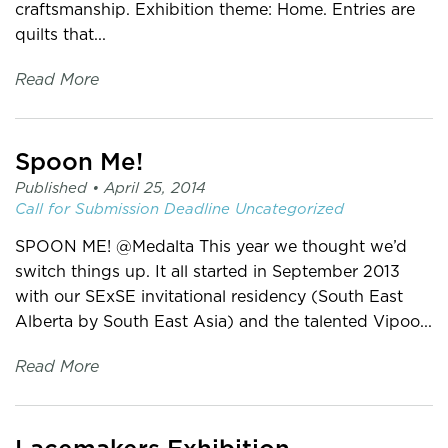
craftsmanship. Exhibition theme: Home. Entries are
quilts that...
Read More
Spoon Me!
Published •
April 25, 2014
Call for Submission
Deadline
Uncategorized
SPOON ME! @Medalta This year we thought we’d
switch things up. It all started in September 2013
with our SExSE invitational residency (South East
Alberta by South East Asia) and the talented Vipoo...
Read More