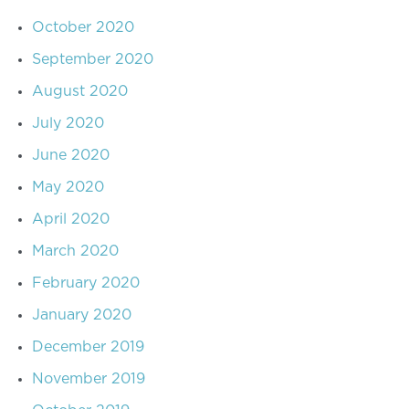
October 2020
September 2020
August 2020
July 2020
June 2020
May 2020
April 2020
March 2020
February 2020
January 2020
December 2019
November 2019