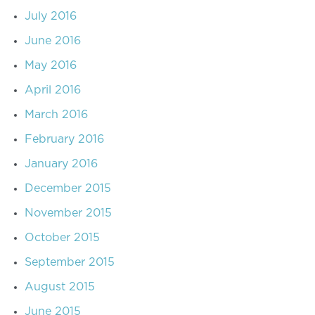
July 2016
June 2016
May 2016
April 2016
March 2016
February 2016
January 2016
December 2015
November 2015
October 2015
September 2015
August 2015
June 2015