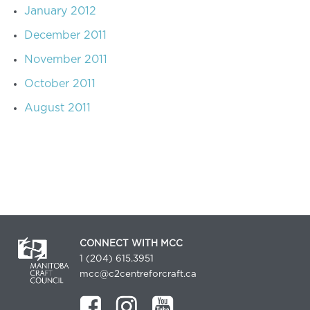
January 2012
December 2011
November 2011
October 2011
August 2011
CONNECT WITH MCC
1 (204) 615.3951
mcc@c2centreforcraft.ca