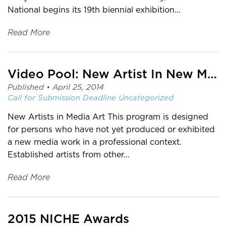
National begins its 19th biennial exhibition...
Read More
Video Pool: New Artist In New Media Fund and Media Production Fund
Published •
April 25, 2014
Call for Submission
Deadline
Uncategorized
New Artists in Media Art This program is designed
for persons who have not yet produced or exhibited
a new media work in a professional context.
Established artists from other...
Read More
2015 NICHE Awards