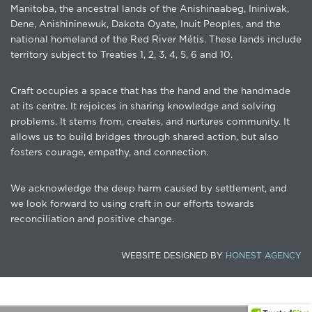
Manitoba, the ancestral lands of the Anishinaabeg, Ininiwak,
Dene, Anishininewuk, Dakota Oyate, Inuit Peoples, and the
national homeland of the Red River Métis. These lands include
territory subject to Treaties 1, 2, 3, 4, 5, 6 and 10.
Craft occupies a space that has the hand and the handmade
at its centre. It rejoices in sharing knowledge and solving
problems. It stems from, creates, and nurtures community. It
allows us to build bridges through shared action, but also
fosters courage, empathy, and connection.
We acknowledge the deep harm caused by settlement, and
we look forward to using craft in our efforts towards
reconciliation and positive change.
WEBSITE DESIGNED BY
HONEST AGENCY