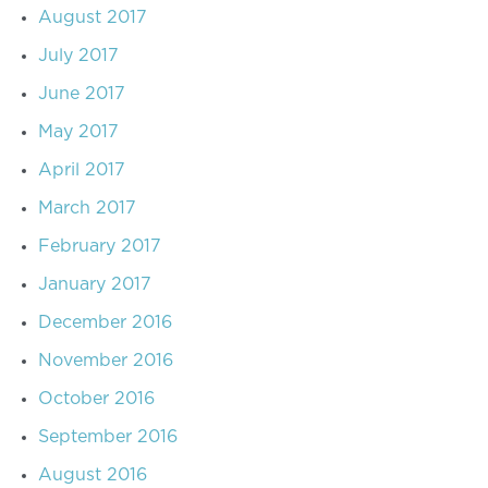
August 2017
July 2017
June 2017
May 2017
April 2017
March 2017
February 2017
January 2017
December 2016
November 2016
October 2016
September 2016
August 2016