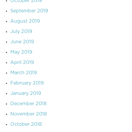
October 2019
September 2019
August 2019
July 2019
June 2019
May 2019
April 2019
March 2019
February 2019
January 2019
December 2018
November 2018
October 2018