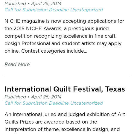
Published •
April 25, 2014
Call for Submission
Deadline
Uncategorized
NICHE magazine is now accepting applications for
the 2015 NICHE Awards, a prestigious juried
competition recognizing excellence in fine craft
design.Professional and student artists may apply
online. Contest categories include...
Read More
International Quilt Festival, Texas
Published •
April 25, 2014
Call for Submission
Deadline
Uncategorized
An international juried and judged exhibition of Art
Quilts Prizes are awarded based on the
interpretation of theme, excellence in design, and