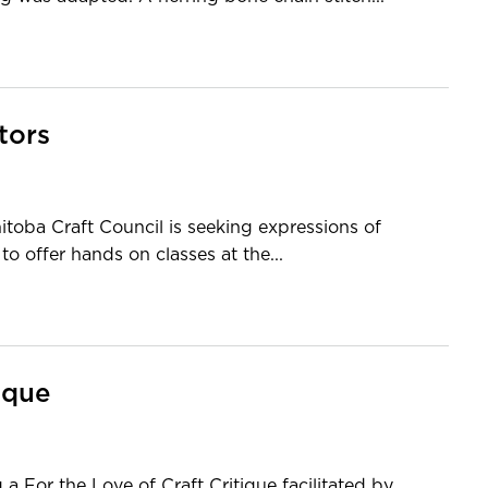
tors
oba Craft Council is seeking expressions of
to offer hands on classes at the...
ique
a For the Love of Craft Critique facilitated by