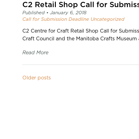
C2 Retail Shop Call for Submis
Published •
January 6, 2018
Call for Submission
Deadline
Uncategorized
C2 Centre for Craft Retail Shop Call for Subm
Craft Council and the Manitoba Crafts Museum a
Read More
Older posts