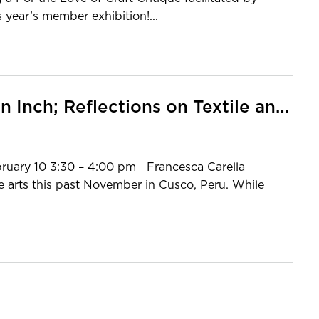
 year’s member exhibition!...
MCC Member Talk: Four Days an Inch; Reflections on Textile and Tradition in the Andean Highlands
bruary 10 3:30 – 4:00 pm Francesca Carella
le arts this past November in Cusco, Peru. While