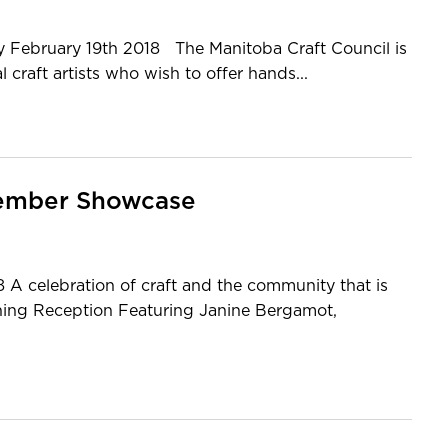
ply February 19th 2018 The Manitoba Craft Council is
 craft artists who wish to offer hands...
 Member Showcase
 A celebration of craft and the community that is
ning Reception Featuring Janine Bergamot,