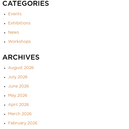
CATEGORIES
Events
Exhibitions
News
Workshops
ARCHIVES
August 2026
July 2026
June 2026
May 2026
April 2026
March 2026
February 2026