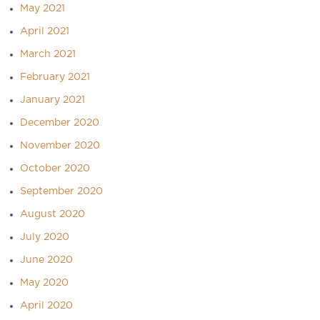
May 2021
April 2021
March 2021
February 2021
January 2021
December 2020
November 2020
October 2020
September 2020
August 2020
July 2020
June 2020
May 2020
April 2020