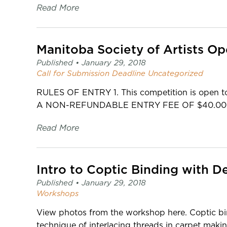
Read More
Manitoba Society of Artists Op
Published •
January 29, 2018
Call for Submission
Deadline
Uncategorized
RULES OF ENTRY 1. This competition is open to a
A NON-REFUNDABLE ENTRY FEE OF $40.00 mu
Read More
Intro to Coptic Binding with De
Published •
January 29, 2018
Workshops
View photos from the workshop here. Coptic bi
technique of interlacing threads in carpet maki