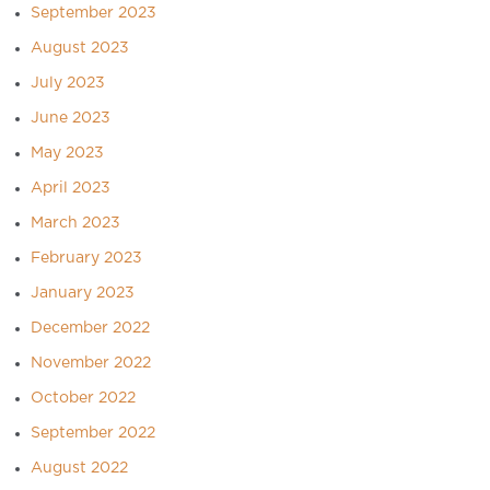
September 2023
August 2023
July 2023
June 2023
May 2023
April 2023
March 2023
February 2023
January 2023
December 2022
November 2022
October 2022
September 2022
August 2022