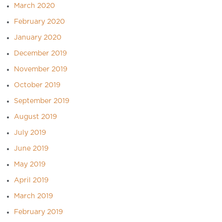
March 2020
February 2020
January 2020
December 2019
November 2019
October 2019
September 2019
August 2019
July 2019
June 2019
May 2019
April 2019
March 2019
February 2019