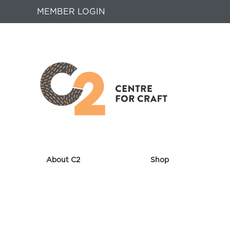
MEMBER LOGIN
About C2
Shop
Returns
to
Home