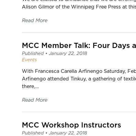
Alison Gilmor of the Winnipeg Free Press at this
Read More
Published •
January 22, 2018
Events
With Francesca Carella Arfinengo Saturday, Fe
Arfinengo attended Tinkuy, a gathering of texti
there,...
Read More
MCC Workshop Instructors
Published •
January 22, 2018