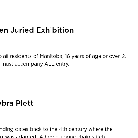
en Juried Exhibition
ll residents of Manitoba, 16 years of age or over. 2.
st accompany ALL entry...
bra Plett
nding dates back to the 4th century where the
ng was adapted. A herring bone chain stitch...