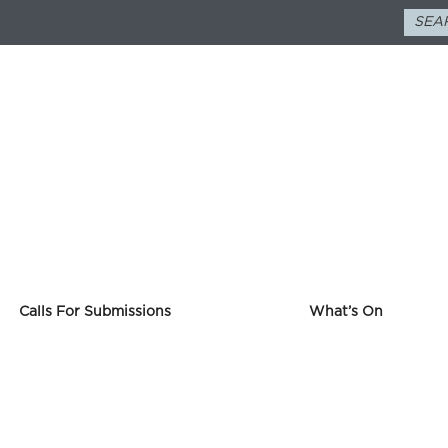
Calls For Submissions
What’s On