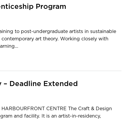
enticeship Program
ining to post-undergraduate artists in sustainable
 contemporary art theory. Working closely with
arning...
y – Deadline Extended
 HARBOURFRONT CENTRE The Craft & Design
am and facility. It is an artist-in-residency,