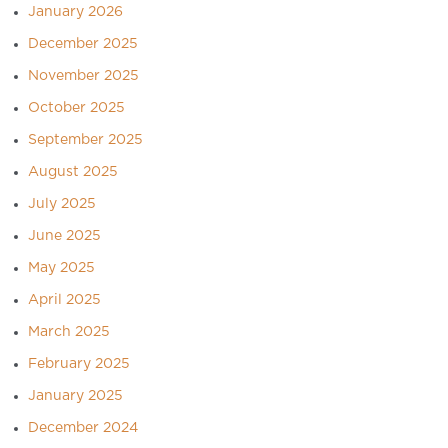
January 2026
December 2025
November 2025
October 2025
September 2025
August 2025
July 2025
June 2025
May 2025
April 2025
March 2025
February 2025
January 2025
December 2024