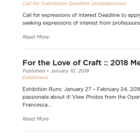
Call for Submission
Deadline
Uncategorized
Call for expressions of interest Deadline to ap
seeking expressions of interest from professional
Read More
For the Love of Craft :: 2018
Published •
January 10, 2018
Exhibitions
Exhibition Runs: January 27 – February 24, 2018
passionate about it! View Photos from the Ope
Francesca...
Read More