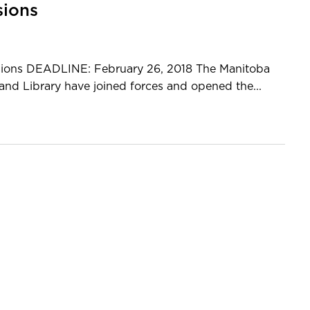
sions
issions DEADLINE: February 26, 2018 The Manitoba
nd Library have joined forces and opened the...