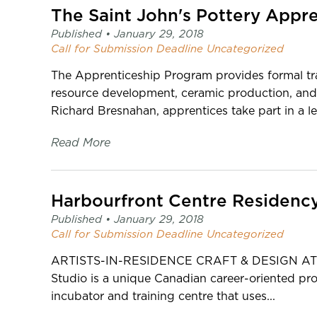
page
The Saint John's Pottery Appr
-
Published •
January 29, 2018
C2
Call for Submission
Deadline
Uncategorized
Centre
for
The Apprenticeship Program provides formal tra
Craft
resource development, ceramic production, and
Richard Bresnahan, apprentices take part in a le
Read More
Harbourfront Centre Residenc
Published •
January 29, 2018
Call for Submission
Deadline
Uncategorized
ARTISTS-IN-RESIDENCE CRAFT & DESIGN AT
Studio is a unique Canadian career-oriented progr
incubator and training centre that uses...