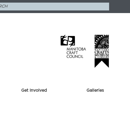
Get Involved
Galleries