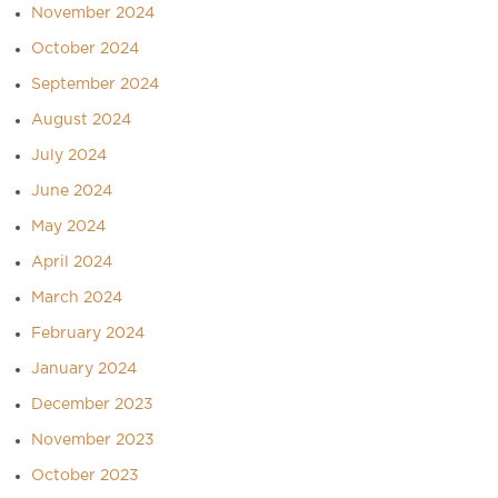
November 2024
October 2024
September 2024
August 2024
July 2024
June 2024
May 2024
April 2024
March 2024
February 2024
January 2024
December 2023
November 2023
October 2023