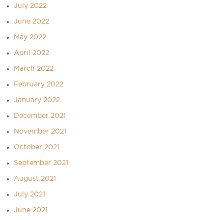
July 2022
June 2022
May 2022
April 2022
March 2022
February 2022
January 2022
December 2021
November 2021
October 2021
September 2021
August 2021
July 2021
June 2021