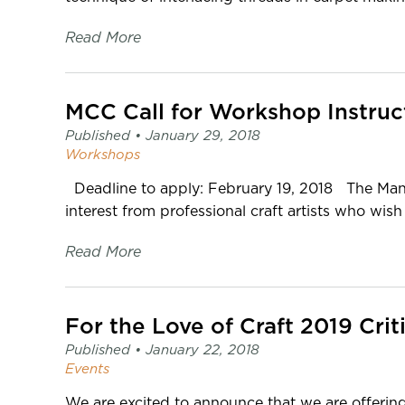
Read More
MCC Call for Workshop Instruc
Published •
January 29, 2018
Workshops
Deadline to apply: February 19, 2018 The Manit
interest from professional craft artists who wish 
Read More
For the Love of Craft 2019 Crit
Published •
January 22, 2018
Events
We are excited to announce that we are offering 