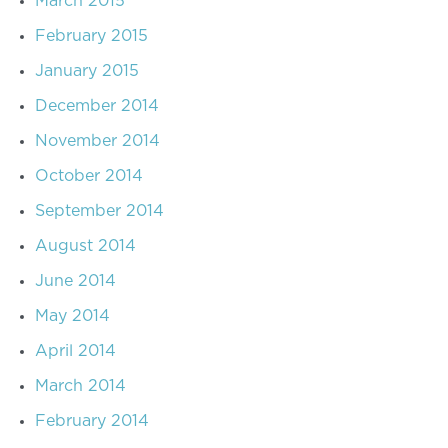
March 2015
February 2015
January 2015
December 2014
November 2014
October 2014
September 2014
August 2014
June 2014
May 2014
April 2014
March 2014
February 2014