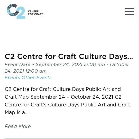
Returns
to
Home
page
C2 Centre for Craft Culture Days Public Art and Craft Map
-
Event Date •
September 24, 2021 12:00 am
- October
C2
24, 2021 12:00 am
Centre
Events
Other Events
for
Craft
C2 Centre for Craft Culture Days Public Art and
Craft Map September 24 – October 24, 2021 C2
Centre for Craft’s Culture Days Public Art and Craft
Map is a...
Read More