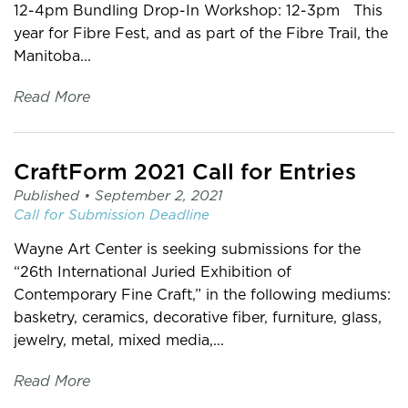
12-4pm Bundling Drop-In Workshop: 12-3pm This
year for Fibre Fest, and as part of the Fibre Trail, the
Manitoba...
Read More
CraftForm 2021 Call for Entries
Published •
September 2, 2021
Call for Submission
Deadline
Wayne Art Center is seeking submissions for the
“26th International Juried Exhibition of
Contemporary Fine Craft,” in the following mediums:
basketry, ceramics, decorative fiber, furniture, glass,
jewelry, metal, mixed media,...
Read More