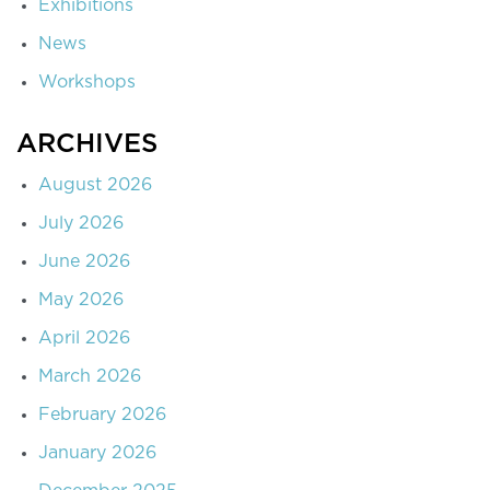
Exhibitions
News
Workshops
ARCHIVES
August 2026
July 2026
June 2026
May 2026
April 2026
March 2026
February 2026
January 2026