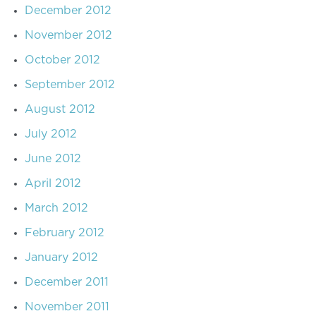
December 2012
November 2012
October 2012
September 2012
August 2012
July 2012
June 2012
April 2012
March 2012
February 2012
January 2012
December 2011
November 2011