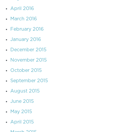
April 2016
March 2016
February 2016
January 2016
December 2015
November 2015
October 2015
September 2015
August 2015
June 2015
May 2015
April 2015