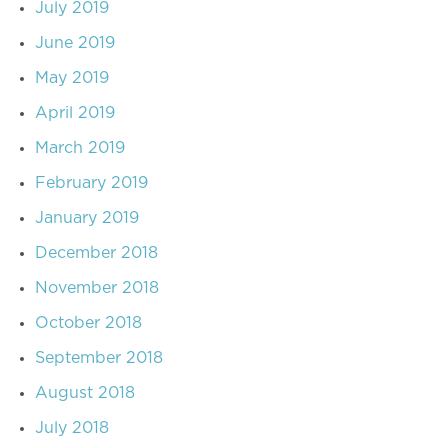
July 2019
June 2019
May 2019
April 2019
March 2019
February 2019
January 2019
December 2018
November 2018
October 2018
September 2018
August 2018
July 2018