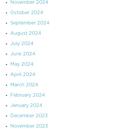
November 2024
October 2024
September 2024
August 2024
July 2024
June 2024
May 2024
April 2024
March 2024
February 2024
January 2024
December 2023
November 2023