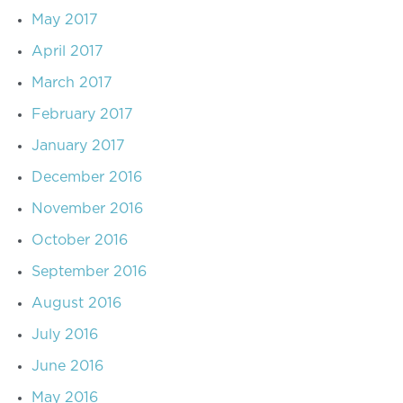
May 2017
April 2017
March 2017
February 2017
January 2017
December 2016
November 2016
October 2016
September 2016
August 2016
July 2016
June 2016
May 2016