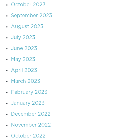
October 2023
September 2023
August 2023
July 2023
June 2023
May 2023
April 2023
March 2023
February 2023
January 2023
December 2022
November 2022
October 2022