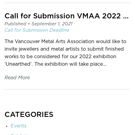
Call for Submission VMAA 2022 Exhibition: Unearthed
Published •
September 1, 2021
Call for Submission
Deadline
The Vancouver Metal Arts Association would like to
invite jewellers and metal artists to submit finished
works to be considered for our 2022 exhibition
‘Unearthed’. The exhibition will take place...
Read More
CATEGORIES
Events