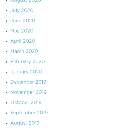
August 2020
July 2020
June 2020
May 2020
April 2020
March 2020
February 2020
January 2020
December 2019
November 2019
October 2019
September 2019
August 2019