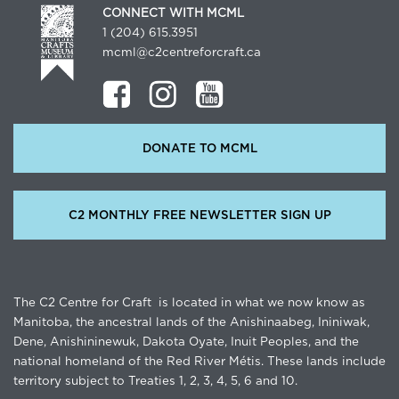
CONNECT WITH MCML
1 (204) 615.3951
mcml@c2centreforcraft.ca
DONATE TO MCML
C2 MONTHLY FREE NEWSLETTER SIGN UP
The C2 Centre for Craft is located in what we now know as
Manitoba, the ancestral lands of the Anishinaabeg, Ininiwak,
Dene, Anishininewuk, Dakota Oyate, Inuit Peoples, and the
national homeland of the Red River Métis. These lands include
territory subject to Treaties 1, 2, 3, 4, 5, 6 and 10.