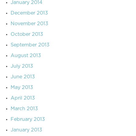
January 2014
December 2013
November 2013
October 2013
September 2013
August 2013
July 2013
June 2013
May 2013
April 2013
March 2013
February 2013
January 2013