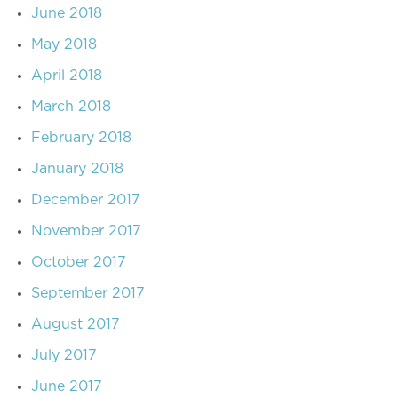
June 2018
May 2018
April 2018
March 2018
February 2018
January 2018
December 2017
November 2017
October 2017
September 2017
August 2017
July 2017
June 2017