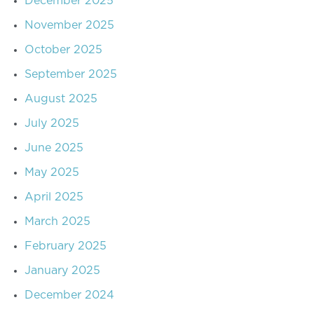
December 2025
November 2025
October 2025
September 2025
August 2025
July 2025
June 2025
May 2025
April 2025
March 2025
February 2025
January 2025
December 2024