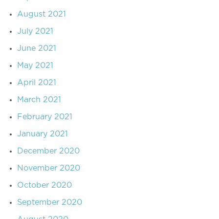
August 2021
July 2021
June 2021
May 2021
April 2021
March 2021
February 2021
January 2021
December 2020
November 2020
October 2020
September 2020