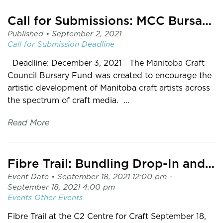
Call for Submissions: MCC Bursary Fund
Published •
September 2, 2021
Call for Submission
Deadline
Deadline: December 3, 2021 The Manitoba Craft
Council Bursary Fund was created to encourage the
artistic development of Manitoba craft artists across
the spectrum of craft media. ...
Read More
Fibre Trail: Bundling Drop-In and Pop-up Exhibit
Event Date •
September 18, 2021 12:00 pm
-
September 18, 2021 4:00 pm
Events
Other Events
Fibre Trail at the C2 Centre for Craft September 18,