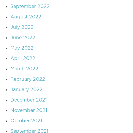
September 2022
August 2022
July 2022
June 2022
May 2022
April 2022
March 2022
February 2022
January 2022
December 2021
November 2021
October 2021
September 2021