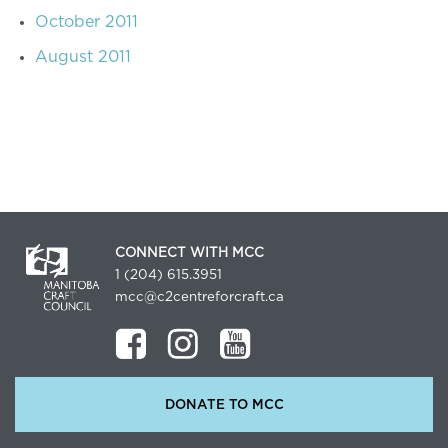
October 2011
August 2011
CONNECT WITH MCC
1 (204) 615.3951
mcc@c2centreforcraft.ca
DONATE TO MCC