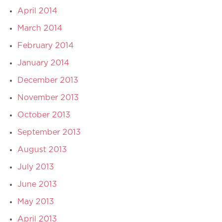
April 2014
March 2014
February 2014
January 2014
December 2013
November 2013
October 2013
September 2013
August 2013
July 2013
June 2013
May 2013
April 2013