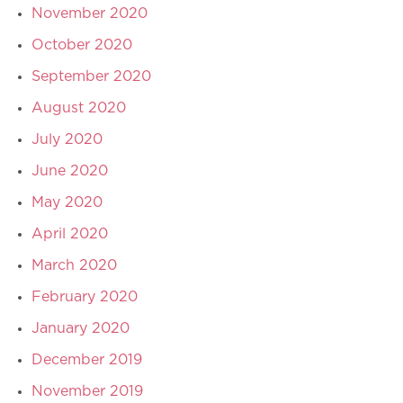
November 2020
October 2020
September 2020
August 2020
July 2020
June 2020
May 2020
April 2020
March 2020
February 2020
January 2020
December 2019
November 2019