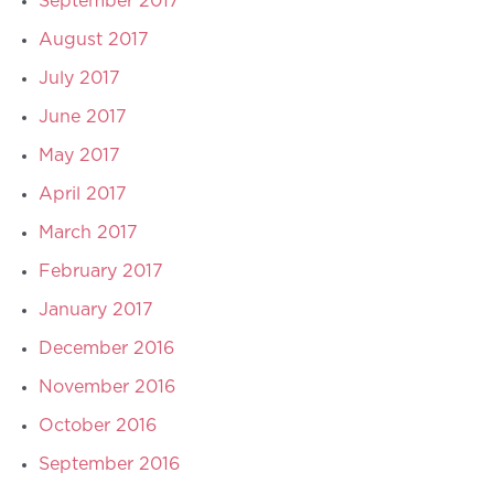
September 2017
August 2017
July 2017
June 2017
May 2017
April 2017
March 2017
February 2017
January 2017
December 2016
November 2016
October 2016
September 2016