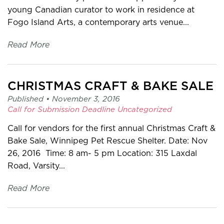
young Canadian curator to work in residence at
Fogo Island Arts, a contemporary arts venue...
Read More
CHRISTMAS CRAFT & BAKE SALE
Published •
November 3, 2016
Call for Submission
Deadline
Uncategorized
Call for vendors for the first annual Christmas Craft &
Bake Sale, Winnipeg Pet Rescue Shelter. Date: Nov
26, 2016 Time: 8 am- 5 pm Location: 315 Laxdal
Road, Varsity...
Read More