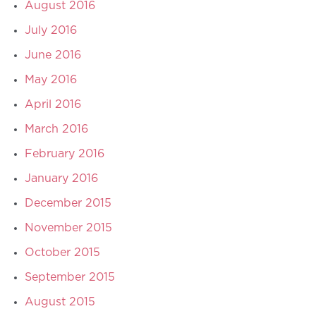
August 2016
July 2016
June 2016
May 2016
April 2016
March 2016
February 2016
January 2016
December 2015
November 2015
October 2015
September 2015
August 2015