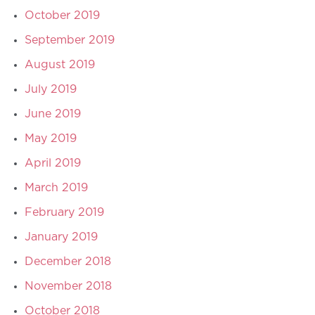
October 2019
September 2019
August 2019
July 2019
June 2019
May 2019
April 2019
March 2019
February 2019
January 2019
December 2018
November 2018
October 2018