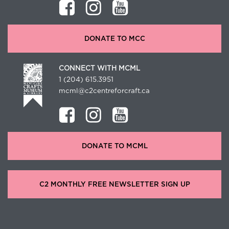
DONATE TO MCC
CONNECT WITH MCML
1 (204) 615.3951
mcml@c2centreforcraft.ca
DONATE TO MCML
C2 MONTHLY FREE NEWSLETTER SIGN UP