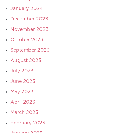
January 2024
December 2023
November 2023
October 2023
September 2023
August 2023
July 2023
June 2023
May 2023
April 2023
March 2023
February 2023