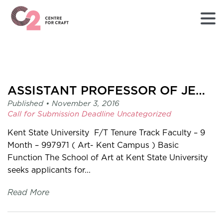
Returns
to
Home
page
ASSISTANT PROFESSOR OF JEWELLERY/METALS/ENAMEL
-
Published •
November 3, 2016
C2
Call for Submission
Deadline
Uncategorized
Centre
for
Kent State University F/T Tenure Track Faculty – 9
Craft
Month – 997971 ( Art- Kent Campus ) Basic
Function The School of Art at Kent State University
seeks applicants for...
Read More