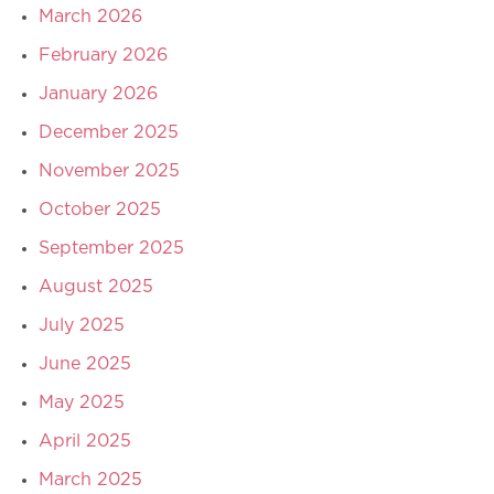
March 2026
February 2026
January 2026
December 2025
November 2025
October 2025
September 2025
August 2025
July 2025
June 2025
May 2025
April 2025
March 2025