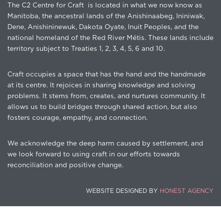
The C2 Centre for Craft is located in what we now know as
Manitoba, the ancestral lands of the Anishinaabeg, Ininiwak,
Dene, Anishininewuk, Dakota Oyate, Inuit Peoples, and the
national homeland of the Red River Métis. These lands include
territory subject to Treaties 1, 2, 3, 4, 5, 6 and 10.
Craft occupies a space that has the hand and the handmade
at its centre. It rejoices in sharing knowledge and solving
problems. It stems from, creates, and nurtures community. It
allows us to build bridges through shared action, but also
fosters courage, empathy, and connection.
We acknowledge the deep harm caused by settlement, and
we look forward to using craft in our efforts towards
reconciliation and positive change.
WEBSITE DESIGNED BY
HONEST AGENCY