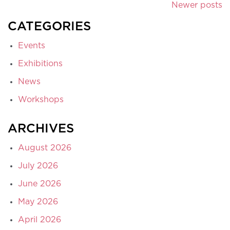
Newer posts
CATEGORIES
Events
Exhibitions
News
Workshops
ARCHIVES
August 2026
July 2026
June 2026
May 2026
April 2026