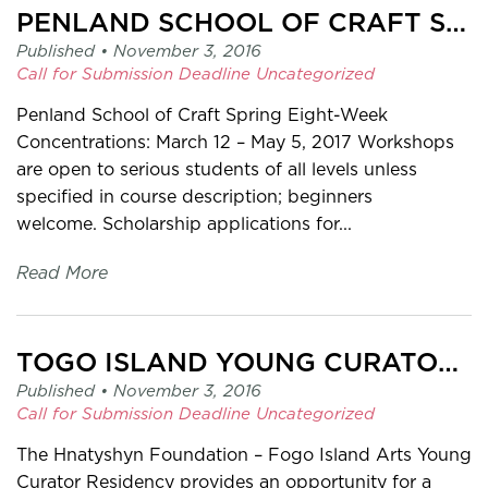
PENLAND SCHOOL OF CRAFT SCHOLARSHIP
Published •
November 3, 2016
Call for Submission
Deadline
Uncategorized
Penland School of Craft Spring Eight-Week
Concentrations: March 12 – May 5, 2017 Workshops
are open to serious students of all levels unless
specified in course description; beginners
welcome. Scholarship applications for...
Read More
TOGO ISLAND YOUNG CURATOR RESIDENCY
Published •
November 3, 2016
Call for Submission
Deadline
Uncategorized
The Hnatyshyn Foundation – Fogo Island Arts Young
Curator Residency provides an opportunity for a