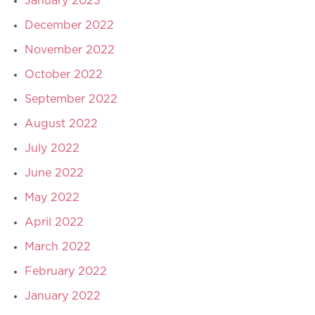
January 2023
December 2022
November 2022
October 2022
September 2022
August 2022
July 2022
June 2022
May 2022
April 2022
March 2022
February 2022
January 2022