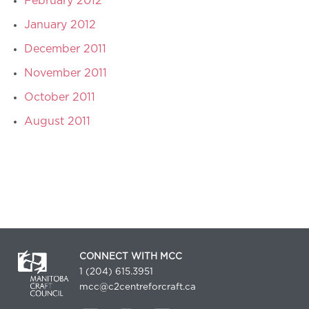
February 2012
January 2012
December 2011
November 2011
October 2011
August 2011
CONNECT WITH MCC
1 (204) 615.3951
mcc@c2centreforcraft.ca