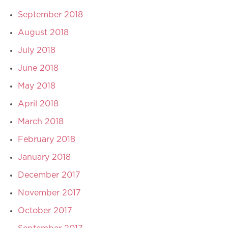
September 2018
August 2018
July 2018
June 2018
May 2018
April 2018
March 2018
February 2018
January 2018
December 2017
November 2017
October 2017