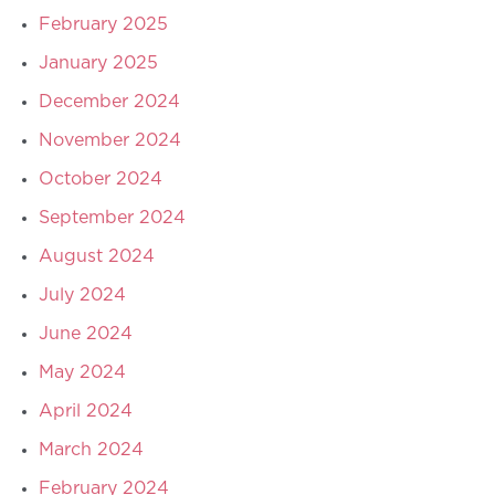
February 2025
January 2025
December 2024
November 2024
October 2024
September 2024
August 2024
July 2024
June 2024
May 2024
April 2024
March 2024
February 2024