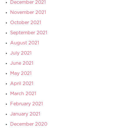
December 2021
November 2021
October 2021
September 2021
August 2021
July 2021
June 2021
May 2021
April 2021
March 2021
February 2021
January 2021
December 2020