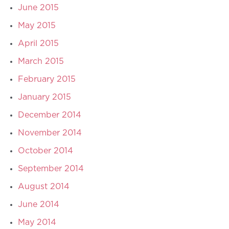
June 2015
May 2015
April 2015
March 2015
February 2015
January 2015
December 2014
November 2014
October 2014
September 2014
August 2014
June 2014
May 2014