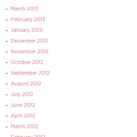
March 2013
February 2013
January 2013
December 2012
November 2012
October 2012
September 2012
August 2012
July 2012
June 2012
April 2012
March 2012