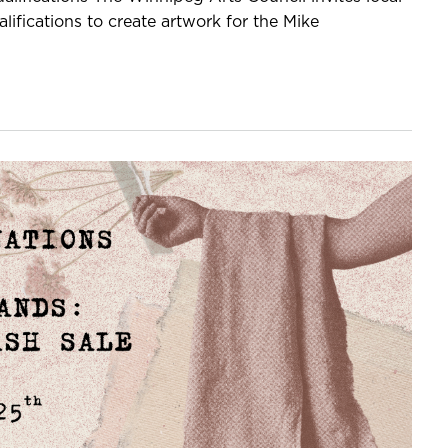
lifications to create artwork for the Mike