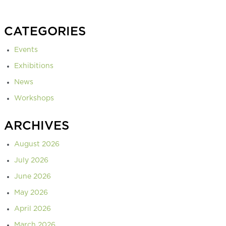
CATEGORIES
Events
Exhibitions
News
Workshops
ARCHIVES
August 2026
July 2026
June 2026
May 2026
April 2026
March 2026