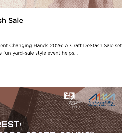
sh Sale
t Changing Hands 2026: A Craft DeStash Sale set
fun yard-sale style event helps...