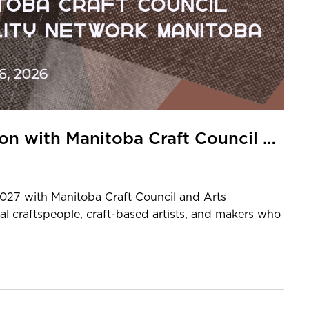
Expression of Interest: Exhibition with Manitoba Craft Council and Arts AccessAbility Network Manitoba
2027 with Manitoba Craft Council and Arts
l craftspeople, craft-based artists, and makers who