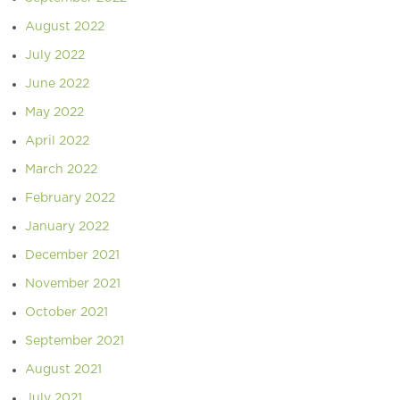
August 2022
July 2022
June 2022
May 2022
April 2022
March 2022
February 2022
January 2022
December 2021
November 2021
October 2021
September 2021
August 2021
July 2021