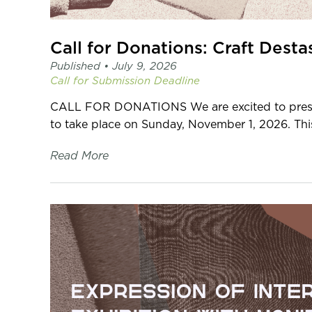
Call for Donations: Craft Desta
Published •
July 9, 2026
Call for Submission
Deadline
CALL FOR DONATIONS We are excited to presen
to take place on Sunday, November 1, 2026. This 
Read More