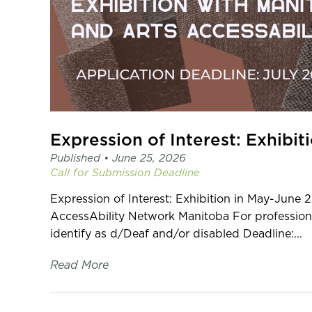
Published •
June 25, 2026
Call for Submission
Deadline
Expression of Interest: Exhibition in May-June 
AccessAbility Network Manitoba For professiona
identify as d/Deaf and/or disabled Deadline:...
Read More