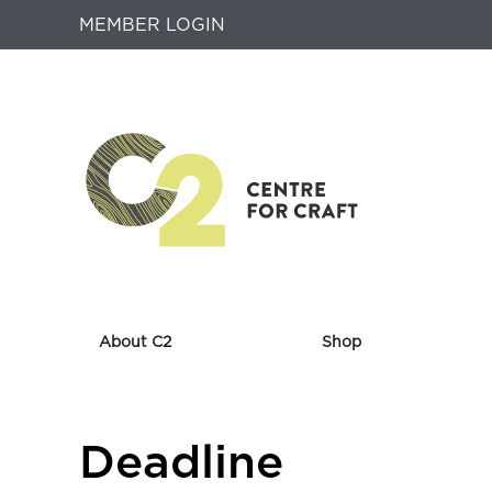
MEMBER LOGIN
About C2
Shop
Returns
Deadline
to
Home