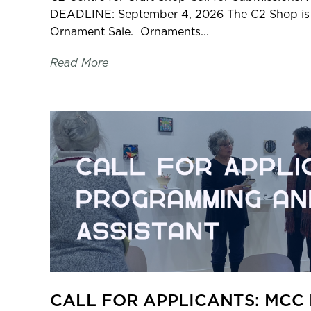
DEADLINE: September 4, 2026 The C2 Shop is s
Ornament Sale. Ornaments...
Read More