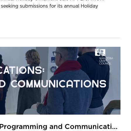
eeking submissions for its annual Holiday
CALL FOR APPLICANTS: MCC Programming and Communications Assistant