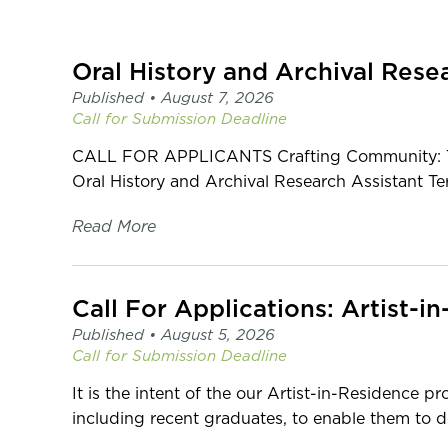
page
-
C2
Oral History and Archival Rese
Centre
for
Published •
August 7, 2026
Craft
Call for Submission
Deadline
CALL FOR APPLICANTS Crafting Community: The 
Oral History and Archival Research Assistant T
Read More
Published •
August 5, 2026
Call for Submission
Deadline
It is the intent of the our Artist-in-Residence p
including recent graduates, to enable them to de