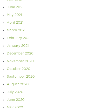
June 2021
May 2021
April 2021
March 2021
February 2021
January 2021
December 2020
November 2020
October 2020
September 2020
August 2020
July 2020
June 2020
May 2020