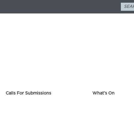
Calls For Submissions
What’s On