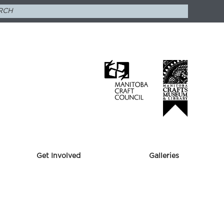
Get Involved
Galleries