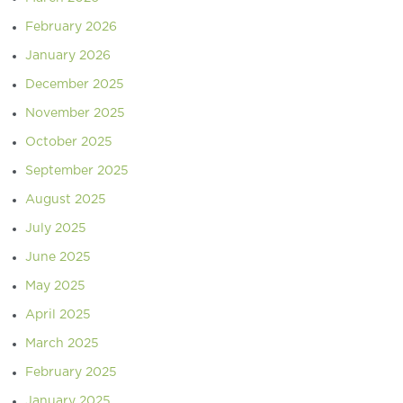
February 2026
January 2026
December 2025
November 2025
October 2025
September 2025
August 2025
July 2025
June 2025
May 2025
April 2025
March 2025
February 2025
January 2025