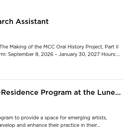
arch Assistant
Making of the MCC Oral History Project, Part II
erm: September 8, 2026 – January 30, 2027 Hours:...
Call For Applications: Artist-in-Residence Program at the Lunenburg School of the Arts
rogram to provide a space for emerging artists,
velop and enhance their practice in their...