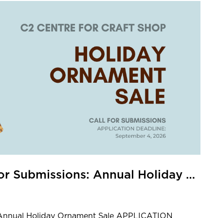
C2 Centre for Craft Shop Call for Submissions: Annual Holiday Ornament Sale
s: Annual Holiday Ornament Sale APPLICATION