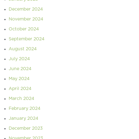
December 2024
November 2024
October 2024
September 2024
August 2024
July 2024
June 2024
May 2024
April 2024
March 2024
February 2024
January 2024
December 2023
November 2023