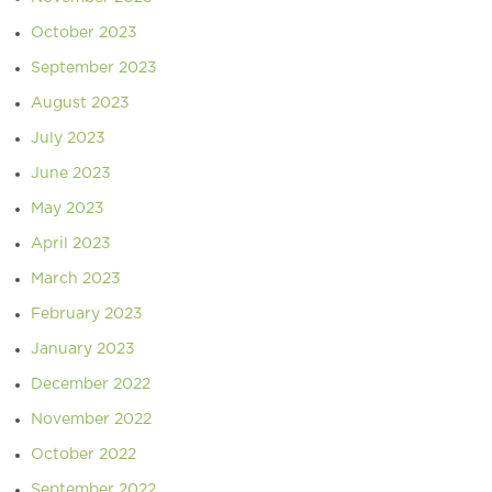
October 2023
September 2023
August 2023
July 2023
June 2023
May 2023
April 2023
March 2023
February 2023
January 2023
December 2022
November 2022
October 2022
September 2022