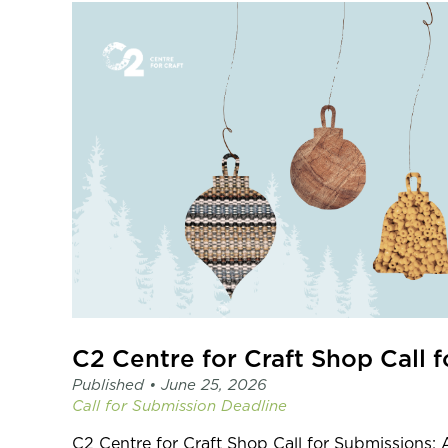
Published •
June 25, 2026
Call for Submission
Deadline
C2 Centre for Craft Shop Call for Submission