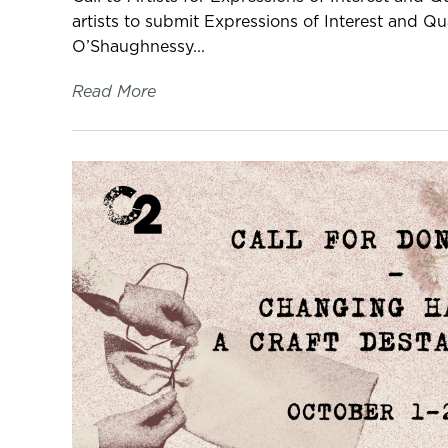
artists to submit Expressions of Interest and Qua
O’Shaughnessy...
Read More