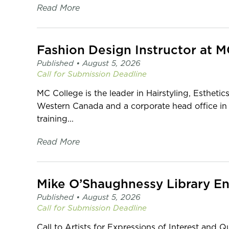
Read More
Fashion Design Instructor at 
Published •
August 5, 2026
Call for Submission
Deadline
MC College is the leader in Hairstyling, Esthetic
Western Canada and a corporate head office in
training...
Read More
Published •
August 5, 2026
Call for Submission
Deadline
Call to Artists for Expressions of Interest and Q