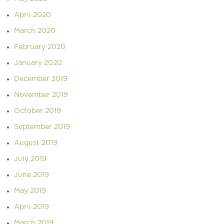
April 2020
March 2020
February 2020
January 2020
December 2019
November 2019
October 2019
September 2019
August 2019
July 2019
June 2019
May 2019
April 2019
March 2019