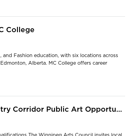
MC College
s, and Fashion education, with six locations across
 Edmonton, Alberta. MC College offers career
Mike O’Shaughnessy Library Entry Corridor Public Art Opportunity
ualifications The Winnipeg Arts Council invites local