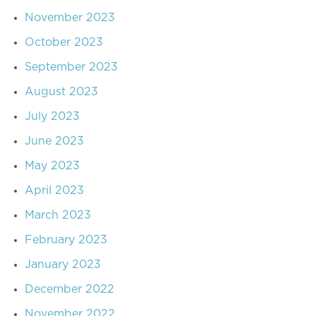
November 2023
October 2023
September 2023
August 2023
July 2023
June 2023
May 2023
April 2023
March 2023
February 2023
January 2023
December 2022
November 2022