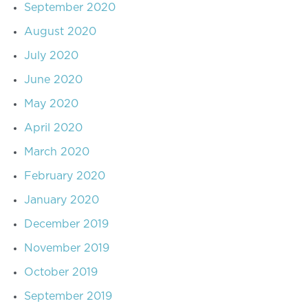
September 2020
August 2020
July 2020
June 2020
May 2020
April 2020
March 2020
February 2020
January 2020
December 2019
November 2019
October 2019
September 2019