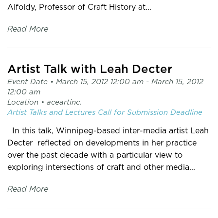
Alfoldy, Professor of Craft History at...
Read More
Artist Talk with Leah Decter
Event Date •
March 15, 2012 12:00 am
- March 15, 2012
12:00 am
Location •
aceartinc.
Artist Talks and Lectures
Call for Submission
Deadline
In this talk, Winnipeg-based inter-media artist Leah
Decter reflected on developments in her practice
over the past decade with a particular view to
exploring intersections of craft and other media...
Read More