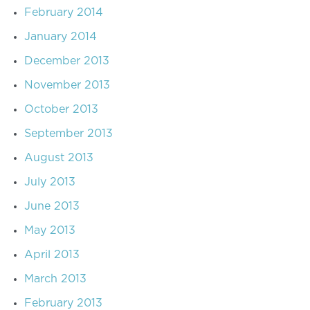
February 2014
January 2014
December 2013
November 2013
October 2013
September 2013
August 2013
July 2013
June 2013
May 2013
April 2013
March 2013
February 2013