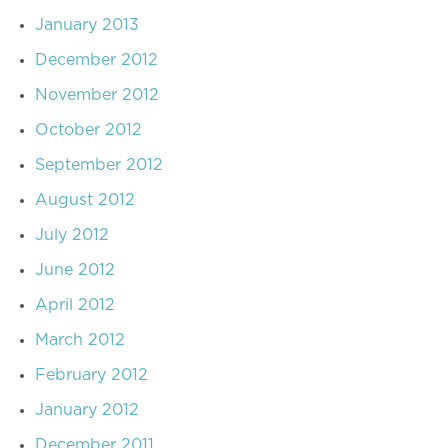
January 2013
December 2012
November 2012
October 2012
September 2012
August 2012
July 2012
June 2012
April 2012
March 2012
February 2012
January 2012
December 2011