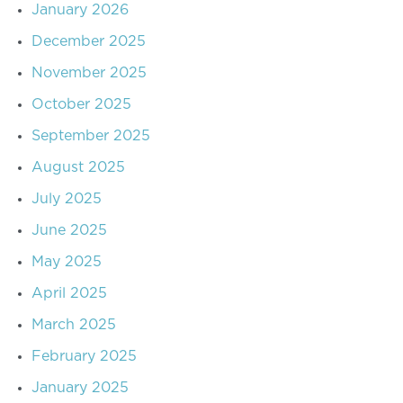
January 2026
December 2025
November 2025
October 2025
September 2025
August 2025
July 2025
June 2025
May 2025
April 2025
March 2025
February 2025
January 2025