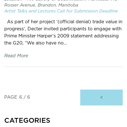
Rosser Avenue, Brandon, Manitoba
Artist Talks and Lectures
Call for Submission
Deadline
As part of her project ‘(official denial) trade value in
progress’, Decter invited participants to engage with
Prime Minister Harper’s 2009 statement addressing
the G20, “We also have no...
Read More
PAGE
6 / 6
<
CATEGORIES