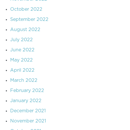
October 2022
September 2022
August 2022
July 2022
June 2022
May 2022
April 2022
March 2022
February 2022
January 2022
December 2021
November 2021