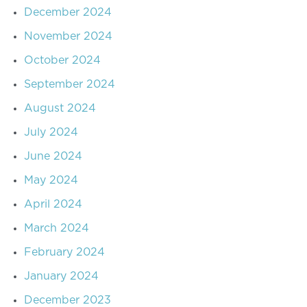
December 2024
November 2024
October 2024
September 2024
August 2024
July 2024
June 2024
May 2024
April 2024
March 2024
February 2024
January 2024
December 2023