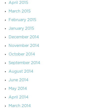
April 2015
March 2015
February 2015
January 2015
December 2014
November 2014
October 2014
September 2014
August 2014
June 2014
May 2014
April 2014
March 2014