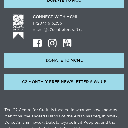
DONATE TO MCC
CONNECT WITH MCML
1 (204) 615.3951
mcml@c2centreforcraft.ca
DONATE TO MCML
C2 MONTHLY FREE NEWSLETTER SIGN UP
The C2 Centre for Craft is located in what we now know as
Manitoba, the ancestral lands of the Anishinaabeg, Ininiwak,
Dene, Anishininewuk, Dakota Oyate, Inuit Peoples, and the