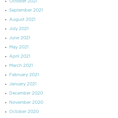
October 2021
September 2021
August 2021
July 2021
June 2021
May 2021
April 2021
March 2021
February 2021
January 2021
December 2020
November 2020
October 2020