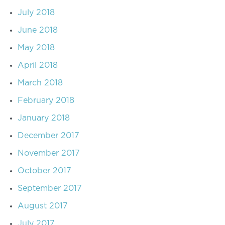
July 2018
June 2018
May 2018
April 2018
March 2018
February 2018
January 2018
December 2017
November 2017
October 2017
September 2017
August 2017
July 2017