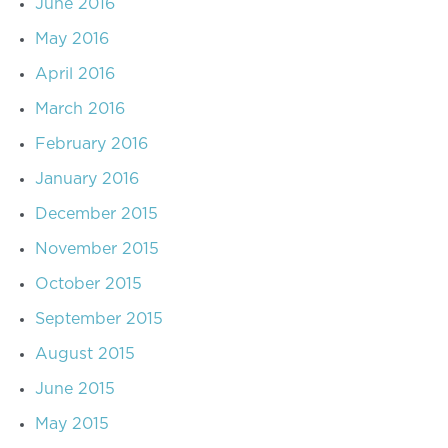
June 2016
May 2016
April 2016
March 2016
February 2016
January 2016
December 2015
November 2015
October 2015
September 2015
August 2015
June 2015
May 2015