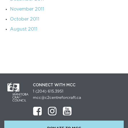
November 2011
October 2011
August 2011
CONNECT WITH MCC
1 (204) 615.3951
mcc@c2centreforcraft.ca