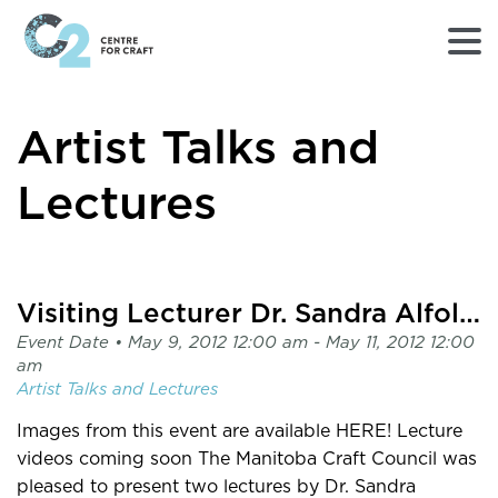
Returns
Artist Talks and
to
Home
page
Lectures
-
C2
Centre
for
Visiting Lecturer Dr. Sandra Alfoldy
Craft
Event Date •
May 9, 2012 12:00 am
- May 11, 2012 12:00
am
Artist Talks and Lectures
Images from this event are available HERE! Lecture
videos coming soon The Manitoba Craft Council was
pleased to present two lectures by Dr. Sandra