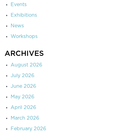
Events
Exhibitions
News
Workshops
ARCHIVES
August 2026
July 2026
June 2026
May 2026
April 2026
March 2026
February 2026