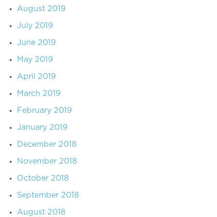
August 2019
July 2019
June 2019
May 2019
April 2019
March 2019
February 2019
January 2019
December 2018
November 2018
October 2018
September 2018
August 2018