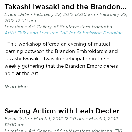
Takashi Iwasaki and the Brandon Embroiderers
Event Date •
February 22, 2012 12:00 am
- February 22,
2012 12:00 am
Location •
Art Gallery of Southwestern Manitoba.
Artist Talks and Lectures
Call for Submission
Deadline
This workshop offered an evening of mutual
learning between the Brandon Embroiderers and
Takashi Iwasaki. Iwasaki participated in the bi-
weekly gathering that the Brandon Embroiderers
hold at the Art...
Read More
Sewing Action with Leah Decter
Event Date •
March 1, 2012 12:00 am
- March 1, 2012
12:00 am
Location •
Art Gallery of Southwestern Manitoba. 710