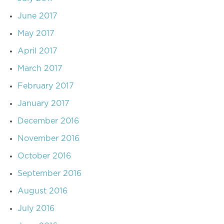
June 2017
May 2017
April 2017
March 2017
February 2017
January 2017
December 2016
November 2016
October 2016
September 2016
August 2016
July 2016