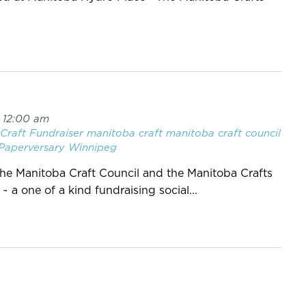
7 12:00 am
Craft
Fundraiser
manitoba craft
manitoba craft council
Paperversary
Winnipeg
, the Manitoba Craft Council and the Manitoba Crafts
a one of a kind fundraising social...