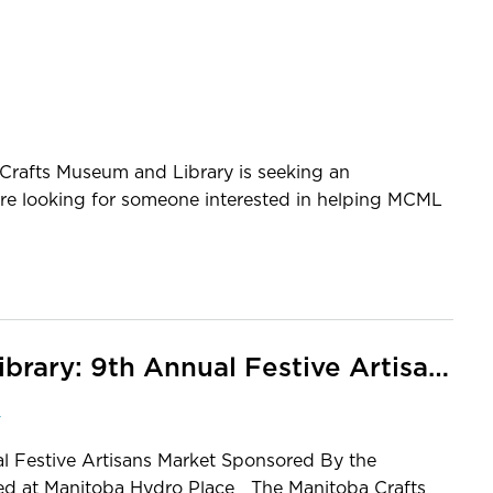
fts Museum and Library is seeking an
 are looking for someone interested in helping MCML
Manitoba Crafts Museum and Library: 9th Annual Festive Artisans Market, 2018
y
l Festive Artisans Market Sponsored By the
ed at Manitoba Hydro Place The Manitoba Crafts