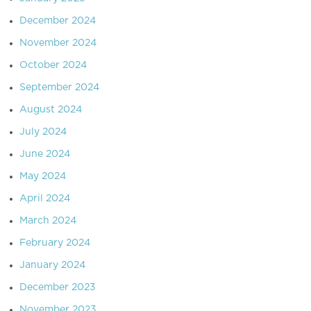
December 2024
November 2024
October 2024
September 2024
August 2024
July 2024
June 2024
May 2024
April 2024
March 2024
February 2024
January 2024
December 2023
November 2023