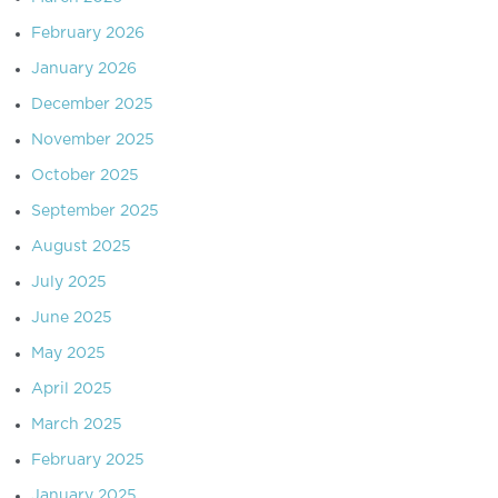
February 2026
January 2026
December 2025
November 2025
October 2025
September 2025
August 2025
July 2025
June 2025
May 2025
April 2025
March 2025
February 2025
January 2025