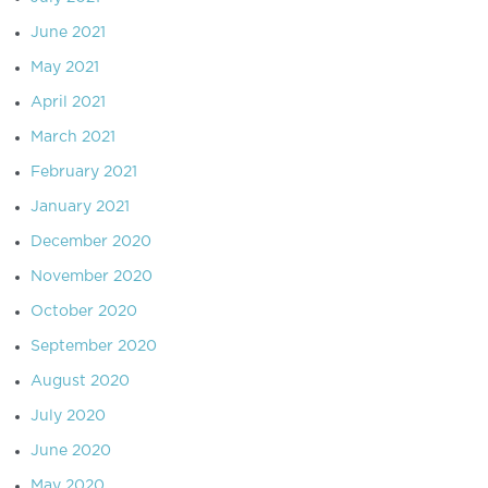
June 2021
May 2021
April 2021
March 2021
February 2021
January 2021
December 2020
November 2020
October 2020
September 2020
August 2020
July 2020
June 2020
May 2020