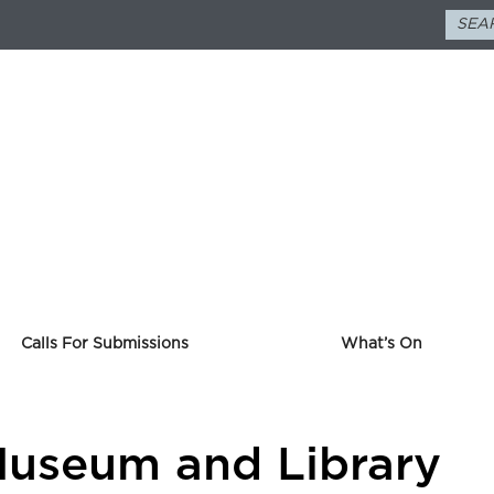
Calls For Submissions
What’s On
Museum and Library