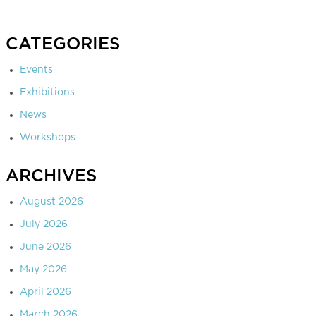
CATEGORIES
Events
Exhibitions
News
Workshops
ARCHIVES
August 2026
July 2026
June 2026
May 2026
April 2026
March 2026