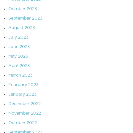
October 2023
September 2023
August 2023
July 2023
June 2023
May 2023
April 2023
March 2023
February 2023
January 2023
December 2022
November 2022
October 2022
September 2022