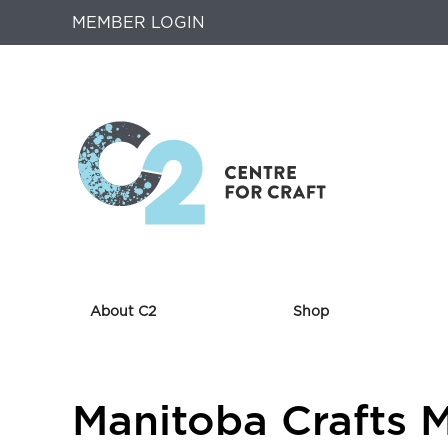
MEMBER LOGIN
About C2
Shop
Returns
Manitoba Crafts 
to
Home