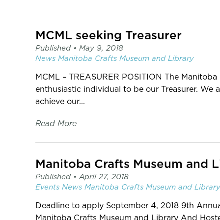
page
-
C2
MCML seeking Treasurer
Centre
for
Published •
May 9, 2018
Craft
News
Manitoba Crafts Museum and Library
MCML – TREASURER POSITION The Manitoba Cra
enthusiastic individual to be our Treasurer. We
achieve our...
Read More
Published •
April 27, 2018
Events
News
Manitoba Crafts Museum and Librar
Deadline to apply September 4, 2018 9th Annua
Manitoba Crafts Museum and Library And Host