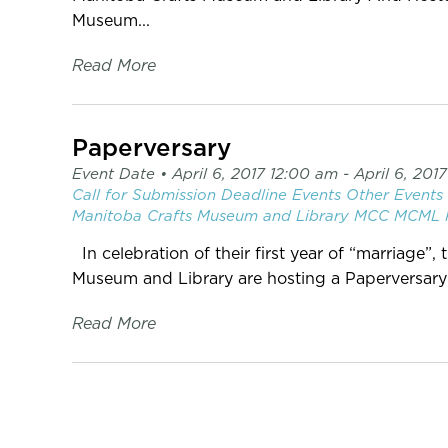
Museum...
Read More
Paperversary
Event Date •
April 6, 2017 12:00 am
- April 6, 201
Call for Submission
Deadline
Events
Other Events
Manitoba Crafts Museum and Library
MCC
MCML
In celebration of their first year of “marriage”
Museum and Library are hosting a Paperversary ~ 
Read More