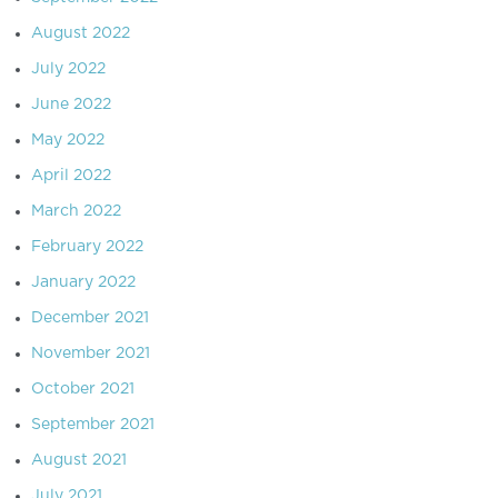
August 2022
July 2022
June 2022
May 2022
April 2022
March 2022
February 2022
January 2022
December 2021
November 2021
October 2021
September 2021
August 2021
July 2021