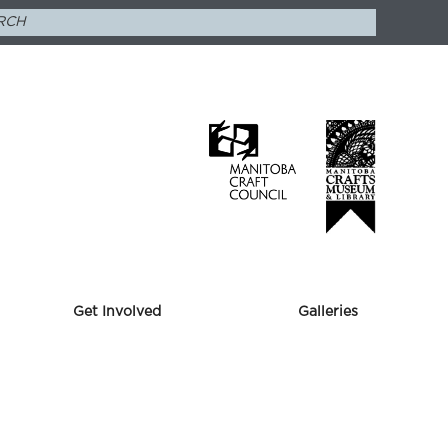
Get Involved
Galleries