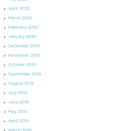
April 2020
March 2020
February 2020
January 2020
December 2019
November 2019
October 2019
September 2019
August 2019
July 2019
June 2019
May 2019
April 2019
March 2019